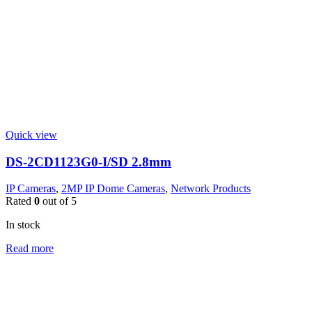
Quick view
DS-2CD1123G0-I/SD 2.8mm
IP Cameras
,
2MP IP Dome Cameras
,
Network Products
Rated
0
out of 5
In stock
Read more