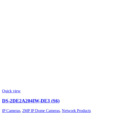
Quick view
DS-2DE2A204IW-DE3 (S6)
IP Cameras
,
2MP IP Dome Cameras
,
Network Products