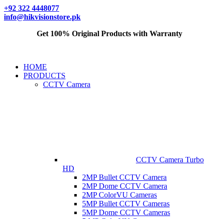
+92 322 4448077
info@hikvisionstore.pk
Get 100% Original Products with Warranty
HOME
PRODUCTS
CCTV Camera
CCTV Camera Turbo
HD
2MP Bullet CCTV Camera
2MP Dome CCTV Camera
2MP ColorVU Cameras
5MP Bullet CCTV Cameras
5MP Dome CCTV Cameras