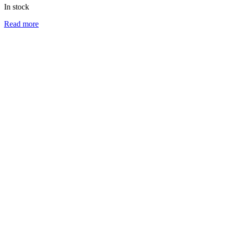
In stock
Read more