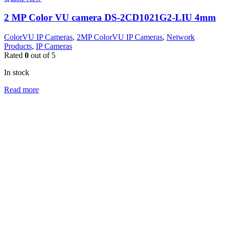
2 MP Color VU camera DS-2CD1021G2-LIU 4mm
ColorVU IP Cameras
,
2MP ColorVU IP Cameras
,
Network
Products
,
IP Cameras
Rated
0
out of 5
In stock
Read more