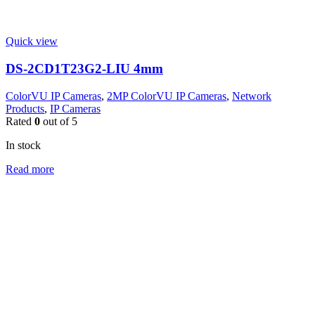
Quick view
DS-2CD1T23G2-LIU 4mm
ColorVU IP Cameras
,
2MP ColorVU IP Cameras
,
Network
Products
,
IP Cameras
Rated
0
out of 5
In stock
Read more