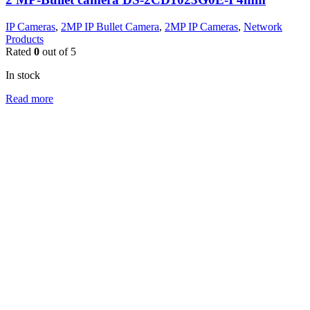
IP Cameras
,
2MP IP Bullet Camera
,
2MP IP Cameras
,
Network
Products
Rated
0
out of 5
In stock
Read more