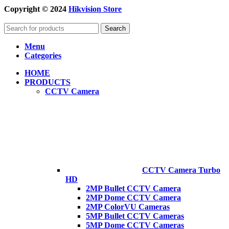
Copyright © 2024
Hikvision Store
Search
Menu
Categories
HOME
PRODUCTS
CCTV Camera
CCTV Camera Turbo
HD
2MP Bullet CCTV Camera
2MP Dome CCTV Camera
2MP ColorVU Cameras
5MP Bullet CCTV Cameras
5MP Dome CCTV Cameras