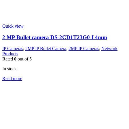
Quick view
2 MP Bullet camera DS-2CD1T23G0-I 4mm
IP Cameras
,
2MP IP Bullet Camera
,
2MP IP Cameras
,
Network
Products
Rated
0
out of 5
In stock
Read more