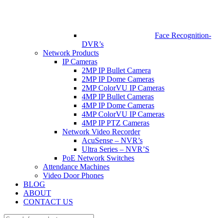
Face Recognition-
DVR’s
Network Products
IP Cameras
2MP IP Bullet Camera
2MP IP Dome Cameras
2MP ColorVU IP Cameras
4MP IP Bullet Cameras
4MP IP Dome Cameras
4MP ColorVU IP Cameras
4MP IP PTZ Cameras
Network Video Recorder
AcuSense – NVR’s
Ultra Series – NVR’S
PoE Network Switches
Attendance Machines
Video Door Phones
BLOG
ABOUT
CONTACT US