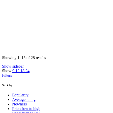
Sorted
Showing 1–15 of 28 results
by
Show sidebar
price:
Show
9
12
18
24
low
Filters
to
high
Sort by
Popularity
Average rating
Newness
Price: low to high