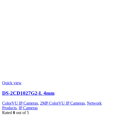
Quick view
DS-2CD1027G2-L 4mm
ColorVU IP Cameras
,
2MP ColorVU IP Cameras
,
Network
Products
,
IP Cameras
Rated
0
out of 5