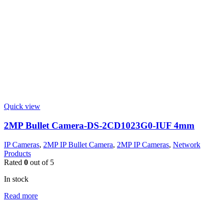
Quick view
2MP Bullet Camera-DS-2CD1023G0-IUF 4mm
IP Cameras
,
2MP IP Bullet Camera
,
2MP IP Cameras
,
Network
Products
Rated
0
out of 5
In stock
Read more