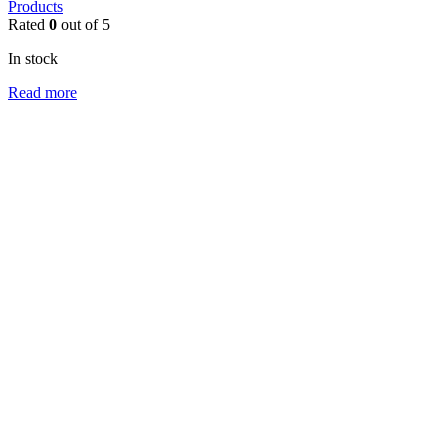
Products
Rated
0
out of 5
In stock
Read more