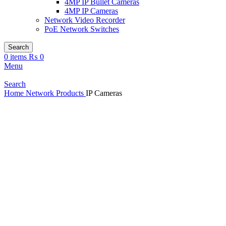
4MP IP Bullet Cameras
4MP IP Cameras
Network Video Recorder
PoE Network Switches
Search
0
items
₨
0
Menu
Search
Home
Network Products
IP Cameras