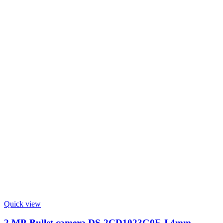
Quick view
2 MP-Bullet camera DS-2CD1023G0E-I 4mm