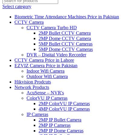
Select category
Biometric Time Attendance Machines Price in Pakistan
CCTV Camera
CCTV Camera Turbo HD
2MP Bullet CCTV Camera
2MP Dome CCTV Camera
5MP Bullet CCTV Cameras
5MP Dome CCTV Cameras
DVR – Digital Video Recorder
CCTV Camera Price in Lahore
EZVIZ Camera Price in Pakistan
Indoor Wifi Camera
Outdoor Wifi Camera
Hikvision Prodcuts
Network Products
AcuSense – NVR's
ColorVU IP Cameras
2MP ColorVU IP Cameras
4MP ColorVU IP Cameras
IP Cameras
2MP IP Bullet Camera
2MP IP Cameras
2MP IP Dome Cameras