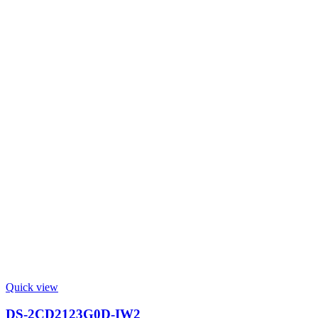
Quick view
DS-2CD2123G0D-IW2