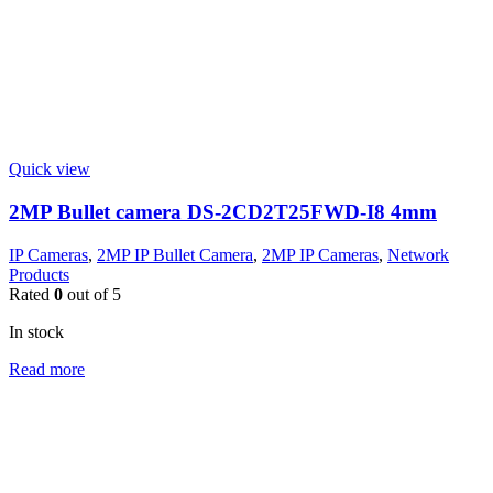
Quick view
2MP Bullet camera DS-2CD2T25FWD-I8 4mm
IP Cameras
,
2MP IP Bullet Camera
,
2MP IP Cameras
,
Network
Products
Rated
0
out of 5
In stock
Read more