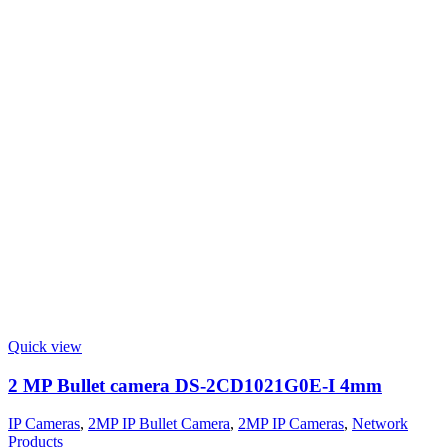
Quick view
2 MP Bullet camera DS-2CD1021G0E-I 4mm
IP Cameras
,
2MP IP Bullet Camera
,
2MP IP Cameras
,
Network
Products