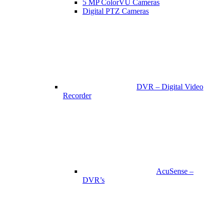
5 MP ColorVU Cameras
Digital PTZ Cameras
DVR – Digital Video
Recorder
AcuSense –
DVR’s