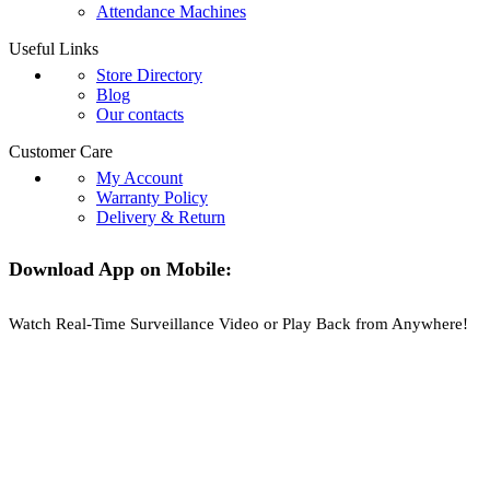
Attendance Machines
Useful Links
Store Directory
Blog
Our contacts
Customer Care
My Account
Warranty Policy
Delivery & Return
Download App on Mobile:
Watch Real-Time Surveillance Video or Play Back from Anywhere!