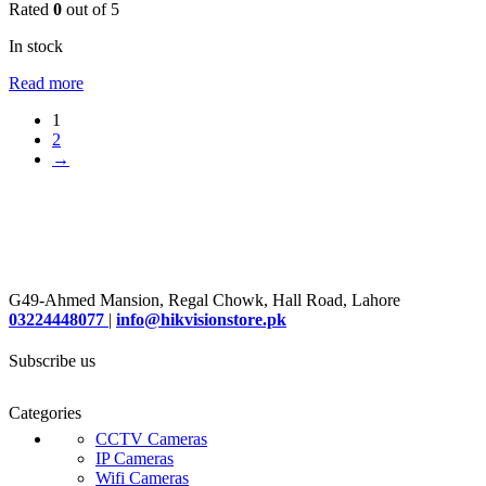
Rated
0
out of 5
In stock
Read more
1
2
→
G49-Ahmed Mansion, Regal Chowk, Hall Road, Lahore
03224448077
|
info@hikvisionstore.pk
Subscribe us
Categories
CCTV Cameras
IP Cameras
Wifi Cameras