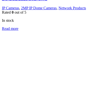
IP Cameras
,
2MP IP Dome Cameras
,
Network Products
Rated
0
out of 5
In stock
Read more