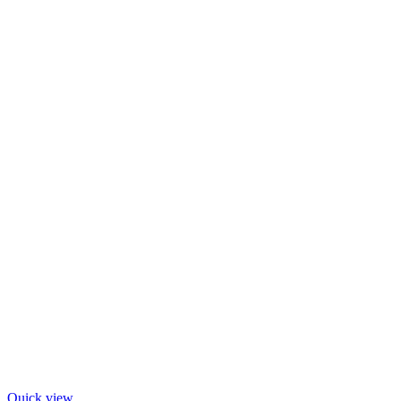
Quick view