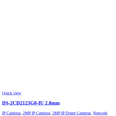
Quick view
DS-2CD2123G0-IU 2.8mm
IP Cameras
,
2MP IP Cameras
,
2MP IP Dome Cameras
,
Network