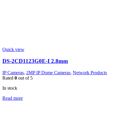
Quick view
DS-2CD1123G0E-I 2.8mm
IP Cameras
,
2MP IP Dome Cameras
,
Network Products
Rated
0
out of 5
In stock
Read more