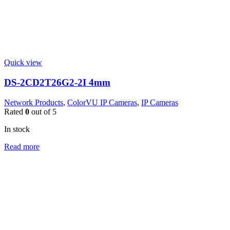
Quick view
DS-2CD2T26G2-2I 4mm
Network Products
,
ColorVU IP Cameras
,
IP Cameras
Rated
0
out of 5
In stock
Read more