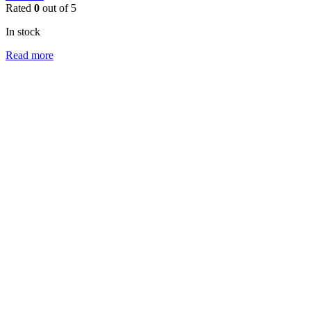
Rated
0
out of 5
In stock
Read more