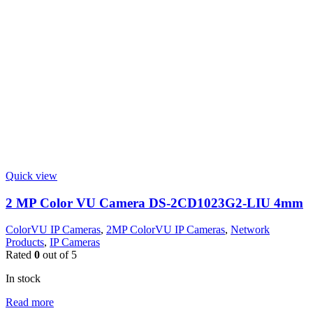
Quick view
2 MP Color VU Camera DS-2CD1023G2-LIU 4mm
ColorVU IP Cameras
,
2MP ColorVU IP Cameras
,
Network
Products
,
IP Cameras
Rated
0
out of 5
In stock
Read more