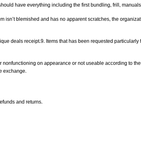
 should have everything including the first bundling, frill, manual
tem isn’t blemished and has no apparent scratches, the organiza
ique deals receipt.9. Items that has been requested particularly 
nonfunctioning on appearance or not useable according to the m
se exchange.
refunds and returns.