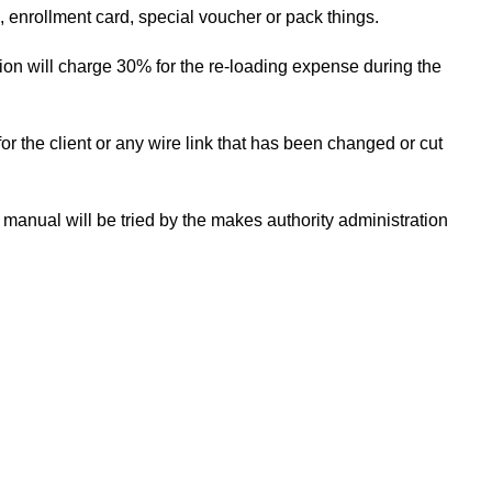
s, enrollment card, special voucher or pack things.
tion will charge 30% for the re-loading expense during the
for the client or any wire link that has been changed or cut
anual will be tried by the makes authority administration