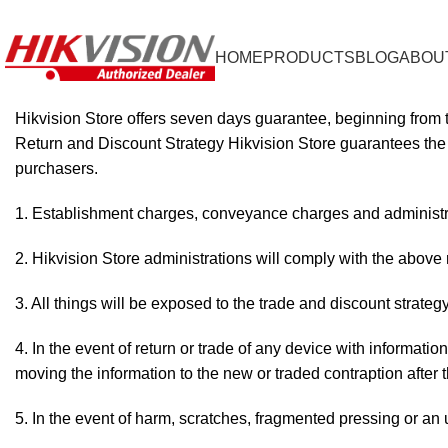
+92 322 4448077
info@hikvisionstore.pk
HOME
PRODUCTS
BLOG
ABOU
Hikvision Store offers seven days guarantee, beginning from 
Return and Discount Strategy Hikvision Store guarantees the q
purchasers.
Establishment charges, conveyance charges and administra
2. Hikvision Store administrations will comply with the above 
3. All things will be exposed to the trade and discount strat
4. In the event of return or trade of any device with informatio
moving the information to the new or traded contraption after 
5. In the event of harm, scratches, fragmented pressing or an