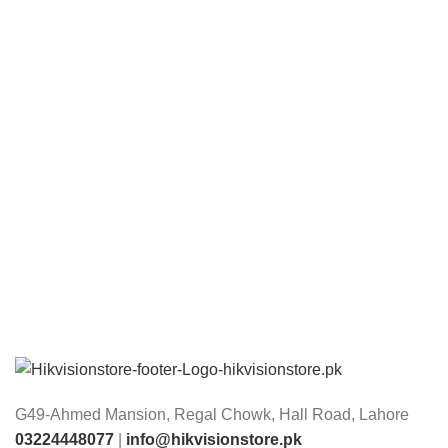
G49-Ahmed Mansion, Regal Chowk, Hall Road, Lahore
03224448077
|
info@hikvisionstore.pk