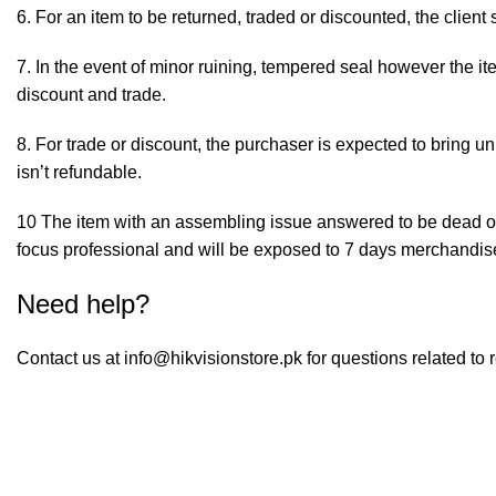
6. For an item to be returned, traded or discounted, the client
7. In the event of minor ruining, tempered seal however the i
discount and trade.
8. For trade or discount, the purchaser is expected to bring un
isn’t refundable.
10 The item with an assembling issue answered to be dead or 
focus professional and will be exposed to 7 days merchandi
Need help?
Contact us at
info@hikvisionstore.pk
for questions related to 