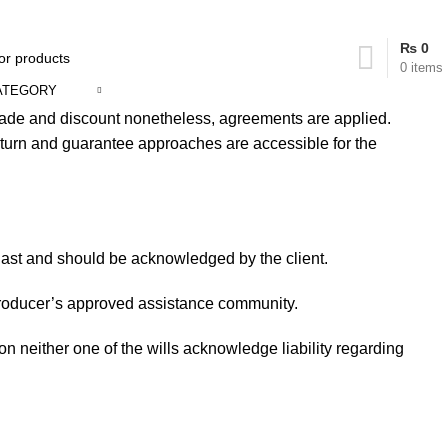
₨
0
0
items
ATEGORY
trade and discount nonetheless, agreements are applied.
return and guarantee approaches are accessible for the
d last and should be acknowledged by the client.
e producer’s approved assistance community.
tion neither one of the wills acknowledge liability regarding