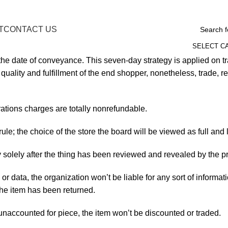
T
CONTACT US
SELECT C
the date of conveyance. This seven-day strategy is applied on 
uality and fulfillment of the end shopper, nonetheless, trade, 
tions charges are totally nonrefundable.
rule; the choice of the store the board will be viewed as full an
egy solely after the thing has been reviewed and revealed by th
n or data, the organization won’t be liable for any sort of informa
the item has been returned.
 unaccounted for piece, the item won’t be discounted or traded.