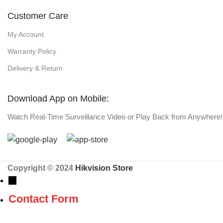
Customer Care
My Account
Warranty Policy
Delivery & Return
Download App on Mobile:
Watch Real-Time Surveillance Video or Play Back from Anywhere!
Copyright © 2024
Hikvision Store
→
Contact Form