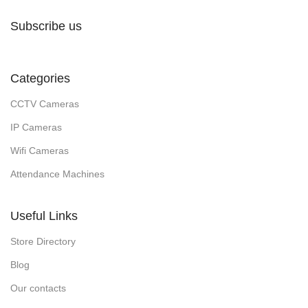
Subscribe us
Categories
CCTV Cameras
IP Cameras
Wifi Cameras
Attendance Machines
Useful Links
Store Directory
Blog
Our contacts