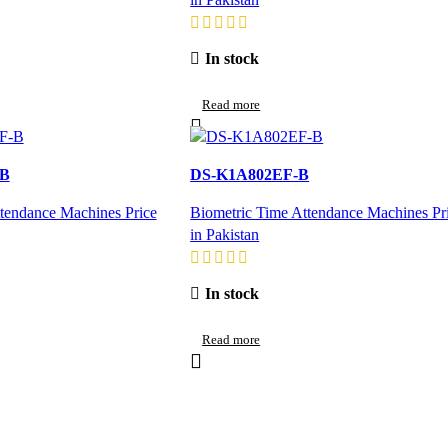
In stock
Read more
-B
DS-K1A802EF-B
tendance Machines Price
Biometric Time Attendance Machines Pr
in Pakistan
In stock
Read more