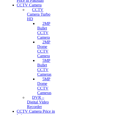
Price in Pakistan
CCTV Camera
CCTV
Camera Turbo
HD
2MP
Bullet
CCTV
Camera
2MP
Dome
CCTV
Camera
5MP
Bullet
CCTV
Cameras
5MP
Dome
CCTV
Cameras
DVR –
Digital Video
Recorder
CCTV Camera Price in