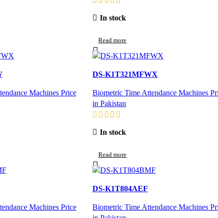
In stock
Read more
W
DS-K1T321MFWX
tendance Machines Price
Biometric Time Attendance Machines Pr
in Pakistan
In stock
Read more
DS-K1T804AEF
tendance Machines Price
Biometric Time Attendance Machines Pr
in Pakistan