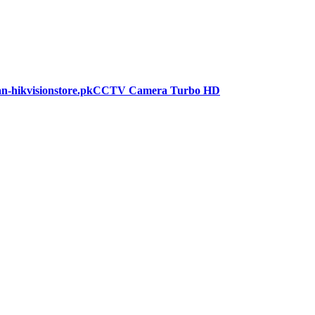
CCTV Camera Turbo HD