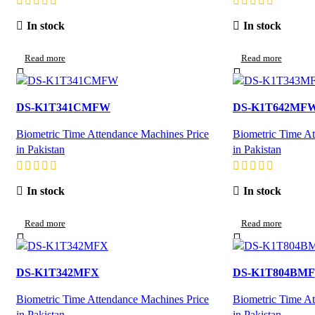
In stock
In stock
Read more
Read more
DS-K1T341CMFW
DS-K1T642MF
Biometric Time Attendance Machines Price
Biometric Time At
in Pakistan
in Pakistan
In stock
In stock
Read more
Read more
DS-K1T342MFX
DS-K1T804BMF
Biometric Time Attendance Machines Price
Biometric Time At
in Pakistan
in Pakistan