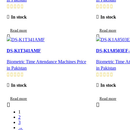
In stock
In stock
Read more
Read more
DS-K1T341AMF
DS-K1A8503EF
Biometric Time Attendance Machines Price
Biometric Time At
in Pakistan
in Pakistan
In stock
In stock
Read more
Read more
1
2
3
→