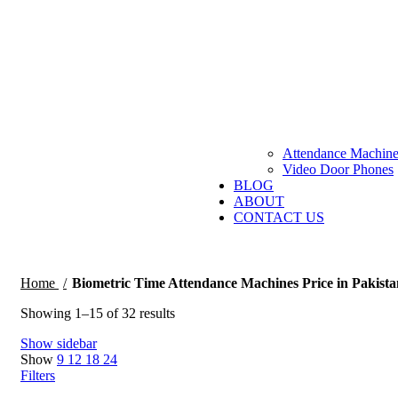
Attendance Machine
Video Door Phones
BLOG
ABOUT
CONTACT US
Home
Biometric Time Attendance Machines Price in Pakista
Sorted
Showing 1–15 of 32 results
by
Show sidebar
price:
Show
9
12
18
24
low
Filters
to
high