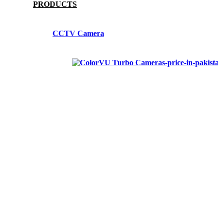
PRODUCTS
CCTV Camera