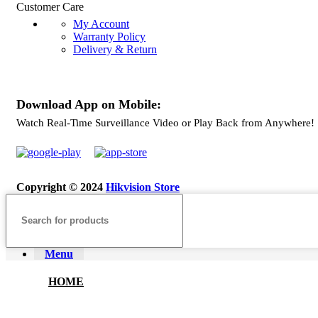
Customer Care
My Account
Warranty Policy
Delivery & Return
Download App on Mobile:
Watch Real-Time Surveillance Video or Play Back from Anywhere!
Copyright © 2024
Hikvision Store
Menu
HOME