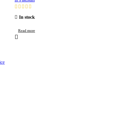
In stock
Read more
ice