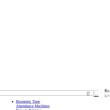
₨
0
it
Biometric Time
Attendance Machines