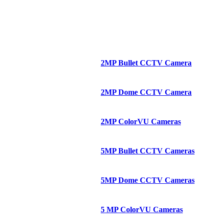
2MP Bullet CCTV Camera
2MP Dome CCTV Camera
2MP ColorVU Cameras
5MP Bullet CCTV Cameras
5MP Dome CCTV Cameras
5 MP ColorVU Cameras