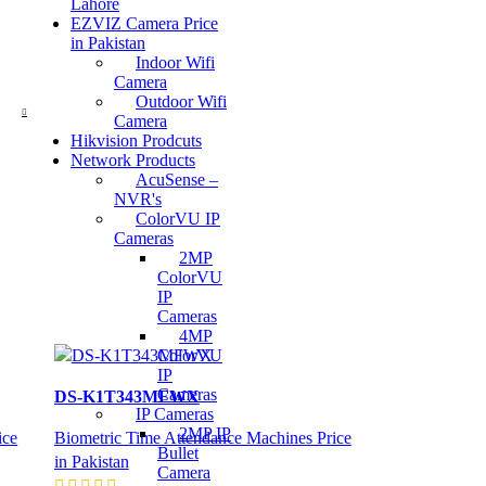
Lahore
EZVIZ Camera Price
in Pakistan
Indoor Wifi
Camera
Outdoor Wifi
Camera
Hikvision Prodcuts
Network Products
AcuSense –
NVR's
ColorVU IP
Cameras
2MP
ColorVU
IP
Cameras
4MP
ColorVU
IP
Cameras
DS-K1T343MFWX
IP Cameras
2MP IP
ice
Biometric Time Attendance Machines Price
Bullet
in Pakistan
Camera