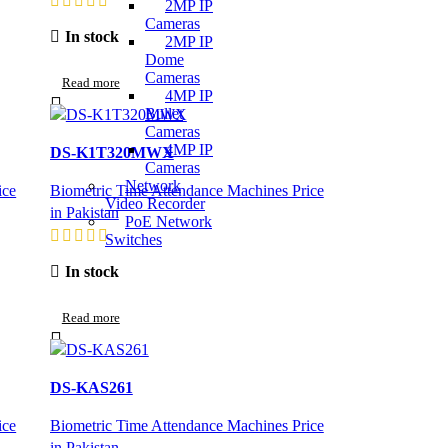
2MP IP
Cameras
In stock
2MP IP
Dome
Cameras
Read more
4MP IP
Bullet
Cameras
4MP IP
DS-K1T320MWX
Cameras
Network
ice
Biometric Time Attendance Machines Price
Video Recorder
in Pakistan
PoE Network
Switches
In stock
Read more
DS-KAS261
ice
Biometric Time Attendance Machines Price
in Pakistan