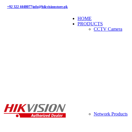
+92 322 4448077
info@hikvisionstore.pk
HOME
PRODUCTS
CCTV Camera
Network Products