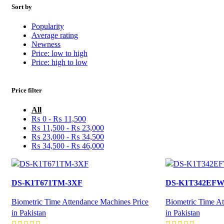
Sort by
Popularity
Average rating
Newness
Price: low to high
Price: high to low
Price filter
All
₨
0
-
₨
11,500
₨
11,500
-
₨
23,000
₨
23,000
-
₨
34,500
₨
34,500
-
₨
46,000
DS-K1T671TM-3XF
DS-K1T342EF
Biometric Time Attendance Machines Price
Biometric Time At
in Pakistan
in Pakistan