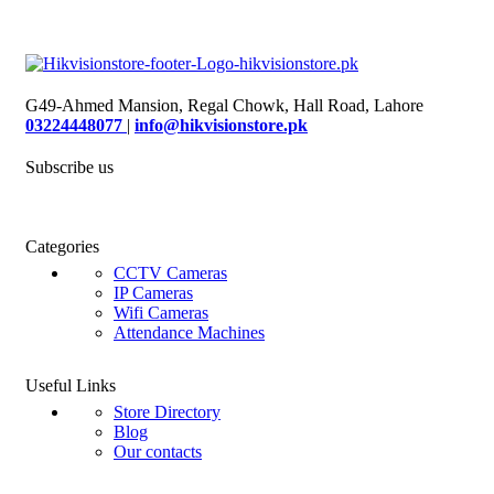
G49-Ahmed Mansion, Regal Chowk, Hall Road, Lahore
03224448077
|
info@hikvisionstore.pk
Subscribe us
Categories
CCTV Cameras
IP Cameras
Wifi Cameras
Attendance Machines
Useful Links
Store Directory
Blog
Our contacts