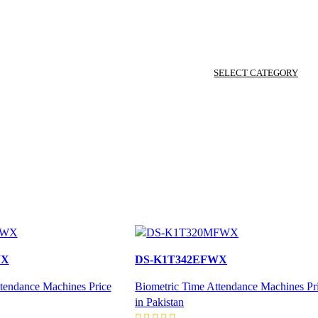
SELECT CATEGORY
WX
DS-K1T342EFWX
tendance Machines Price
Biometric Time Attendance Machines Pr
in Pakistan