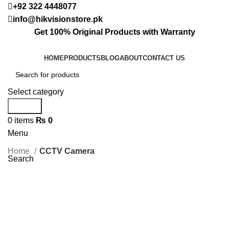
+92 322 4448077
info@hikvisionstore.pk
Get 100% Original Products with Warranty
HOME
PRODUCTS
BLOG
ABOUT
CONTACT US
Select category
Search
0
items
₨
0
Menu
Home
CCTV Camera
Search