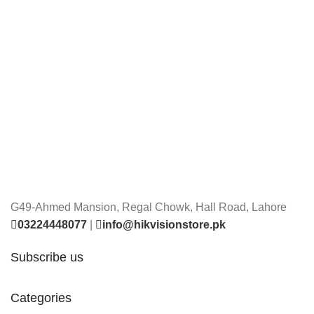
G49-Ahmed Mansion, Regal Chowk, Hall Road, Lahore
03224448077
|
info@hikvisionstore.pk
Subscribe us
Categories