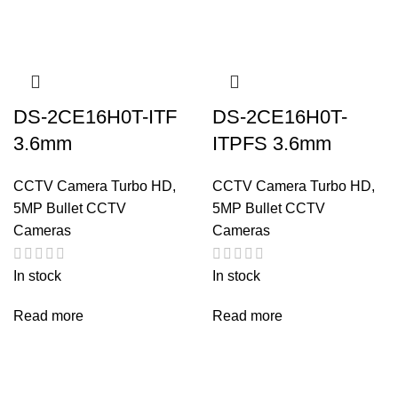
DS-2CE16H0T-ITF
DS-2CE16H0T-
3.6mm
ITPFS 3.6mm
CCTV Camera Turbo HD
,
CCTV Camera Turbo HD
,
5MP Bullet CCTV
5MP Bullet CCTV
Cameras
Cameras
In stock
In stock
Read more
Read more