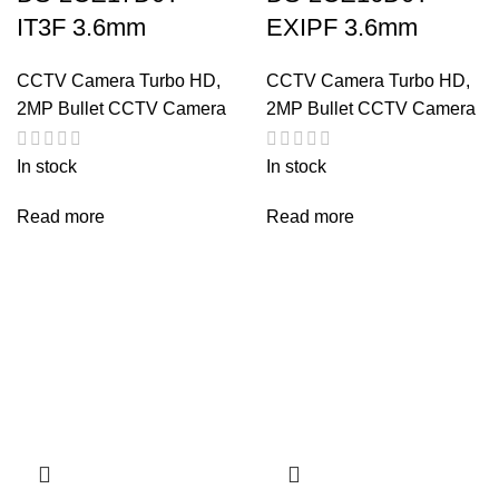
IT3F 3.6mm
EXIPF 3.6mm
CCTV Camera Turbo HD
,
CCTV Camera Turbo HD
,
2MP Bullet CCTV Camera
2MP Bullet CCTV Camera
In stock
In stock
Read more
Read more