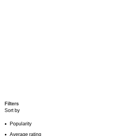
Filters
Sort by
Popularity
Average rating