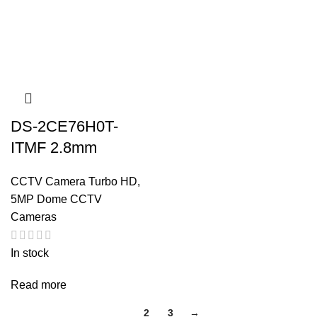
DS-2CE76H0T-
ITMF 2.8mm
CCTV Camera Turbo HD
,
5MP Dome CCTV
Cameras
In stock
Read more
1
2
3
→