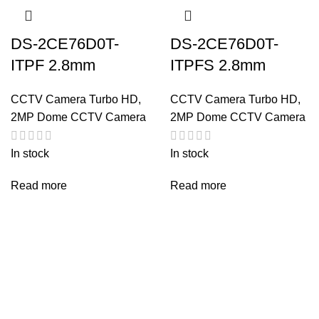
DS-2CE76D0T-
DS-2CE76D0T-
ITPF 2.8mm
ITPFS 2.8mm
CCTV Camera Turbo HD
,
CCTV Camera Turbo HD
,
2MP Dome CCTV Camera
2MP Dome CCTV Camera
In stock
In stock
Read more
Read more