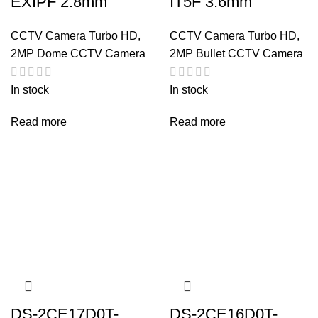
EXIPF 2.8mm
IT5F 3.6mm
CCTV Camera Turbo HD
,
CCTV Camera Turbo HD
,
2MP Dome CCTV Camera
2MP Bullet CCTV Camera
In stock
In stock
Read more
Read more
DS-2CE17D0T-
DS-2CE16D0T-