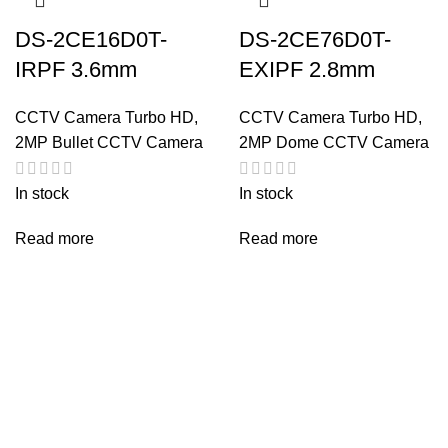
DS-2CE16D0T-
DS-2CE76D0T-
IRPF 3.6mm
EXIPF 2.8mm
CCTV Camera Turbo HD
,
CCTV Camera Turbo HD
,
2MP Bullet CCTV Camera
2MP Dome CCTV Camera
In stock
In stock
Read more
Read more