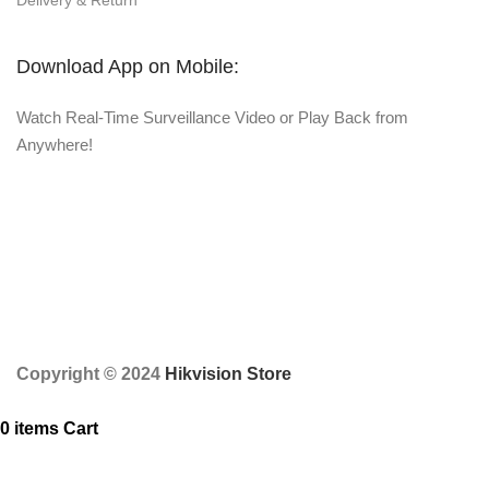
Delivery & Return
Download App on Mobile:
Watch Real-Time Surveillance Video or Play Back from
Anywhere!
Copyright © 2024
Hikvision Store
0
items
Cart