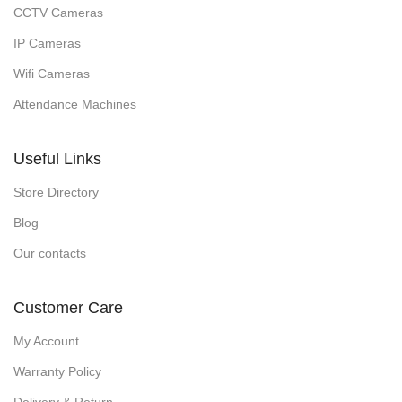
CCTV Cameras
IP Cameras
Wifi Cameras
Attendance Machines
Useful Links
Store Directory
Blog
Our contacts
Customer Care
My Account
Warranty Policy