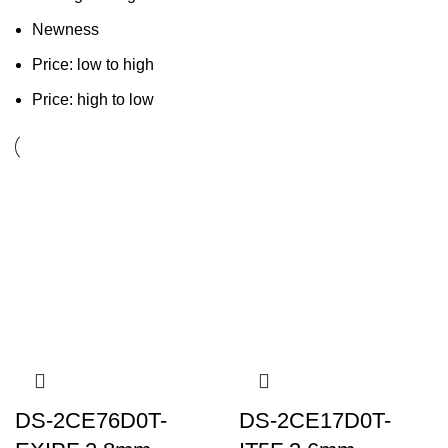
Newness
Price: low to high
Price: high to low
DS-2CE76D0T-
DS-2CE17D0T-