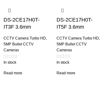
DS-2CE17H0T-
DS-2CE17H0T-
IT3F 3.6mm
IT5F 3.6mm
CCTV Camera Turbo HD
,
CCTV Camera Turbo HD
,
5MP Bullet CCTV
5MP Bullet CCTV
Cameras
Cameras
In stock
In stock
Read more
Read more