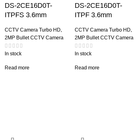
DS-2CE16D0T-
DS-2CE16D0T-
ITPFS 3.6mm
ITPF 3.6mm
CCTV Camera Turbo HD
,
CCTV Camera Turbo HD
,
2MP Bullet CCTV Camera
2MP Bullet CCTV Camera
In stock
In stock
Read more
Read more