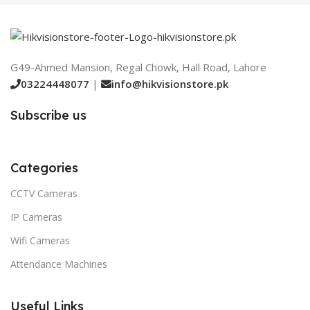
G49-Ahmed Mansion, Regal Chowk, Hall Road, Lahore
03224448077
|
info@hikvisionstore.pk
Subscribe us
Categories
CCTV Cameras
IP Cameras
Wifi Cameras
Attendance Machines
Useful Links