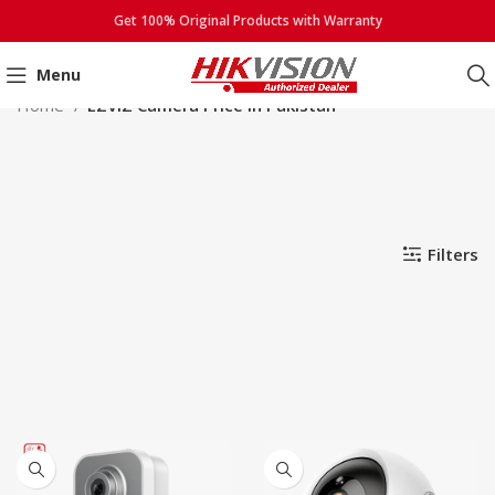
Get 100% Original Products with Warranty
Menu
Home
EZVIZ Camera Price in Pakistan
Filters