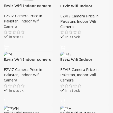
Ezviz Wifi Indoor camera
Ezviz Wifi Indoor
TY2
camera-C6W
EZVIZ Camera Price in
EZVIZ Camera Price in
Pakistan
,
Indoor Wifi
Pakistan
,
Indoor Wifi
Camera
Camera
In stock
In stock
Ezviz Wifi Indoor camera
Ezviz Wifi Indoor
C6
Camera- H6c
EZVIZ Camera Price in
EZVIZ Camera Price in
Pakistan
,
Indoor Wifi
Pakistan
,
Indoor Wifi
Camera
Camera
In stock
In stock