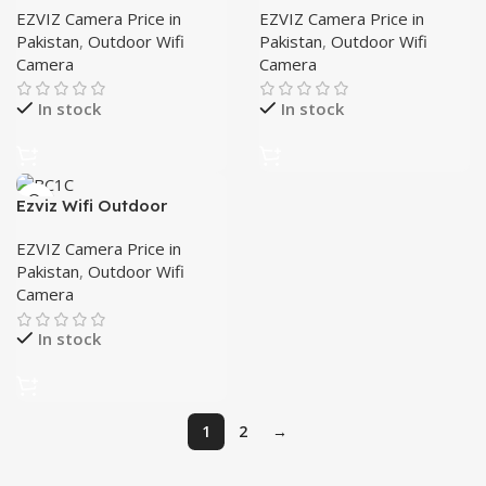
EZVIZ Camera Price in
EZVIZ Camera Price in
Pakistan
,
Outdoor Wifi
Pakistan
,
Outdoor Wifi
Camera
Camera
In stock
In stock
Ezviz Wifi Outdoor
Camera- BC1C
EZVIZ Camera Price in
Pakistan
,
Outdoor Wifi
Camera
In stock
1
2
→