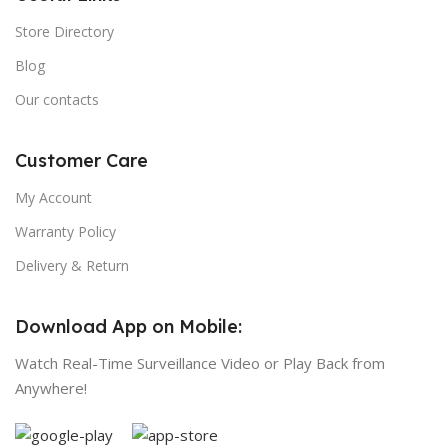
Store Directory
Blog
Our contacts
Customer Care
My Account
Warranty Policy
Delivery & Return
Download App on Mobile:
Watch Real-Time Surveillance Video or Play Back from
Anywhere!