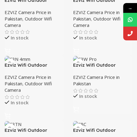
Ezviz Wifi Outdoor
Ezviz Wifi Outdoor
Camera -C3WN
Camera-\ C3A
→
EZVIZ Camera Price in
EZVIZ Camera Price in
Pakistan
,
Outdoor Wifi
Pakistan
,
Outdoor Wifi
Camera
Camera
In stock
In stock
Ezviz Wifi Outdoor
Ezviz Wifi Outdoor
Camera- C3N
Camera- C3W Pro
EZVIZ Camera Price in
EZVIZ Camera Price in
Pakistan
,
Outdoor Wifi
Pakistan
Camera
In stock
In stock
Ezviz Wifi Outdoor
Ezviz Wifi Outdoor
Camera -C3TN
Camera- C8C