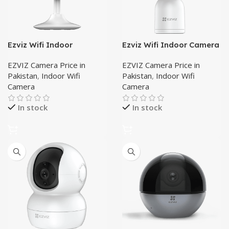
Ezviz Wifi Indoor
Ezviz Wifi Indoor Camera
Camera- C1C-B
C1T
EZVIZ Camera Price in
EZVIZ Camera Price in
Pakistan
,
Indoor Wifi
Pakistan
,
Indoor Wifi
Camera
Camera
In stock
In stock