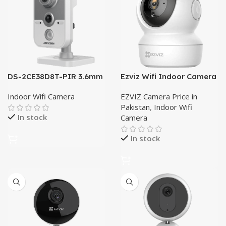
DS-2CE38D8T-PIR 3.6mm
Ezviz Wifi Indoor Camera
– C6N
Indoor Wifi Camera
EZVIZ Camera Price in
Pakistan
,
Indoor Wifi
In stock
Camera
In stock