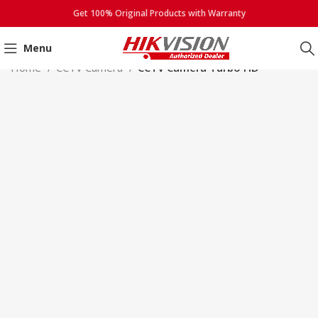
Get 100% Original Products with Warranty
Menu
Home
CCTV Camera
CCTV Camera Turbo HD