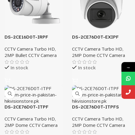
DS-2CE16D0T-IRPF
DS-2CE76D0T-EXIPF
3.6mm
2.8mm
CCTV Camera Turbo HD
,
CCTV Camera Turbo HD
,
2MP Bullet CCTV Camera
2MP Dome CCTV Camera
→
In stock
In stock
DS-2CE76D0T-ITPF
DS-2CE76D0T-ITPFS
2.8mm
2.8mm
CCTV Camera Turbo HD
,
CCTV Camera Turbo HD
,
2MP Dome CCTV Camera
2MP Dome CCTV Camera