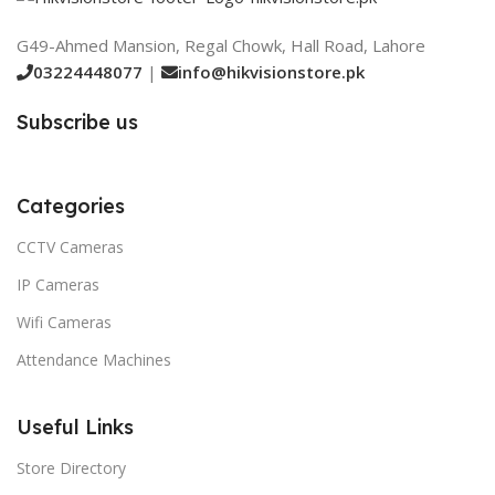
G49-Ahmed Mansion, Regal Chowk, Hall Road, Lahore
03224448077
|
info@hikvisionstore.pk
Subscribe us
Categories
CCTV Cameras
IP Cameras
Wifi Cameras
Attendance Machines
Useful Links
Store Directory