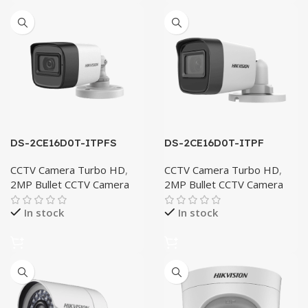
DS-2CE16D0T-ITPFS
DS-2CE16D0T-ITPF
3.6mm
3.6mm
CCTV Camera Turbo HD
,
CCTV Camera Turbo HD
,
2MP Bullet CCTV Camera
2MP Bullet CCTV Camera
In stock
In stock