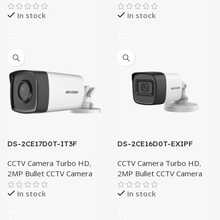
In stock
In stock
DS-2CE17D0T-IT3F
DS-2CE16D0T-EXIPF
3.6mm
3.6mm
CCTV Camera Turbo HD
,
CCTV Camera Turbo HD
,
2MP Bullet CCTV Camera
2MP Bullet CCTV Camera
In stock
In stock