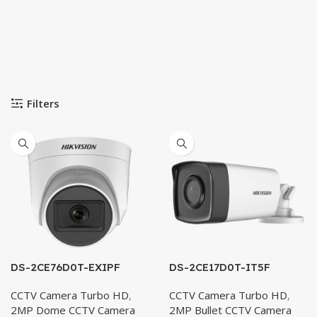
Filters
DS-2CE76D0T-EXIPF
DS-2CE17D0T-IT5F
2.8mm
3.6mm
CCTV Camera Turbo HD
,
CCTV Camera Turbo HD
,
2MP Dome CCTV Camera
2MP Bullet CCTV Camera