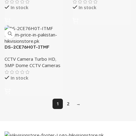
In stock
In stock
DS-2CE76H0T-ITMF
2.8mm
CCTV Camera Turbo HD
,
5MP Dome CCTV Cameras
In stock
1
2
→