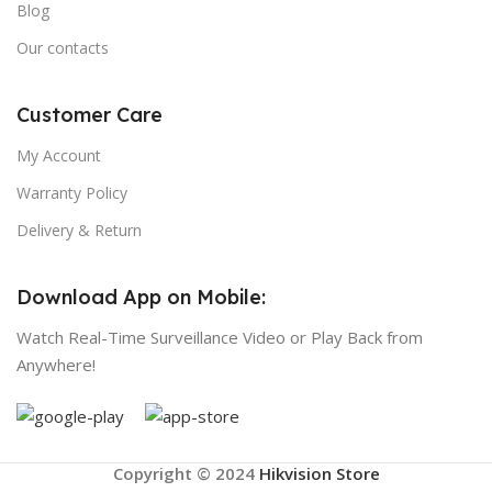
Blog
Our contacts
Customer Care
My Account
Warranty Policy
Delivery & Return
Download App on Mobile:
Watch Real-Time Surveillance Video or Play Back from
Anywhere!
Copyright © 2024
Hikvision Store