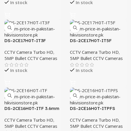
In stock
In stock
DS-2CE17H0T-IT3F
DS-2CE17H0T-IT5F
3.6mm
3.6mm
CCTV Camera Turbo HD
,
CCTV Camera Turbo HD
,
5MP Bullet CCTV Cameras
5MP Bullet CCTV Cameras
In stock
In stock
DS-2CE16H0T-ITF 3.6mm
DS-2CE16H0T-ITPFS
3.6mm
CCTV Camera Turbo HD
,
CCTV Camera Turbo HD
,
5MP Bullet CCTV Cameras
5MP Bullet CCTV Cameras