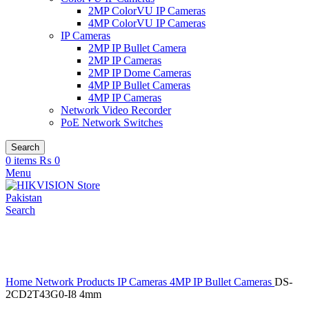
2MP ColorVU IP Cameras
4MP ColorVU IP Cameras
IP Cameras
2MP IP Bullet Camera
2MP IP Cameras
2MP IP Dome Cameras
4MP IP Bullet Cameras
4MP IP Cameras
Network Video Recorder
PoE Network Switches
Search
0
items
₨
0
Menu
Search
Click to enlarge
Home
Network Products
IP Cameras
4MP IP Bullet Cameras
DS-
2CD2T43G0-I8 4mm