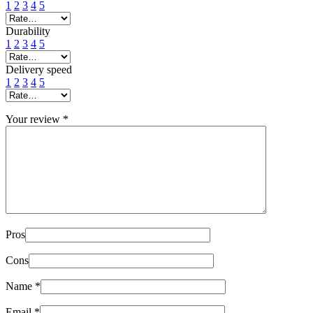
1
2
3
4
5
Durability
1
2
3
4
5
Delivery speed
1
2
3
4
5
Your review
*
Pros
Cons
Name
*
Email
*