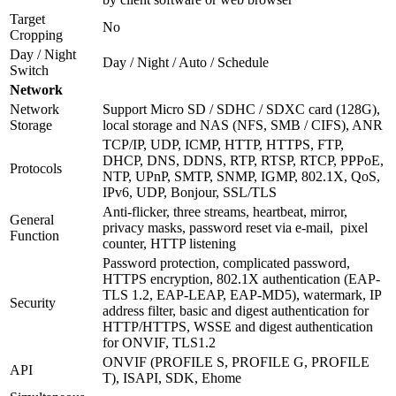
Target
No
Cropping
Day / Night
Day / Night / Auto / Schedule
Switch
Network
Network
Support Micro SD / SDHC / SDXC card (128G),
Storage
local storage and NAS (NFS, SMB / CIFS), ANR
TCP/IP, UDP, ICMP, HTTP, HTTPS, FTP,
DHCP, DNS, DDNS, RTP, RTSP, RTCP, PPPoE,
Protocols
NTP, UPnP, SMTP, SNMP, IGMP, 802.1X, QoS,
IPv6, UDP, Bonjour, SSL/TLS
Anti-flicker, three streams, heartbeat, mirror,
General
privacy masks, password reset via e-mail, pixel
Function
counter, HTTP listening
Password protection, complicated password,
HTTPS encryption, 802.1X authentication (EAP-
TLS 1.2, EAP-LEAP, EAP-MD5), watermark, IP
Security
address filter, basic and digest authentication for
HTTP/HTTPS, WSSE and digest authentication
for ONVIF, TLS1.2
ONVIF (PROFILE S, PROFILE G, PROFILE
API
T), ISAPI, SDK, Ehome