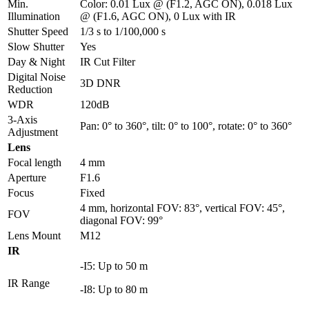
Min.
Color: 0.01 Lux @ (F1.2, AGC ON), 0.018 Lux
Illumination
@ (F1.6, AGC ON), 0 Lux with IR
Shutter Speed
1/3 s to 1/100,000 s
Slow Shutter
Yes
Day & Night
IR Cut Filter
Digital Noise
3D DNR
Reduction
WDR
120dB
3-Axis
Pan: 0° to 360°, tilt: 0° to 100°, rotate: 0° to 360°
Adjustment
Lens
Focal length
4 mm
Aperture
F1.6
Focus
Fixed
4 mm, horizontal FOV: 83°, vertical FOV: 45°,
FOV
diagonal FOV: 99°
Lens Mount
M12
IR
-I5: Up to 50 m
IR Range
-I8: Up to 80 m