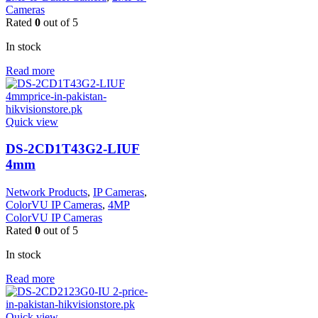
Cameras
Rated
0
out of 5
In stock
Read more
Quick view
DS-2CD1T43G2-LIUF
4mm
Network Products
,
IP Cameras
,
ColorVU IP Cameras
,
4MP
ColorVU IP Cameras
Rated
0
out of 5
In stock
Read more
Quick view