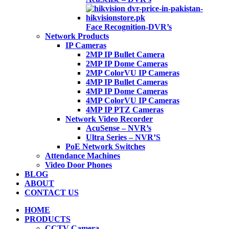
Face Recognition-DVR’s
Network Products
IP Cameras
2MP IP Bullet Camera
2MP IP Dome Cameras
2MP ColorVU IP Cameras
4MP IP Bullet Cameras
4MP IP Dome Cameras
4MP ColorVU IP Cameras
4MP IP PTZ Cameras
Network Video Recorder
AcuSense – NVR’s
Ultra Series – NVR’S
PoE Network Switches
Attendance Machines
Video Door Phones
BLOG
ABOUT
CONTACT US
HOME
PRODUCTS
CCTV Camera