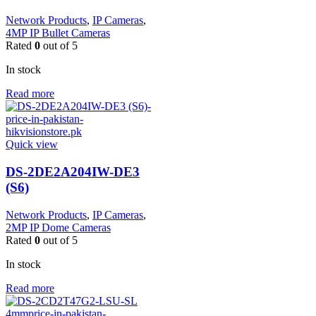
Network Products
,
IP Cameras
,
4MP IP Bullet Cameras
Rated
0
out of 5
In stock
Read more
Quick view
DS-2DE2A204IW-DE3
(S6)
Network Products
,
IP Cameras
,
2MP IP Dome Cameras
Rated
0
out of 5
In stock
Read more