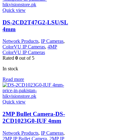
Quick view
DS-2CD2T47G2-LSU/SL
4mm
Network Products
,
IP Cameras
,
ColorVU IP Cameras
,
4MP
ColorVU IP Cameras
Rated
0
out of 5
In stock
Read more
Quick view
2MP Bullet Camera-DS-
2CD1023G0-IUF 4mm
Network Products
,
IP Cameras
,
2MP IP Bullet Camera
,
2MP IP