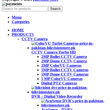
Search
Menu
Categories
HOME
PRODUCTS
CCTV Camera
CCTV Camera Turbo HD
2MP Bullet CCTV Camera
2MP Dome CCTV Camera
2MP ColorVU Cameras
5MP Bullet CCTV Cameras
5MP Dome CCTV Cameras
5 MP ColorVU Cameras
Digital PTZ Cameras
DVR – Digital Video Recorder
AcuSense – DVR’s