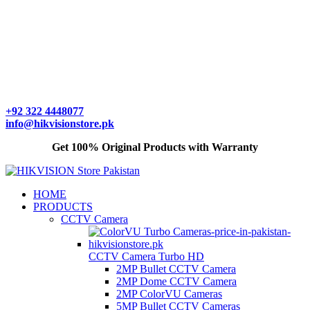
+92 322 4448077
info@hikvisionstore.pk
Get 100% Original Products with Warranty
HOME
PRODUCTS
CCTV Camera
CCTV Camera Turbo HD
2MP Bullet CCTV Camera
2MP Dome CCTV Camera
2MP ColorVU Cameras
5MP Bullet CCTV Cameras