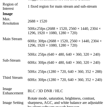
Region of
1 fixed region for main stream and sub-stream
Interest
Image
Max.
2688 × 1520
Resolution
50Hz:25fps (2688 × 1520, 2560 × 1440, 2304 ×
1296, 1920 × 1080, 1280 × 720)
Main Stream
60Hz: 30fps (2688 × 1520, 2560 × 1440, 2304 ×
1296, 1920 × 1080, 1280 × 720)
50Hz: 25fps (640 × 480, 640 × 360, 320 × 240)
Sub-Stream
60Hz: 30fps (640 × 480, 640 × 360, 320 × 240)
50Hz: 25fps (1280 × 720, 640 × 360, 352 × 288)
Third Stream
60Hz: 30fps (1280 × 720, 640 × 360, 352 × 240)
Image
BLC / 3D DNR / HLC
Enhancement
Rotate mode, saturation, brightness, contrast,
Image Setting
sharpness, AGC, and white balance are adjustable
by client software or web browser