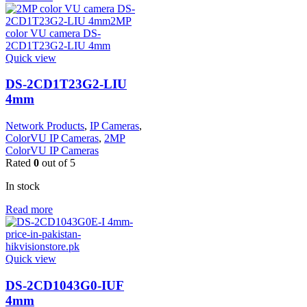
Quick view
DS-2CD1T23G2-LIU
4mm
Network Products
,
IP Cameras
,
ColorVU IP Cameras
,
2MP
ColorVU IP Cameras
Rated
0
out of 5
In stock
Read more
Quick view
DS-2CD1043G0-IUF
4mm