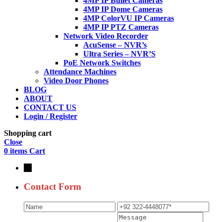
4MP IP Bullet Cameras
4MP IP Dome Cameras
4MP ColorVU IP Cameras
4MP IP PTZ Cameras
Network Video Recorder
AcuSense – NVR’s
Ultra Series – NVR’S
PoE Network Switches
Attendance Machines
Video Door Phones
BLOG
ABOUT
CONTACT US
Login / Register
Shopping cart
Close
0
items
Cart
→
Contact Form