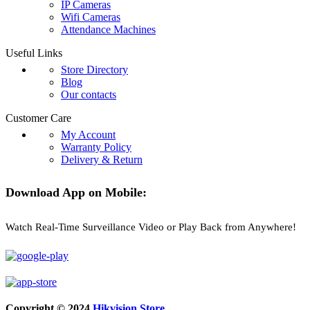
IP Cameras
Wifi Cameras
Attendance Machines
Useful Links
Store Directory
Blog
Our contacts
Customer Care
My Account
Warranty Policy
Delivery & Return
Download App on Mobile:
Watch Real-Time Surveillance Video or Play Back from Anywhere!
Copyright © 2024
Hikvision Store