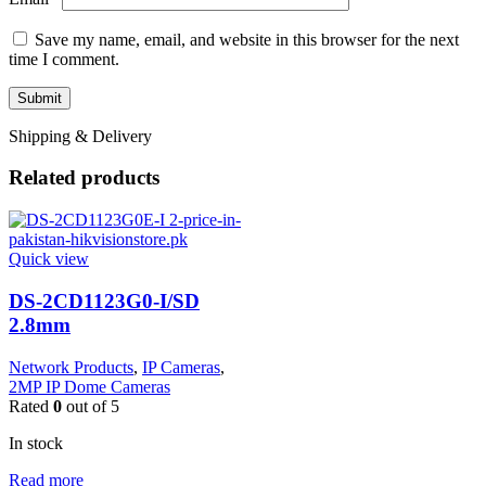
Save my name, email, and website in this browser for the next
time I comment.
Shipping & Delivery
Related products
Quick view
DS-2CD1123G0-I/SD
2.8mm
Network Products
,
IP Cameras
,
2MP IP Dome Cameras
Rated
0
out of 5
In stock
Read more