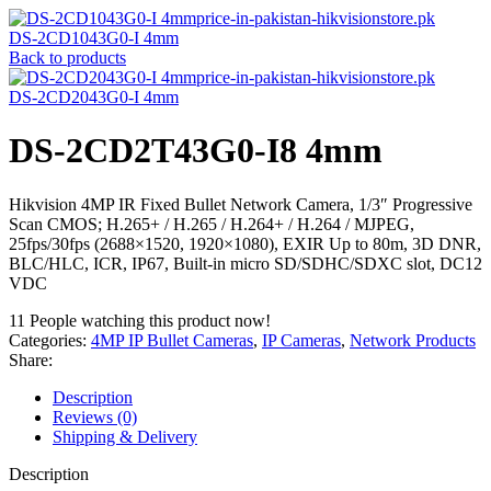
DS-2CD1043G0-I 4mm
Back to products
DS-2CD2043G0-I 4mm
DS-2CD2T43G0-I8 4mm
Hikvision 4MP IR Fixed Bullet Network Camera, 1/3″ Progressive
Scan CMOS; H.265+ / H.265 / H.264+ / H.264 / MJPEG,
25fps/30fps (2688×1520, 1920×1080), EXIR Up to 80m, 3D DNR,
BLC/HLC, ICR, IP67, Built-in micro SD/SDHC/SDXC slot, DC12
VDC
11
People watching this product now!
Categories:
4MP IP Bullet Cameras
,
IP Cameras
,
Network Products
Share:
Description
Reviews (0)
Shipping & Delivery
Description