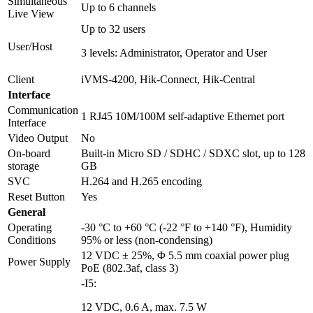
Simultaneous
Up to 6 channels
Live View
Up to 32 users
User/Host
3 levels: Administrator, Operator and User
Client
iVMS-4200, Hik-Connect, Hik-Central
Interface
Communication
1 RJ45 10M/100M self-adaptive Ethernet port
Interface
Video Output
No
On-board
Built-in Micro SD / SDHC / SDXC slot, up to 128
storage
GB
SVC
H.264 and H.265 encoding
Reset Button
Yes
General
Operating
-30 °C to +60 °C (-22 °F to +140 °F), Humidity
Conditions
95% or less (non-condensing)
12 VDC ± 25%, Φ 5.5 mm coaxial power plug
Power Supply
PoE (802.3af, class 3)
-I5:
12 VDC, 0.6 A, max. 7.5 W