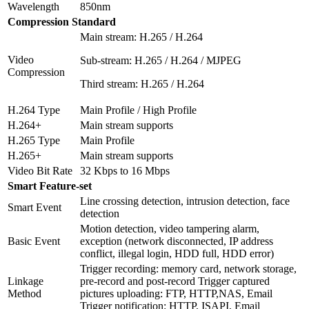
Wavelength
850nm
Compression Standard
Main stream: H.265 / H.264
Video
Sub-stream: H.265 / H.264 / MJPEG
Compression
Third stream: H.265 / H.264
H.264 Type
Main Profile / High Profile
H.264+
Main stream supports
H.265 Type
Main Profile
H.265+
Main stream supports
Video Bit Rate
32 Kbps to 16 Mbps
Smart Feature-set
Line crossing detection, intrusion detection, face
Smart Event
detection
Motion detection, video tampering alarm,
Basic Event
exception (network disconnected, IP address
conflict, illegal login, HDD full, HDD error)
Trigger recording: memory card, network storage,
Linkage
pre-record and post-record Trigger captured
Method
pictures uploading: FTP, HTTP,NAS, Email
Trigger notification: HTTP, ISAPI, Email