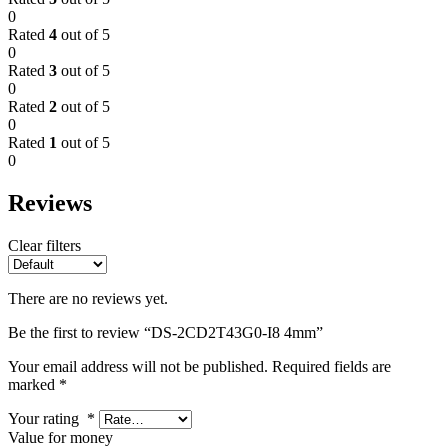
0
Rated
4
out of 5
0
Rated
3
out of 5
0
Rated
2
out of 5
0
Rated
1
out of 5
0
Reviews
Clear filters
There are no reviews yet.
Be the first to review “DS-2CD2T43G0-I8 4mm”
Your email address will not be published.
Required fields are
marked
*
Your rating
*
Value for money