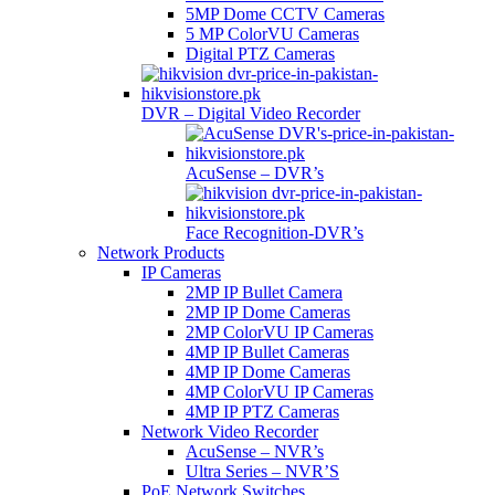
5MP Dome CCTV Cameras
5 MP ColorVU Cameras
Digital PTZ Cameras
DVR – Digital Video Recorder
AcuSense – DVR’s
Face Recognition-DVR’s
Network Products
IP Cameras
2MP IP Bullet Camera
2MP IP Dome Cameras
2MP ColorVU IP Cameras
4MP IP Bullet Cameras
4MP IP Dome Cameras
4MP ColorVU IP Cameras
4MP IP PTZ Cameras
Network Video Recorder
AcuSense – NVR’s
Ultra Series – NVR’S
PoE Network Switches