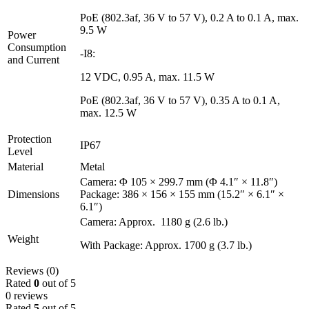
PoE (802.3af, 36 V to 57 V), 0.2 A to 0.1 A, max.
9.5 W
Power
Consumption
-I8:
and Current
12 VDC, 0.95 A, max. 11.5 W
PoE (802.3af, 36 V to 57 V), 0.35 A to 0.1 A,
max. 12.5 W
Protection
IP67
Level
Material
Metal
Camera: Φ 105 × 299.7 mm (Φ 4.1″ × 11.8″)
Dimensions
Package: 386 × 156 × 155 mm (15.2″ × 6.1″ ×
6.1″)
Camera: Approx. 1180 g (2.6 lb.)
Weight
With Package: Approx. 1700 g (3.7 lb.)
Reviews (0)
Rated
0
out of 5
0 reviews
Rated
5
out of 5