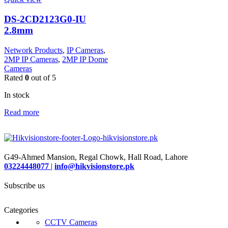
DS-2CD2123G0-IU
2.8mm
Network Products
,
IP Cameras
,
2MP IP Cameras
,
2MP IP Dome
Cameras
Rated
0
out of 5
In stock
Read more
G49-Ahmed Mansion, Regal Chowk, Hall Road, Lahore
03224448077
|
info@hikvisionstore.pk
Subscribe us
Categories
CCTV Cameras