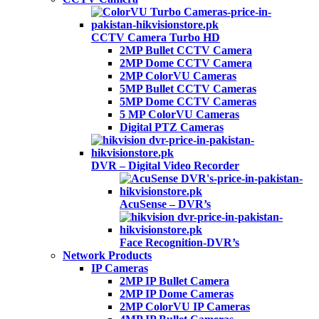
CCTV Camera Turbo HD
2MP Bullet CCTV Camera
2MP Dome CCTV Camera
2MP ColorVU Cameras
5MP Bullet CCTV Cameras
5MP Dome CCTV Cameras
5 MP ColorVU Cameras
Digital PTZ Cameras
DVR – Digital Video Recorder
AcuSense – DVR’s
Face Recognition-DVR’s
Network Products
IP Cameras
2MP IP Bullet Camera
2MP IP Dome Cameras
2MP ColorVU IP Cameras