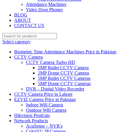
Attendance Machines
Video Door Phones
BLOG
ABOUT
CONTACT US
Select category
Biometric Time Attendance Machines Price in Pakistan
CCTV Camera
CCTV Camera Turbo HD
2MP Bullet CCTV Camera
2MP Dome CCTV Camera
5MP Bullet CCTV Cameras
5MP Dome CCTV Cameras
DVR – Digital Video Recorder
CCTV Camera Price in Lahore
EZVIZ Camera Price in Pakistan
Indoor Wifi Camera
Outdoor Wifi Camera
Hikvision Prodcuts
Network Products
AcuSense – NVR's
ColorVU IP Cameras