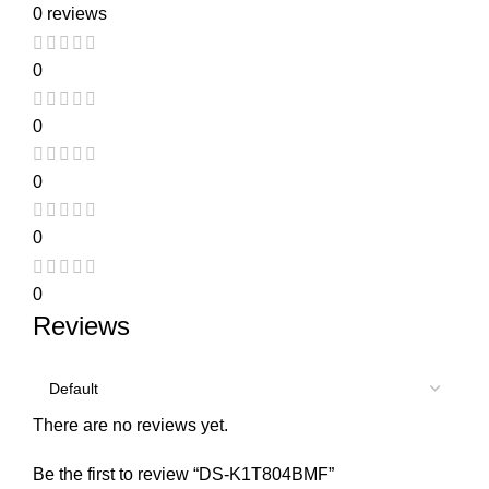
0 reviews
0
0
0
0
0
Reviews
There are no reviews yet.
Be the first to review “DS-K1T804BMF”