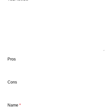
Pros
Cons
Name
*