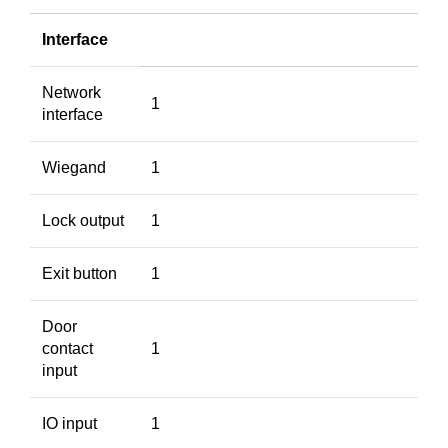
Interface
Network
1
interface
Wiegand
1
Lock output
1
Exit button
1
Door
contact
1
input
IO input
1