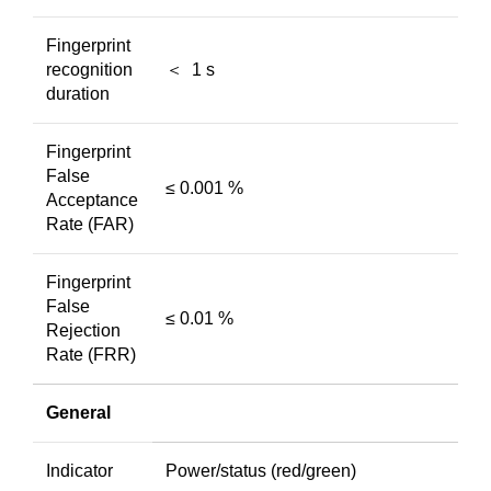
Fingerprint
recognition
＜ 1 s
duration
Fingerprint
False
≤ 0.001 %
Acceptance
Rate (FAR)
Fingerprint
False
≤ 0.01 %
Rejection
Rate (FRR)
General
Indicator
Power/status (red/green)