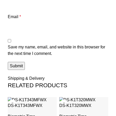
Email
*
Save my name, email, and website in this browser for
the next time I comment.
Shipping & Delivery
RELATED PRODUCTS
S
DS-K1T343MFWX
DS-K1T320MWX
Fa
At