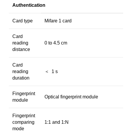
Authentication
Card type
Mifare 1 card
Card
reading
0 to 4.5 cm
distance
Card
reading
＜ 1 s
duration
Fingerprint
Optical fingerprint module
module
Fingerprint
comparing
1:1 and 1:N
mode