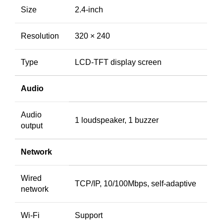
Size
2.4-inch
Resolution
320 × 240
Type
LCD-TFT display screen
Audio
Audio
1 loudspeaker, 1 buzzer
output
Network
Wired
TCP/IP, 10/100Mbps, self-adaptive
network
Wi-Fi
Support