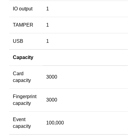
IO output
1
TAMPER
1
USB
1
Capacity
Card
3000
capacity
Fingerprint
3000
capacity
Event
100,000
capacity