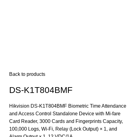
Back to products
DS-K1T804BMF
Hikvision DS-K1T804BMF Biometric Time Attendance
and Access Control Standalone Device with Mi-fare
Card Reader, 3000 Cards and Fingerprints Capacity,
100,000 Logs, Wi-Fi, Relay (Lock Output) × 1, and
Alarm Output × 1, 12 VDC/1A.