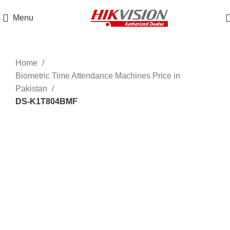
Get 100% Original Products with Warranty
Menu
Click to enlarge
Home
Biometric Time Attendance Machines Price in
Pakistan
DS-K1T804BMF