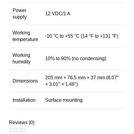
Power
12 VDC/1 A
supply
Working
-10 °C to +55 °C (14 °F to +131 °F)
temperature
Working
10% to 90% (no condensing)
humidity
205 mm × 76.5 mm × 37 mm (8.07″
Dimensions
× 3.01″ × 1.46″)
Installation
Surface mounting
Reviews (0)