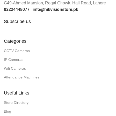
G49-Ahmed Mansion, Regal Chowk, Hall Road, Lahore
03224448077
|
info@hikvisionstore.pk
Subscribe us
Categories
CCTV Cameras
IP Cameras
Wifi Cameras
Attendance Machines
Useful Links
Store Directory
Blog