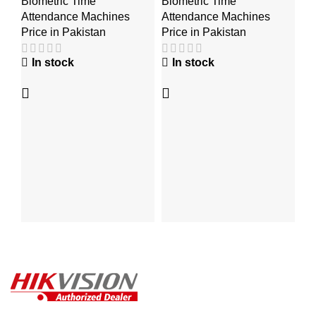
Biometric Time
Biometric Time
Bi
K
Attendance Machines
Attendance Machines
At
Price in Pakistan
Price in Pakistan
Pr
In stock
In stock
₨