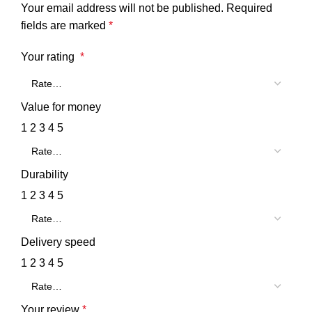
Your email address will not be published.
Required
fields are marked
*
Your rating
*
Value for money
1
2
3
4
5
Durability
1
2
3
4
5
Delivery speed
1
2
3
4
5
Your review
*