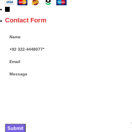
→
Contact Form