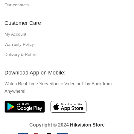
Our contacts
Customer Care
My Account
Warranty Policy
Delivery & Return
Download App on Mobile:
Watch Real-Time Surveillance Video or Play Back from
Anywhere!
Copyright © 2024
Hikvision Store