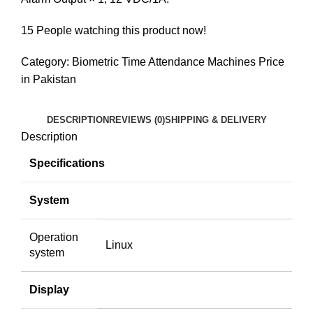
15
People watching this product now!
Category:
Biometric Time Attendance Machines Price
in Pakistan
DESCRIPTION
REVIEWS (0)
SHIPPING & DELIVERY
Description
Specifications
System
Operation
Linux
system
Display