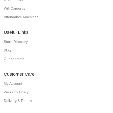
Wifi Cameras
Attendance Machines
Useful Links
Store Directory
Blog
Our contacts
Customer Care
My Account
Warranty Policy
Delivery & Return