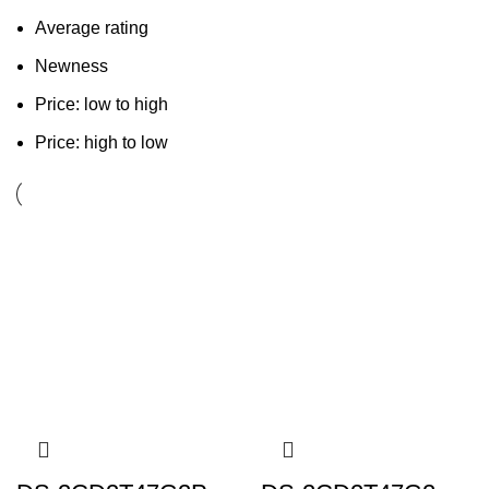
Average rating
Newness
Price: low to high
Price: high to low