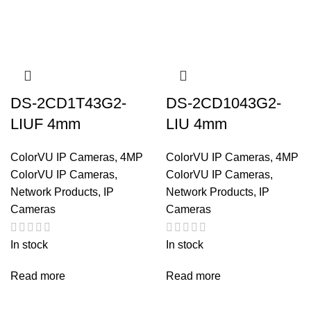
DS-2CD1T43G2-
DS-2CD1043G2-
LIUF 4mm
LIU 4mm
ColorVU IP Cameras
,
4MP
ColorVU IP Cameras
,
4MP
ColorVU IP Cameras
,
ColorVU IP Cameras
,
Network Products
,
IP
Network Products
,
IP
Cameras
Cameras
In stock
In stock
Read more
Read more