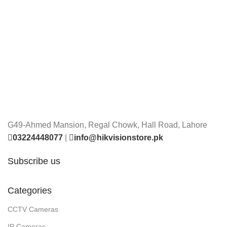
G49-Ahmed Mansion, Regal Chowk, Hall Road, Lahore
03224448077
|
info@hikvisionstore.pk
Subscribe us
Categories
CCTV Cameras
IP Cameras