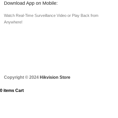
Download App on Mobile:
Watch Real-Time Surveillance Video or Play Back from
Anywhere!
Copyright © 2024
Hikvision Store
0
items
Cart