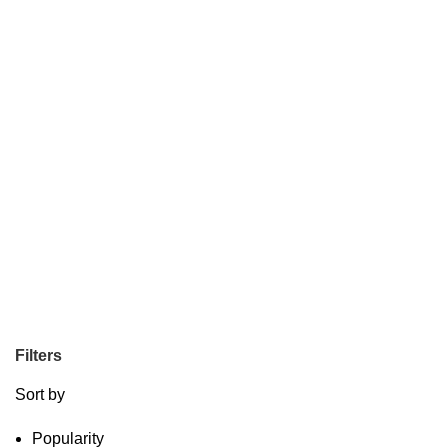
Filters
Sort by
Popularity