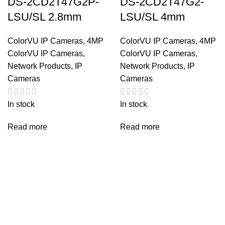
DS-2CD2T47G2P-
DS-2CD2T47G2-
LSU/SL 2.8mm
LSU/SL 4mm
ColorVU IP Cameras
,
4MP
ColorVU IP Cameras
,
4MP
ColorVU IP Cameras
,
ColorVU IP Cameras
,
Network Products
,
IP
Network Products
,
IP
Cameras
Cameras
In stock
In stock
Read more
Read more