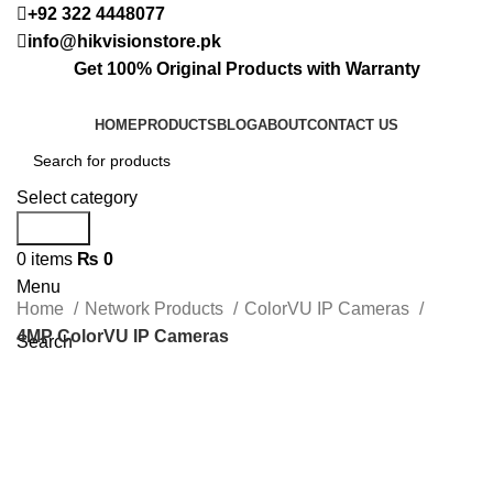
+92 322 4448077
info@hikvisionstore.pk
Get 100% Original Products with Warranty
HOME
PRODUCTS
BLOG
ABOUT
CONTACT US
Select category
Search
0
items
₨
0
Menu
Home
Network Products
ColorVU IP Cameras
4MP ColorVU IP Cameras
Search