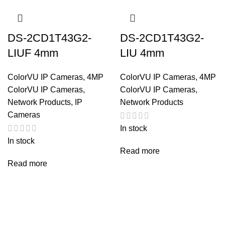
DS-2CD1T43G2-
DS-2CD1T43G2-
LIUF 4mm
LIU 4mm
ColorVU IP Cameras
,
4MP
ColorVU IP Cameras
,
4MP
ColorVU IP Cameras
,
ColorVU IP Cameras
,
Network Products
,
IP
Network Products
Cameras
In stock
In stock
Read more
Read more