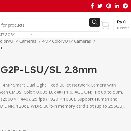
₨
0
0
items
ATEGORY
olorVU IP Cameras
4MP ColorVU IP Cameras
m
G2P-LSU/SL 2.8mm
 4MP Smart Dual Light Fixed Bullet Network Camera with
 Scan CMOS, Color: 0.005 Lux @ (F1.6, AGC ON), IR: up to 50m,
s (2560 × 1440), 25 fps (1920 × 1080), Support Human and
 3D DNR, 120dB WDR, Built-in memory card slot (up to 256GB),
s product now!