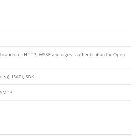
ication for HTTP, WSSE and digest authentication for Open
rts)), ISAPI, SDK
, SMTP