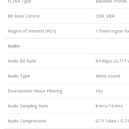
H.264 Type
Baseline Profile,
Bit Rate Control
CBR, VBR
Region of Interest (ROI)
1 fixed region f
Audio
Audio Bit Rate
64 Kbps (G.711 
Audio Type
Mono sound
Environment Noise Filtering
Yes
Audio Sampling Rate
8 kHz/16 kHz
Audio Compression
G.711ulaw / G.7