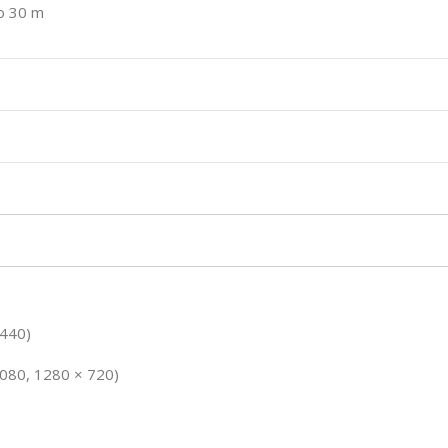
to 30 m
1440)
1080, 1280 × 720)