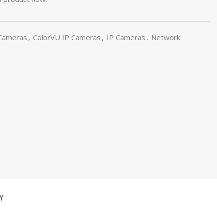
 Cameras
,
ColorVU IP Cameras
,
IP Cameras
,
Network
Y