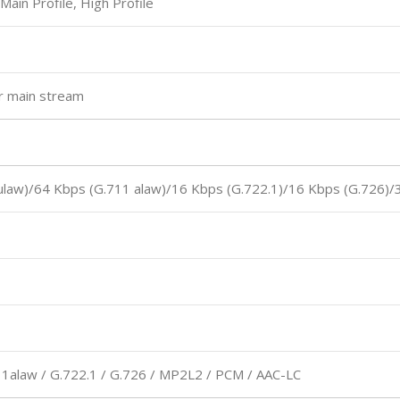
 Main Profile, High Profile
or main stream
ulaw)/64 Kbps (G.711 alaw)/16 Kbps (G.722.1)/16 Kbps (G.726)/
11alaw / G.722.1 / G.726 / MP2L2 / PCM / AAC-LC