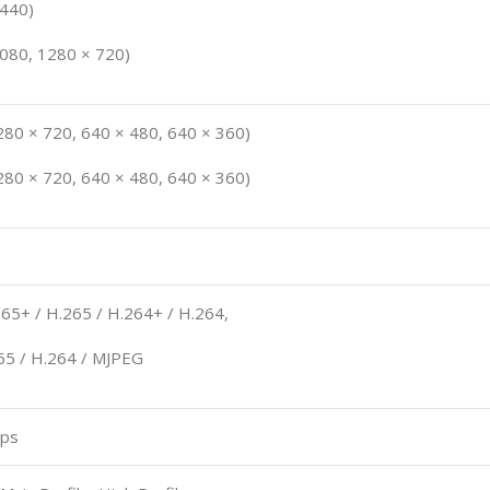
1440)
1080, 1280 × 720)
280 × 720, 640 × 480, 640 × 360)
280 × 720, 640 × 480, 640 × 360)
65+ / H.265 / H.264+ / H.264,
65 / H.264 / MJPEG
bps