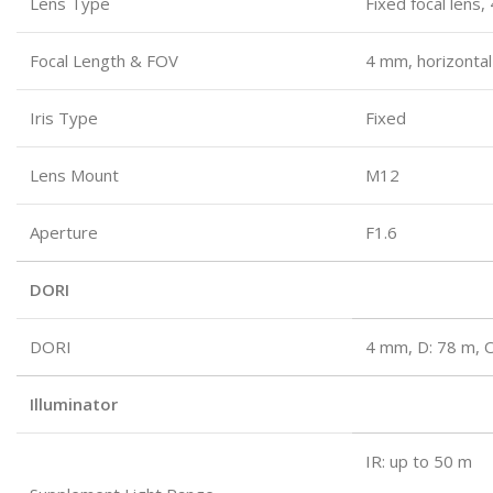
Lens Type
Fixed focal lens
Focal Length & FOV
4 mm, horizontal
Iris Type
Fixed
Lens Mount
M12
Aperture
F1.6
DORI
DORI
4 mm, D: 78 m, O
Illuminator
IR: up to 50 m