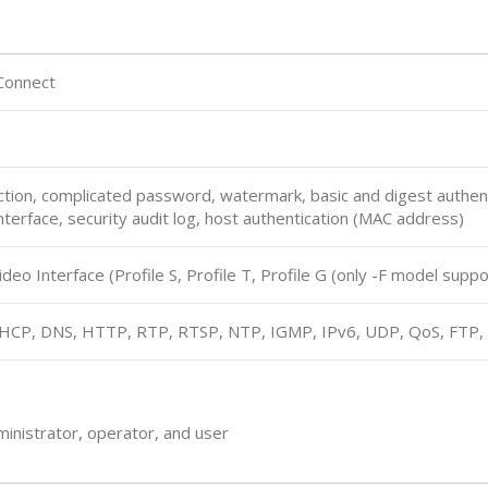
Connect
ion, complicated password, watermark, basic and digest authent
terface, security audit log, host authentication (MAC address)
eo Interface (Profile S, Profile T, Profile G (only -F model suppo
DHCP, DNS, HTTP, RTP, RTSP, NTP, IGMP, IPv6, UDP, QoS, FTP
ministrator, operator, and user