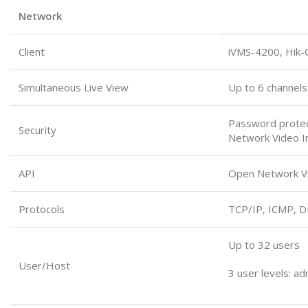
Network
Client
iVMS-4200, Hik-
Simultaneous Live View
Up to 6 channels
Password protect
Security
Network Video In
API
Open Network Vid
Protocols
TCP/IP, ICMP, 
Up to 32 users
User/Host
3 user levels: ad