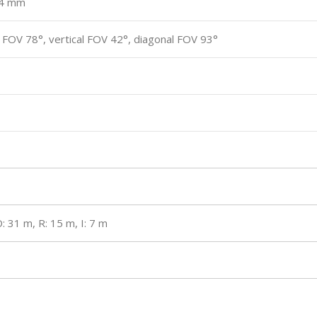
, 4 mm
 FOV 78°, vertical FOV 42°, diagonal FOV 93°
: 31 m, R: 15 m, I: 7 m