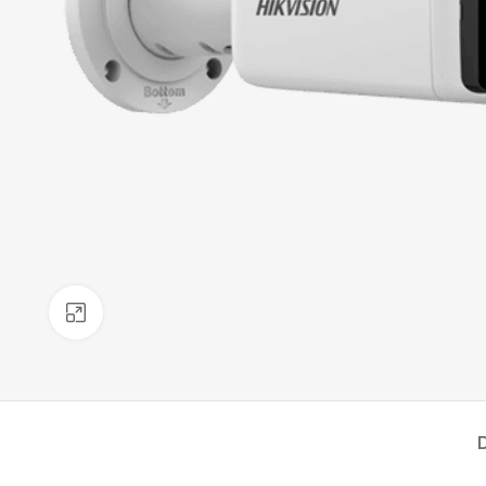
Click to enlarge