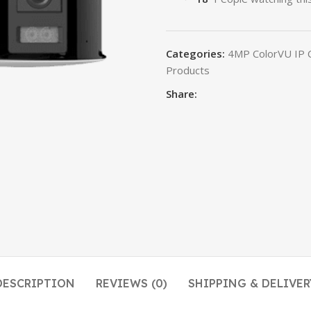
Categories:
4MP ColorVU IP
Products
Share:
DESCRIPTION
REVIEWS (0)
SHIPPING & DELIVER