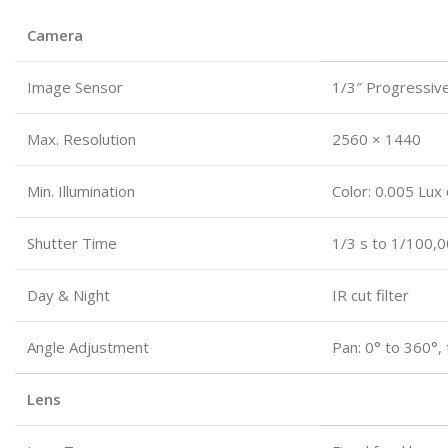
Camera
Image Sensor
1/3″ Progressiv
Max. Resolution
2560 × 1440
Min. Illumination
Color: 0.005 Lux
Shutter Time
1/3 s to 1/100,0
Day & Night
IR cut filter
Angle Adjustment
Pan: 0° to 360°, 
Lens