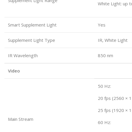
Supplement Light Range
White Light: up 
Smart Supplement Light
Yes
Supplement Light Type
IR, White Light
IR Wavelength
850 nm
Video
50 Hz:
20 fps (2560 × 
25 fps (1920 × 
Main Stream
60 Hz: