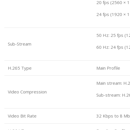
20 fps (2560 × 
24 fps (1920 × 
50 Hz: 25 fps (1
Sub-Stream
60 Hz: 24 fps (1
H.265 Type
Main Profile
Main stream: H.2
Video Compression
Sub-stream: H.2
Video Bit Rate
32 Kbps to 8 M