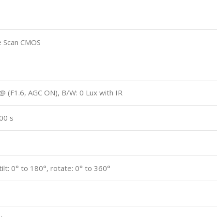
e Scan CMOS
 @ (F1.6, AGC ON), B/W: 0 Lux with IR
00 s
tilt: 0° to 180°, rotate: 0° to 360°