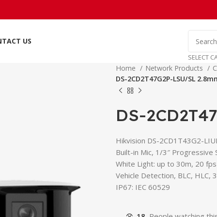
NTACT US
SELECT C
Home
Network Products
C
DS-2CD2T47G2P-LSU/SL 2.8m
DS-2CD2T47
Hikvision DS-2CD1T43G2-LIUF
Built-in Mic, 1/3″ Progressive
White Light: up to 30m, 20 fp
Vehicle Detection, BLC, HLC,
IP67: IEC 60529
18
People watching thi