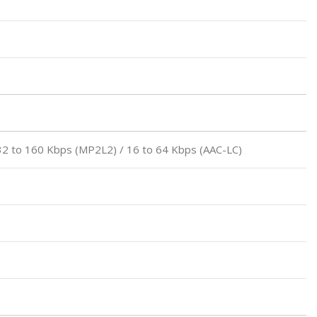
32 to 160 Kbps (MP2L2) / 16 to 64 Kbps (AAC-LC)