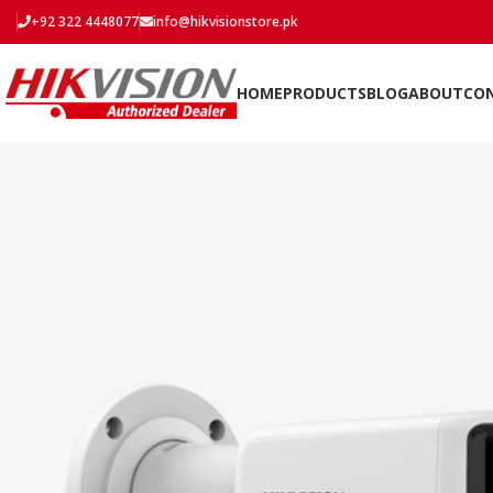
+92 322 4448077
info@hikvisionstore.pk
HOME
PRODUCTS
BLOG
ABOUT
CO