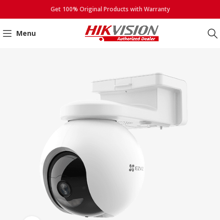
Get 100% Original Products with Warranty
Menu