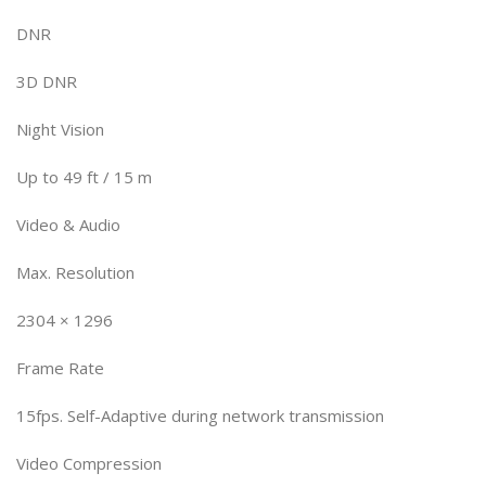
DNR
3D DNR
Night Vision
Up to 49 ft / 15 m
Video & Audio
Max. Resolution
2304 × 1296
Frame Rate
15fps. Self-Adaptive during network transmission
Video Compression