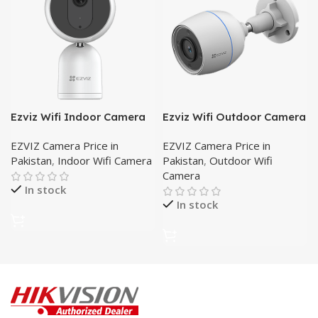
Ezviz Wifi Indoor Camera
Ezviz Wifi Outdoor Camera
C1T
-C3TN
EZVIZ Camera Price in
EZVIZ Camera Price in
Pakistan
,
Indoor Wifi Camera
Pakistan
,
Outdoor Wifi
Camera
In stock
In stock