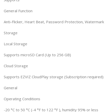
General Function
Anti-Flicker, Heart Beat, Password Protection, Watermark
Storage
Local Storage
Supports microSD Card (Up to 256 GB)
Cloud Storage
Supports EZVIZ CloudPlay storage (Subscription required)
General
Operating Conditions
-20 °C to 50 °C (-4 °F to 122 °F ), humidity 95% or less