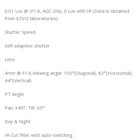
0.01 Lux @ (F1.6, AGC ON), 0 Lux with IR (Data is obtained
from EZVIZ laboratories)
Shutter Speed
Self-adaptive shutter
Lens
4mm @ F1.6 Viewing angle: 100°(Diagonal), 83°(Horizontal),
44°(Vertical)
PT Angle
Pan: 340°, Tilt: 65°
Day & Night
IR-Cut filter with auto-switching