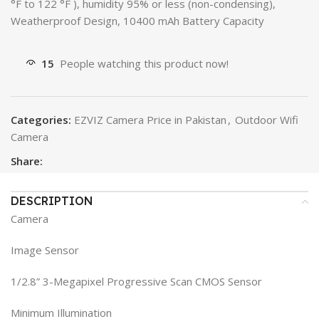
°F to 122 °F ), humidity 95% or less (non-condensing),
Weatherproof Design, 10400 mAh Battery Capacity
15
People watching this product now!
Categories:
EZVIZ Camera Price in Pakistan
,
Outdoor Wifi
Camera
Share:
DESCRIPTION
Camera
Image Sensor
1/2.8” 3-Megapixel Progressive Scan CMOS Sensor
Minimum Illumination