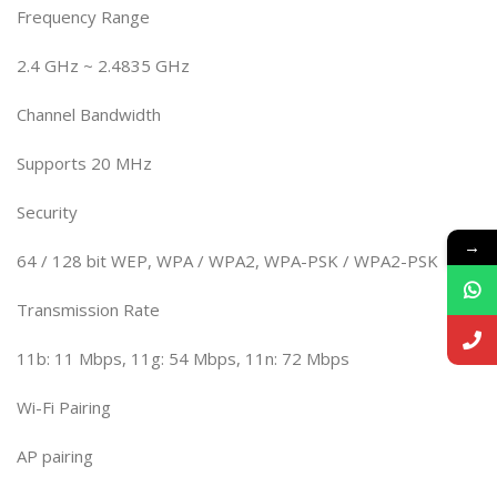
Frequency Range
2.4 GHz ~ 2.4835 GHz
Channel Bandwidth
Supports 20 MHz
Security
→
64 / 128 bit WEP, WPA / WPA2, WPA-PSK / WPA2-PSK
Transmission Rate
11b: 11 Mbps, 11g: 54 Mbps, 11n: 72 Mbps
Wi-Fi Pairing
AP pairing