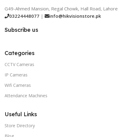
G49-Ahmed Mansion, Regal Chowk, Hall Road, Lahore
03224448077
|
info@hikvisionstore.pk
Subscribe us
Categories
CCTV Cameras
IP Cameras
Wifi Cameras
Attendance Machines
Useful Links
Store Directory
Blog