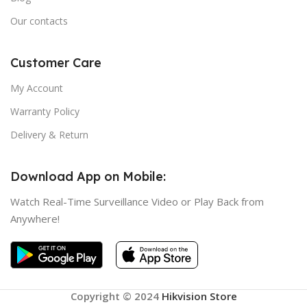
Our contacts
Customer Care
My Account
Warranty Policy
Delivery & Return
Download App on Mobile:
Watch Real-Time Surveillance Video or Play Back from
Anywhere!
Copyright © 2024
Hikvision Store