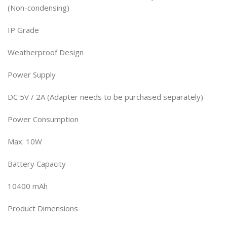
(Non-condensing)
IP Grade
Weatherproof Design
Power Supply
DC 5V / 2A (Adapter needs to be purchased separately)
Power Consumption
Max. 10W
Battery Capacity
10400 mAh
Product Dimensions