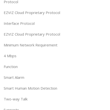
Protocol
EZVIZ Cloud Proprietary Protocol
Interface Protocol
EZVIZ Cloud Proprietary Protocol
Minimum Network Requirement
4 Mbps
Function
Smart Alarm
Smart Human Motion Detection
Two-way Talk
Supports