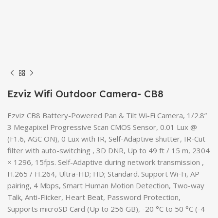
Ezviz Wifi Outdoor Camera- CB8
Ezviz CB8 Battery-Powered Pan & Tilt Wi-Fi Camera, 1/2.8”
3 Megapixel Progressive Scan CMOS Sensor, 0.01 Lux @
(F1.6, AGC ON), 0 Lux with IR, Self-Adaptive shutter, IR-Cut
filter with auto-switching , 3D DNR, Up to 49 ft / 15 m, 2304
× 1296, 15fps. Self-Adaptive during network transmission ,
H.265 / H.264, Ultra-HD; HD; Standard. Support Wi-Fi, AP
pairing, 4 Mbps, Smart Human Motion Detection, Two-way
Talk, Anti-Flicker, Heart Beat, Password Protection,
Supports microSD Card (Up to 256 GB), -20 °C to 50 °C (-4