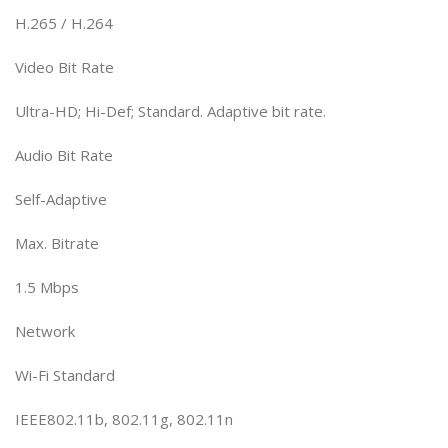
H.265 / H.264
Video Bit Rate
Ultra-HD; Hi-Def; Standard. Adaptive bit rate.
Audio Bit Rate
Self-Adaptive
Max. Bitrate
1.5 Mbps
Network
Wi-Fi Standard
IEEE802.11b, 802.11g, 802.11n