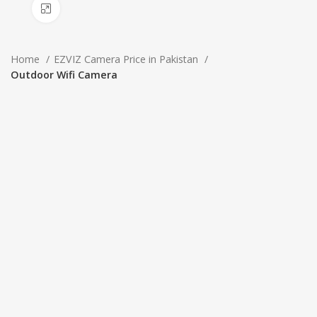
Click to enlarge
Home
EZVIZ Camera Price in Pakistan
Outdoor Wifi Camera