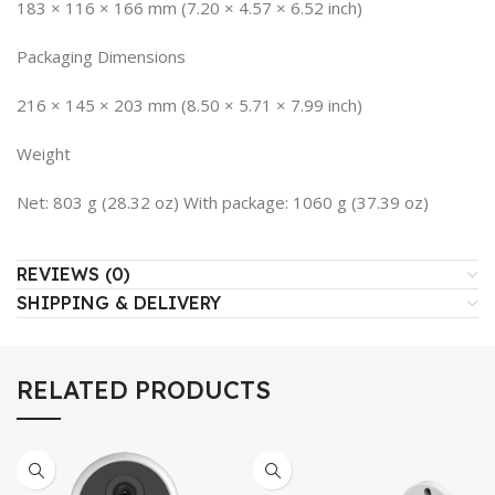
183 × 116 × 166 mm (7.20 × 4.57 × 6.52 inch)
Packaging Dimensions
216 × 145 × 203 mm (8.50 × 5.71 × 7.99 inch)
Weight
Net: 803 g (28.32 oz) With package: 1060 g (37.39 oz)
REVIEWS (0)
SHIPPING & DELIVERY
RELATED PRODUCTS