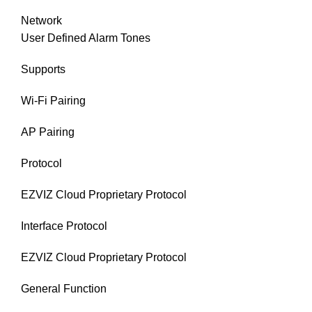
Network
User Defined Alarm Tones
Supports
Wi-Fi Pairing
AP Pairing
Protocol
EZVIZ Cloud Proprietary Protocol
Interface Protocol
EZVIZ Cloud Proprietary Protocol
General Function