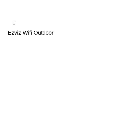
Ezviz Wifi Outdoor
Camera- C8C
EZVIZ Camera Price in
Pakistan
,
Outdoor Wifi
Camera
In stock
Read more