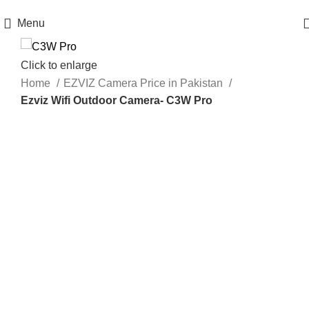
Get 100% Original Products with Warranty
Menu
Click to enlarge
Home
EZVIZ Camera Price in Pakistan
Ezviz Wifi Outdoor Camera- C3W Pro