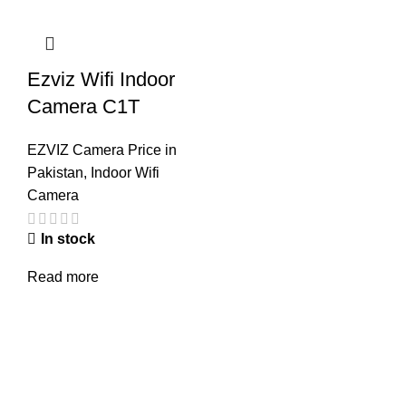
Ezviz Wifi Indoor
Camera C1T
EZVIZ Camera Price in
Pakistan
,
Indoor Wifi
Camera
In stock
Read more