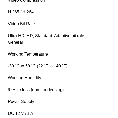
Video Compression
H.265 / H.264
Video Bit Rate
Ultra-HD; HD; Standard. Adaptive bit rate.
General
Working Temperature
-30 °C to 60 °C (22 °F to 140 °F)
Working Humidity
95% or less (non-condensing)
Power Supply
DC 12 V / 1 A