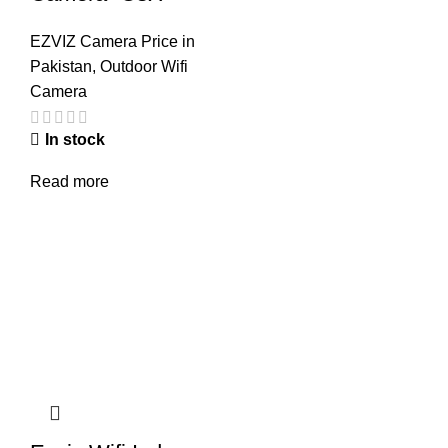
EZVIZ Camera Price in
Pakistan
,
Outdoor Wifi
Camera
In stock
Read more