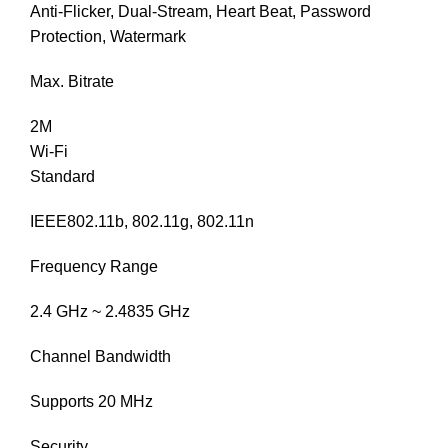
Anti-Flicker, Dual-Stream, Heart Beat, Password
Protection, Watermark
Max. Bitrate
2M
Wi-Fi
Standard
IEEE802.11b, 802.11g, 802.11n
Frequency Range
2.4 GHz ~ 2.4835 GHz
Channel Bandwidth
Supports 20 MHz
Security