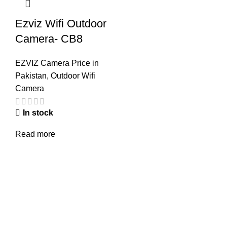
Ezviz Wifi Outdoor
Camera- CB8
EZVIZ Camera Price in
Pakistan
,
Outdoor Wifi
Camera
In stock
Read more