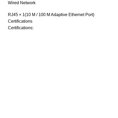
Wired Network
RJ45 × 1(10 M / 100 M Adaptive Ethernet Port)
Certifications
Certifications: