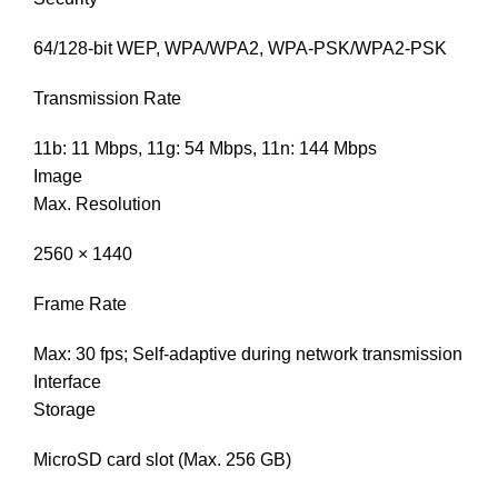
64/128-bit WEP, WPA/WPA2, WPA-PSK/WPA2-PSK
Transmission Rate
11b: 11 Mbps, 11g: 54 Mbps, 11n: 144 Mbps
Image
Max. Resolution
2560 × 1440
Frame Rate
Max: 30 fps; Self-adaptive during network transmission
Interface
Storage
MicroSD card slot (Max. 256 GB)