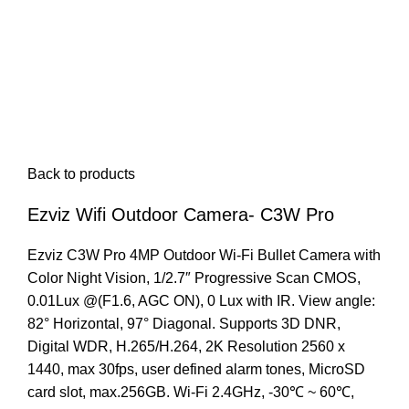
Back to products
Ezviz Wifi Outdoor Camera- C3W Pro
Ezviz C3W Pro 4MP Outdoor Wi-Fi Bullet Camera with
Color Night Vision, 1/2.7″ Progressive Scan CMOS,
0.01Lux @(F1.6, AGC ON), 0 Lux with IR. View angle:
82° Horizontal, 97° Diagonal. Supports 3D DNR,
Digital WDR, H.265/H.264, 2K Resolution 2560 x
1440, max 30fps, user defined alarm tones, MicroSD
card slot, max.256GB. Wi-Fi 2.4GHz, -30℃ ~ 60℃,