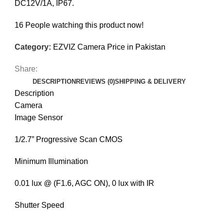
DC12V/1A, IP67.
16
People watching this product now!
Category:
EZVIZ Camera Price in Pakistan
Share:
DESCRIPTION
REVIEWS (0)
SHIPPING & DELIVERY
Description
Camera
Image Sensor
1/2.7” Progressive Scan CMOS
Minimum Illumination
0.01 lux @ (F1.6, AGC ON), 0 lux with IR
Shutter Speed