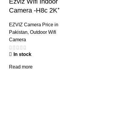
Ezviz Wifi Indoor
Camera -H8c 2K⁺
EZVIZ Camera Price in
Pakistan
,
Outdoor Wifi
Camera
In stock
Read more