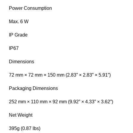
Power Consumption
Max. 6 W
IP Grade
IP67
Dimensions
72 mm × 72 mm × 150 mm (2.83” × 2.83” × 5.91”)
Packaging Dimensions
252 mm × 110 mm × 92 mm (9.92” × 4.33” × 3.62”)
Net Weight
395g (0.87 lbs)