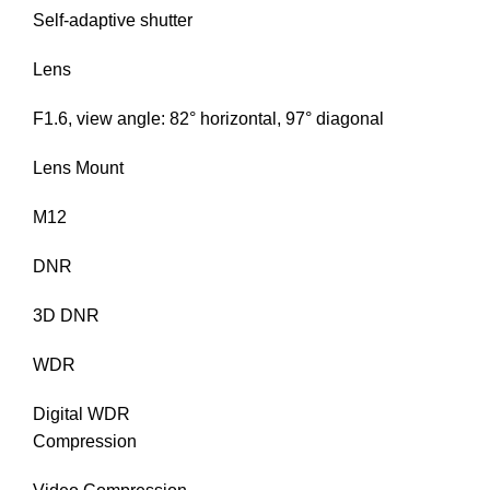
Self-adaptive shutter
Lens
F1.6, view angle: 82° horizontal, 97° diagonal
Lens Mount
M12
DNR
3D DNR
WDR
Digital WDR
Compression