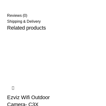
Reviews (0)
Shipping & Delivery
Related products
Ezviz Wifi Outdoor
Camera- C3X