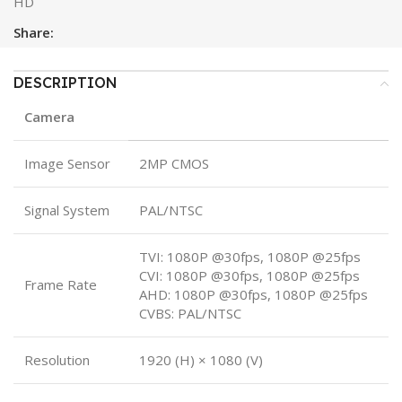
HD
Share:
DESCRIPTION
Camera
Image Sensor
2MP CMOS
Signal System
PAL/NTSC
TVI: 1080P @30fps, 1080P @25fps
CVI: 1080P @30fps, 1080P @25fps
Frame Rate
AHD: 1080P @30fps, 1080P @25fps
CVBS: PAL/NTSC
Resolution
1920 (H) × 1080 (V)