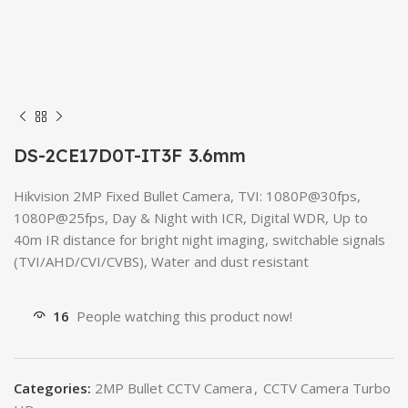
DS-2CE17D0T-IT3F 3.6mm
Hikvision 2MP Fixed Bullet Camera, TVI: 1080P@30fps,
1080P@25fps, Day & Night with ICR, Digital WDR, Up to
40m IR distance for bright night imaging, switchable signals
(TVI/AHD/CVI/CVBS), Water and dust resistant
16
People watching this product now!
Categories:
2MP Bullet CCTV Camera
,
CCTV Camera Turbo