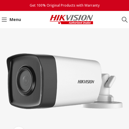
Get 100% Original Products with Warranty
Menu