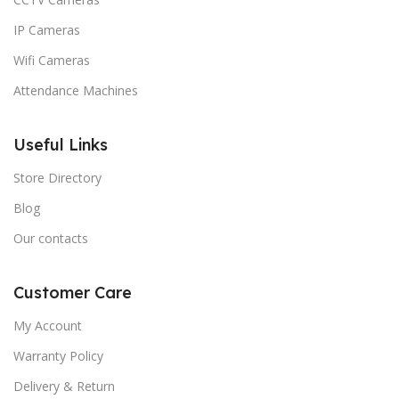
IP Cameras
Wifi Cameras
Attendance Machines
Useful Links
Store Directory
Blog
Our contacts
Customer Care
My Account
Warranty Policy
Delivery & Return