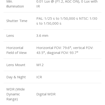
Min.
0.01 Lux @ (F1.2, AGC ON), 0 Lux with
illumination
IR
PAL: 1/25 s to 1/50,000 s NTSC: 1/30
Shutter Time
s to 1/50,000 s
Lens
3.6 mm
Horizontal
Horizontal FOV: 79.6°, vertical FOV:
Field of View
43.5°, diagonal FOV: 93.7°
Lens Mount
M12
Day & Night
ICR
WDR (Wide
Dynamic
Digital WDR
Range)