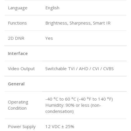
Language
English
Functions
Brightness, Sharpness, Smart IR
2D DNR
Yes
Interface
Video Output
Switchable TVI / AHD / CVI / CVBS
General
-40 °C to 60 °C (-40 °F to 140 °F)
Operating
Humidity: 90% or less (non-
Condition
condensation)
Power Supply
12 VDC ± 25%