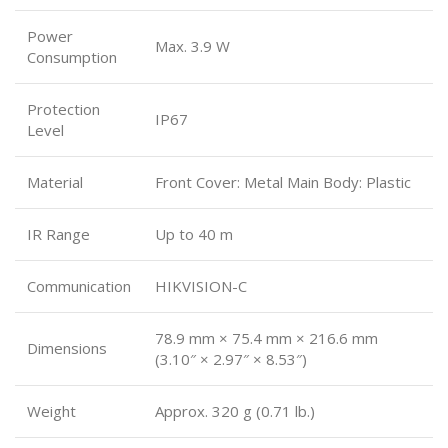
Power
Max. 3.9 W
Consumption
Protection
IP67
Level
Material
Front Cover: Metal Main Body: Plastic
IR Range
Up to 40 m
Communication
HIKVISION-C
78.9 mm × 75.4 mm × 216.6 mm
Dimensions
(3.10″ × 2.97″ × 8.53″)
Weight
Approx. 320 g (0.71 lb.)