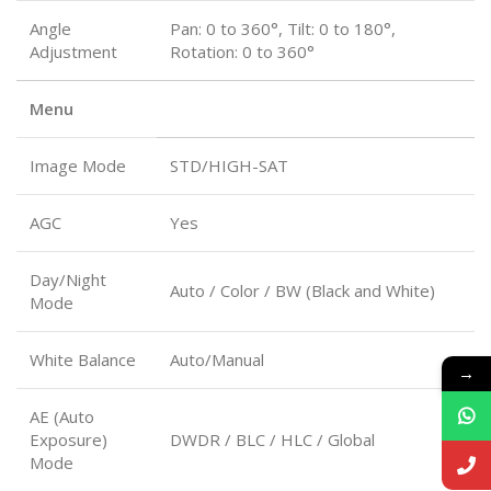
Angle
Pan: 0 to 360°, Tilt: 0 to 180°,
Adjustment
Rotation: 0 to 360°
Menu
Image Mode
STD/HIGH-SAT
AGC
Yes
Day/Night
Auto / Color / BW (Black and White)
Mode
White Balance
Auto/Manual
→
AE (Auto
Exposure)
DWDR / BLC / HLC / Global
Mode