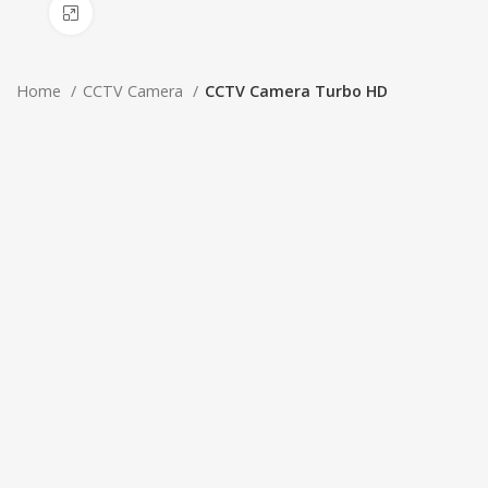
Click to enlarge
Home
CCTV Camera
CCTV Camera Turbo HD