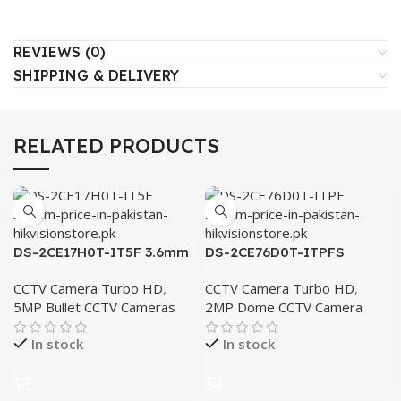
REVIEWS (0)
SHIPPING & DELIVERY
RELATED PRODUCTS
DS-2CE17H0T-IT5F 3.6mm
DS-2CE76D0T-ITPFS
2.8mm
CCTV Camera Turbo HD
,
CCTV Camera Turbo HD
,
5MP Bullet CCTV Cameras
2MP Dome CCTV Camera
In stock
In stock