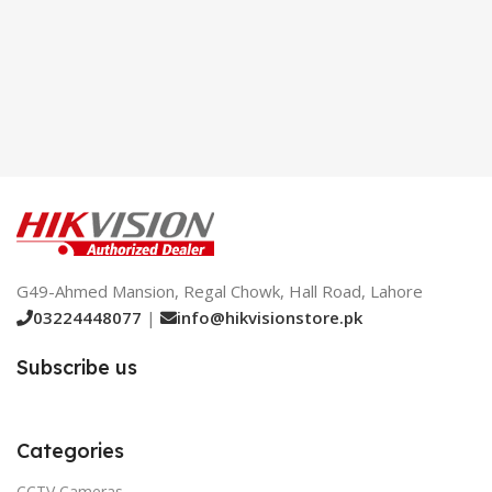
G49-Ahmed Mansion, Regal Chowk, Hall Road, Lahore
03224448077
|
info@hikvisionstore.pk
Subscribe us
Categories
CCTV Cameras