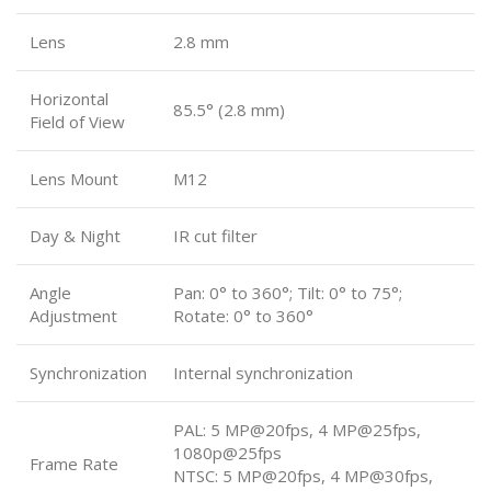
Lens
2.8 mm
Horizontal
85.5° (2.8 mm)
Field of View
Lens Mount
M12
Day & Night
IR cut filter
Angle
Pan: 0° to 360°; Tilt: 0° to 75°;
Adjustment
Rotate: 0° to 360°
Synchronization
Internal synchronization
PAL: 5 MP@20fps, 4 MP@25fps,
1080p@25fps
Frame Rate
NTSC: 5 MP@20fps, 4 MP@30fps,