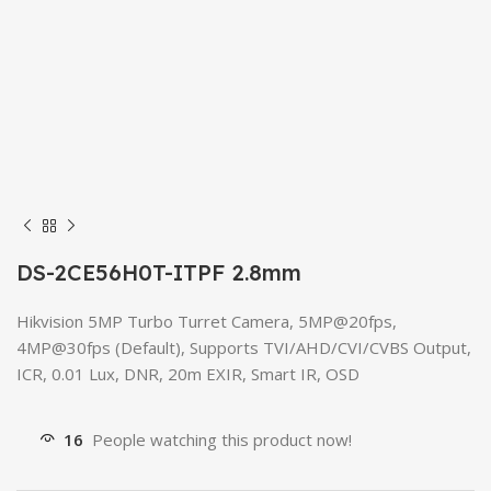
DS-2CE56H0T-ITPF 2.8mm
Hikvision 5MP Turbo Turret Camera, 5MP@20fps,
4MP@30fps (Default), Supports TVI/AHD/CVI/CVBS Output,
ICR, 0.01 Lux, DNR, 20m EXIR, Smart IR, OSD
16
People watching this product now!