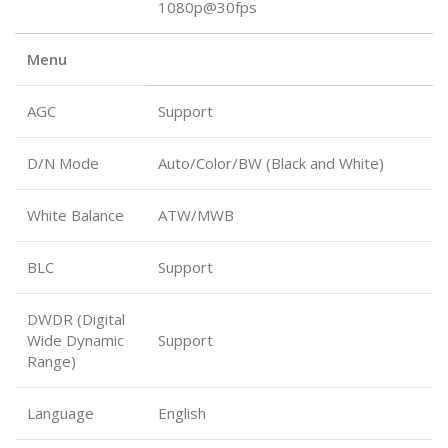
1080p@30fps
Menu
AGC
Support
D/N Mode
Auto/Color/BW (Black and White)
White Balance
ATW/MWB
BLC
Support
DWDR (Digital
Wide Dynamic
Support
Range)
Language
English