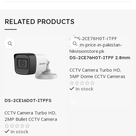
RELATED PRODUCTS
DS-2CE76H0T-ITPF 2.8mm
CCTV Camera Turbo HD
,
5MP Dome CCTV Cameras
In stock
DS-2CE16D0T-ITPFS
3.6mm
CCTV Camera Turbo HD
,
2MP Bullet CCTV Camera
In stock