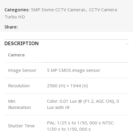
Categories:
5MP Dome CCTV Cameras
,
CCTV Camera
Turbo HD
Share:
DESCRIPTION
Camera
Image Sensor
5 MP CMOS image sensor
Resolution
2560 (H) × 1944 (V)
Min.
Color: 0.01 Lux @ (F1.2, AGC ON), 0
Illumination
Lux with IR
PAL: 1/25 s to 1/50, 000 s NTSC:
Shutter Time
1/30 s to 1/50, 000 s