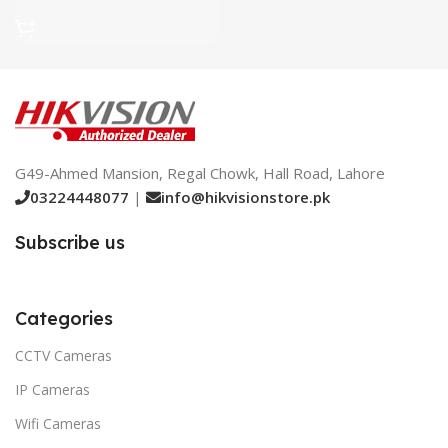
G49-Ahmed Mansion, Regal Chowk, Hall Road, Lahore
03224448077
|
info@hikvisionstore.pk
Subscribe us
Categories
CCTV Cameras
IP Cameras
Wifi Cameras