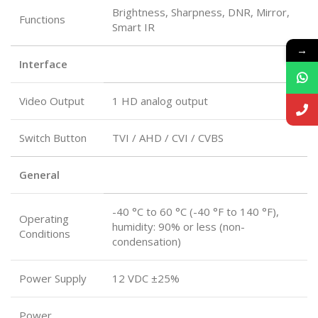
Brightness, Sharpness, DNR, Mirror,
Functions
Smart IR
→
Interface
Video Output
1 HD analog output
Switch Button
TVI / AHD / CVI / CVBS
General
-40 °C to 60 °C (-40 °F to 140 °F),
Operating
humidity: 90% or less (non-
Conditions
condensation)
Power Supply
12 VDC ±25%
Power