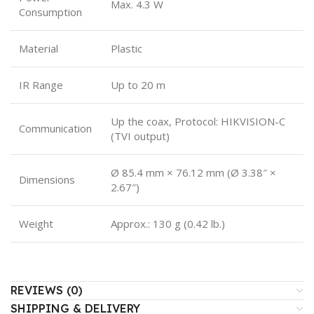
Max. 4.3 W
Consumption
Material
Plastic
IR Range
Up to 20 m
Up the coax, Protocol: HIKVISION-C
Communication
(TVI output)
Ø 85.4 mm × 76.12 mm (Ø 3.38″ ×
Dimensions
2.67″)
Weight
Approx.: 130 g (0.42 lb.)
REVIEWS (0)
SHIPPING & DELIVERY