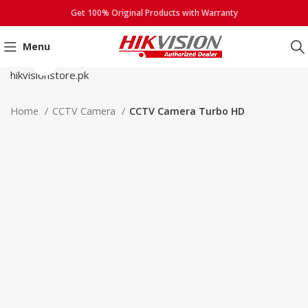
Get 100% Original Products with Warranty
Menu
Click to enlarge
Home
CCTV Camera
CCTV Camera Turbo HD