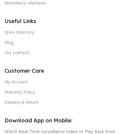
Attendance Machines
Useful Links
Store Directory
Blog
Our contacts
Customer Care
My Account
Warranty Policy
Delivery & Return
Download App on Mobile:
Watch Real-Time Surveillance Video or Play Back from