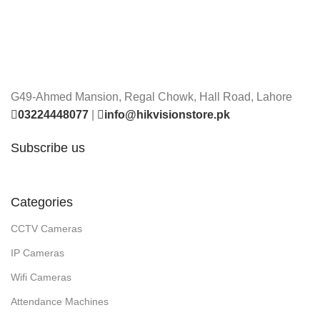
G49-Ahmed Mansion, Regal Chowk, Hall Road, Lahore
03224448077
|
info@hikvisionstore.pk
Subscribe us
Categories
CCTV Cameras
IP Cameras
Wifi Cameras
Attendance Machines