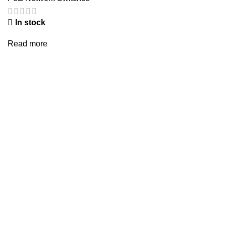
In stock
Read more