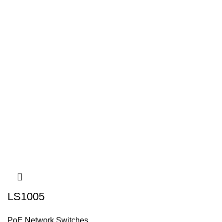
LS1005
PoE Network Switches