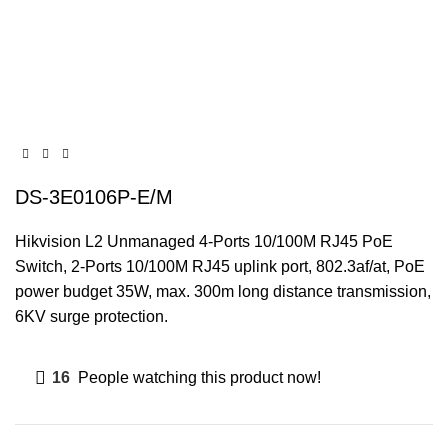
DS-3E0106P-E/M
Hikvision L2 Unmanaged 4-Ports 10/100M RJ45 PoE
Switch, 2-Ports 10/100M RJ45 uplink port, 802.3af/at, PoE
power budget 35W, max. 300m long distance transmission,
6KV surge protection.
16
People watching this product now!