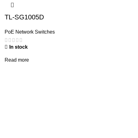
TL-SG1005D
PoE Network Switches
In stock
Read more