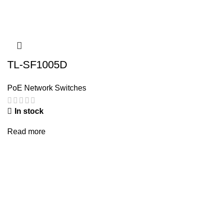
TL-SF1005D
PoE Network Switches
In stock
Read more