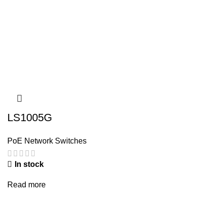
LS1005G
PoE Network Switches
In stock
Read more