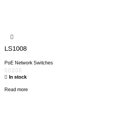
LS1008
PoE Network Switches
In stock
Read more