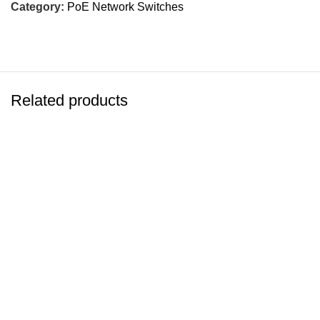
Category:
PoE Network Switches
Related products