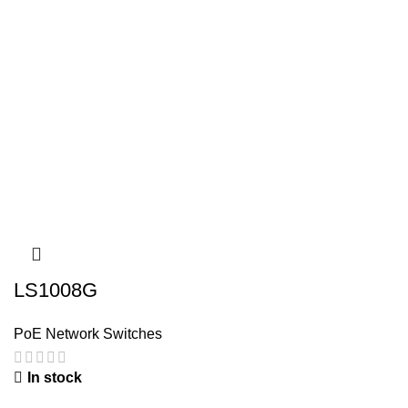
LS1008G
PoE Network Switches
In stock