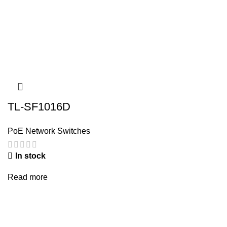
TL-SF1016D
PoE Network Switches
In stock
Read more