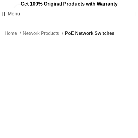
Get 100% Original Products with Warranty
Click to enlarge
Menu
Home
Network Products
PoE Network Switches