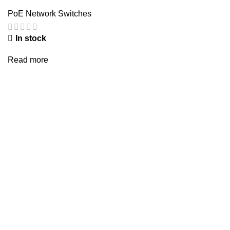
PoE Network Switches
In stock
Read more