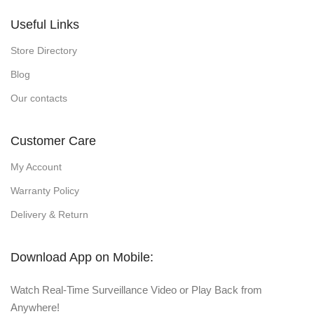
Useful Links
Store Directory
Blog
Our contacts
Customer Care
My Account
Warranty Policy
Delivery & Return
Download App on Mobile:
Watch Real-Time Surveillance Video or Play Back from
Anywhere!