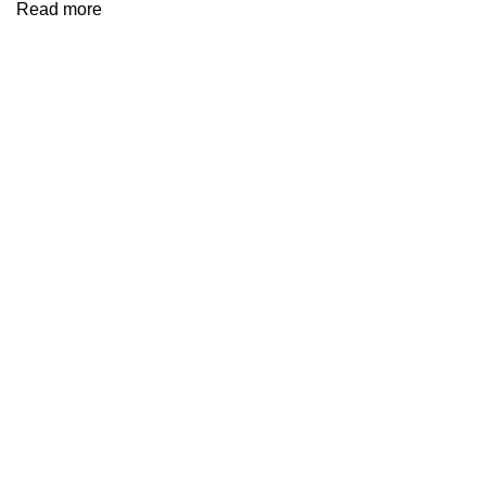
Read more