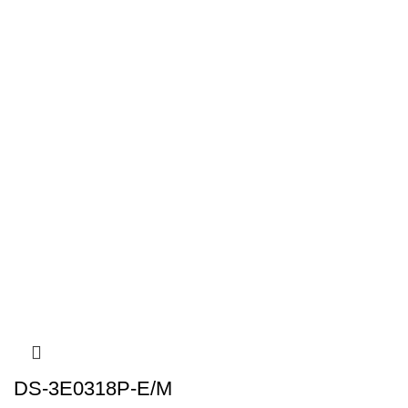
DS-3E0318P-E/M