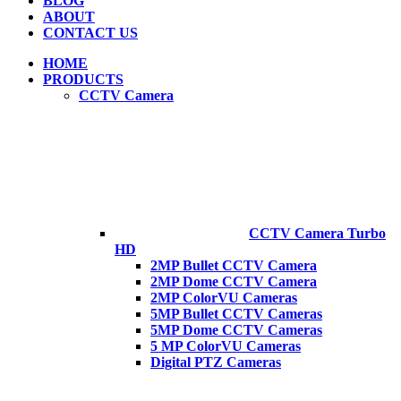
BLOG
ABOUT
CONTACT US
HOME
PRODUCTS
CCTV Camera
CCTV Camera Turbo
HD
2MP Bullet CCTV Camera
2MP Dome CCTV Camera
2MP ColorVU Cameras
5MP Bullet CCTV Cameras
5MP Dome CCTV Cameras
5 MP ColorVU Cameras
Digital PTZ Cameras