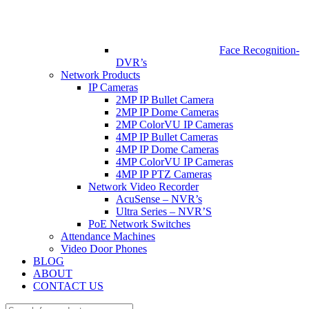
Face Recognition-
DVR’s
Network Products
IP Cameras
2MP IP Bullet Camera
2MP IP Dome Cameras
2MP ColorVU IP Cameras
4MP IP Bullet Cameras
4MP IP Dome Cameras
4MP ColorVU IP Cameras
4MP IP PTZ Cameras
Network Video Recorder
AcuSense – NVR’s
Ultra Series – NVR’S
PoE Network Switches
Attendance Machines
Video Door Phones
BLOG
ABOUT
CONTACT US