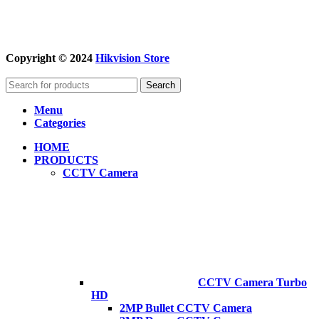
Copyright © 2024
Hikvision Store
Search
Menu
Categories
HOME
PRODUCTS
CCTV Camera
CCTV Camera Turbo
HD
2MP Bullet CCTV Camera