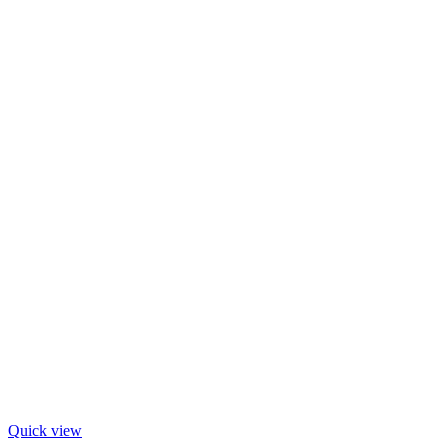
Quick view