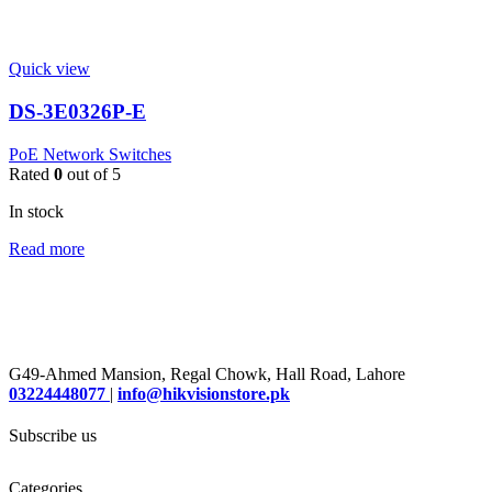
Quick view
DS-3E0326P-E
PoE Network Switches
Rated
0
out of 5
In stock
Read more
G49-Ahmed Mansion, Regal Chowk, Hall Road, Lahore
03224448077
|
info@hikvisionstore.pk
Subscribe us
Categories