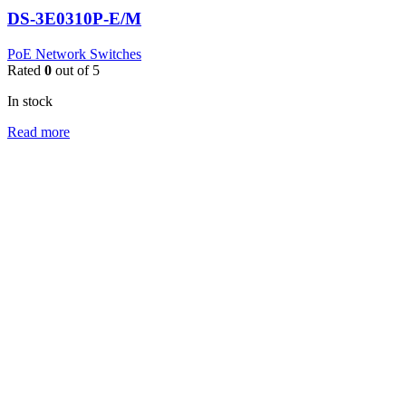
DS-3E0310P-E/M
PoE Network Switches
Rated
0
out of 5
In stock
Read more