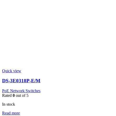
Quick view
DS-3E0318P-E/M
PoE Network Switches
Rated
0
out of 5
In stock
Read more