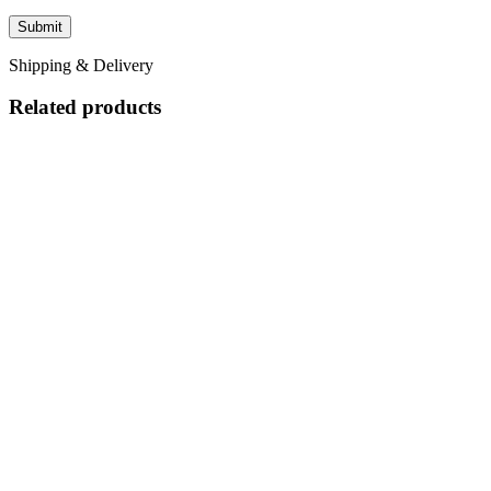
Shipping & Delivery
Related products