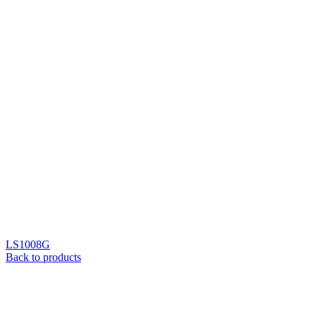
LS1008G
Back to products