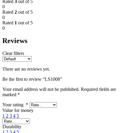
Rated
3
out of 5
0
Rated
2
out of 5
0
Rated
1
out of 5
0
Reviews
Clear filters
There are no reviews yet.
Be the first to review “LS1008”
Your email address will not be published.
Required fields are
marked
*
Your rating
*
Value for money
1
2
3
4
5
Durability
1
2
3
4
5