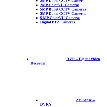
2MP Dome CCTV Camera
2MP ColorVU Cameras
5MP Bullet CCTV Cameras
5MP Dome CCTV Cameras
5 MP ColorVU Cameras
Digital PTZ Cameras
DVR – Digital Video
Recorder
AcuSense –
DVR’s