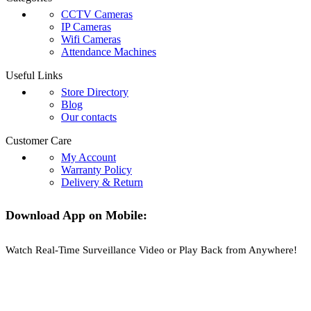
CCTV Cameras
IP Cameras
Wifi Cameras
Attendance Machines
Useful Links
Store Directory
Blog
Our contacts
Customer Care
My Account
Warranty Policy
Delivery & Return
Download App on Mobile:
Watch Real-Time Surveillance Video or Play Back from Anywhere!