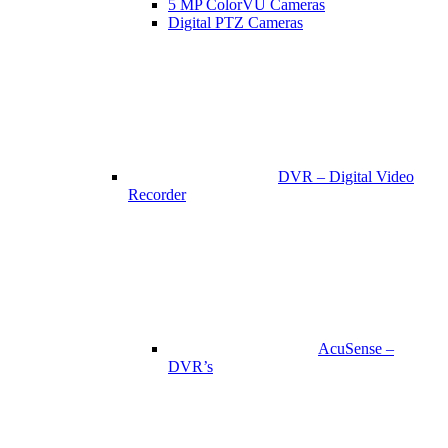
5 MP ColorVU Cameras
Digital PTZ Cameras
DVR – Digital Video
Recorder
AcuSense –
DVR’s