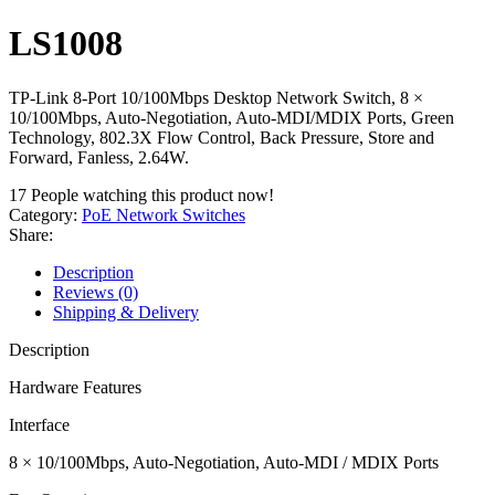
LS1008
TP-Link 8-Port 10/100Mbps Desktop Network Switch, 8 ×
10/100Mbps, Auto-Negotiation, Auto-MDI/MDIX Ports, Green
Technology, 802.3X Flow Control, Back Pressure, Store and
Forward, Fanless, 2.64W.
17
People watching this product now!
Category:
PoE Network Switches
Share:
Description
Reviews (0)
Shipping & Delivery
Description
Hardware Features
Interface
8 × 10/100Mbps, Auto-Negotiation, Auto-MDI / MDIX Ports