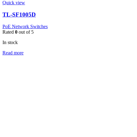
Quick view
TL-SF1005D
PoE Network Switches
Rated
0
out of 5
In stock
Read more