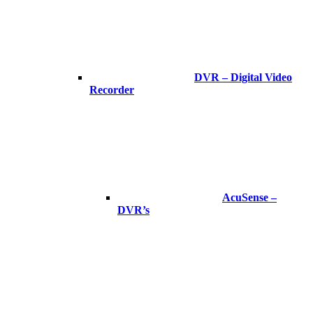
DVR – Digital Video
Recorder
AcuSense –
DVR’s