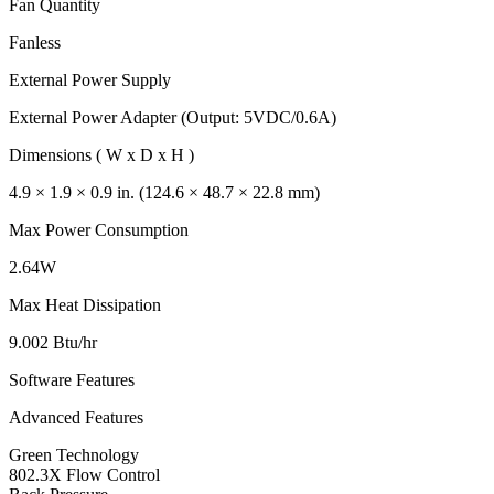
Fan Quantity
Fanless
External Power Supply
External Power Adapter (Output: 5VDC/0.6A)
Dimensions ( W x D x H )
4.9 × 1.9 × 0.9 in. (124.6 × 48.7 × 22.8 mm)
Max Power Consumption
2.64W
Max Heat Dissipation
9.002 Btu/hr
Software Features
Advanced Features
Green Technology
802.3X Flow Control