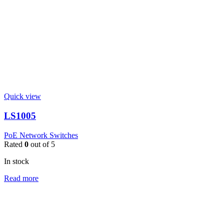
Quick view
LS1005
PoE Network Switches
Rated
0
out of 5
In stock
Read more