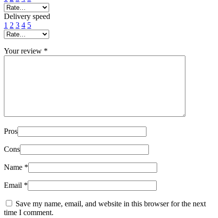
Delivery speed
1
2
3
4
5
Your review
*
Pros
Cons
Name
*
Email
*
Save my name, email, and website in this browser for the next
time I comment.