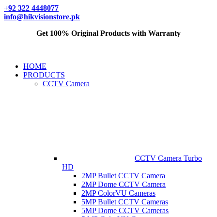
+92 322 4448077
info@hikvisionstore.pk
Get 100% Original Products with Warranty
HOME
PRODUCTS
CCTV Camera
CCTV Camera Turbo
HD
2MP Bullet CCTV Camera
2MP Dome CCTV Camera
2MP ColorVU Cameras
5MP Bullet CCTV Cameras
5MP Dome CCTV Cameras