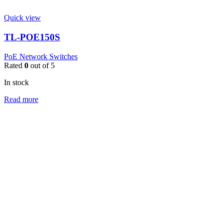
Quick view
TL-POE150S
PoE Network Switches
Rated
0
out of 5
In stock
Read more