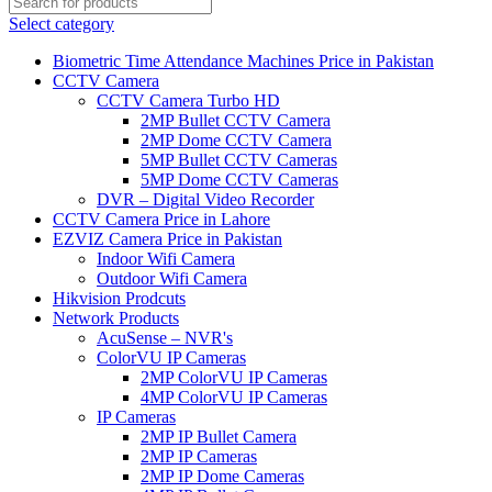
Select category
Biometric Time Attendance Machines Price in Pakistan
CCTV Camera
CCTV Camera Turbo HD
2MP Bullet CCTV Camera
2MP Dome CCTV Camera
5MP Bullet CCTV Cameras
5MP Dome CCTV Cameras
DVR – Digital Video Recorder
CCTV Camera Price in Lahore
EZVIZ Camera Price in Pakistan
Indoor Wifi Camera
Outdoor Wifi Camera
Hikvision Prodcuts
Network Products
AcuSense – NVR's
ColorVU IP Cameras
2MP ColorVU IP Cameras
4MP ColorVU IP Cameras
IP Cameras
2MP IP Bullet Camera
2MP IP Cameras
2MP IP Dome Cameras