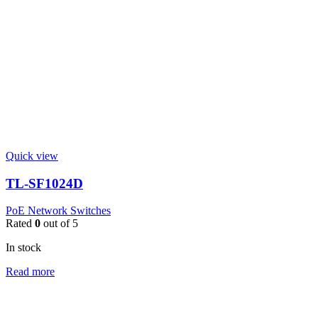
Quick view
TL-SF1024D
PoE Network Switches
Rated
0
out of 5
In stock
Read more