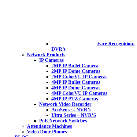
Face Recognition-
DVR’s
Network Products
IP Cameras
2MP IP Bullet Camera
2MP IP Dome Cameras
2MP ColorVU IP Cameras
4MP IP Bullet Cameras
4MP IP Dome Cameras
4MP ColorVU IP Cameras
4MP IP PTZ Cameras
Network Video Recorder
AcuSense – NVR’s
Ultra Series – NVR’S
PoE Network Switches
Attendance Machines
Video Door Phones