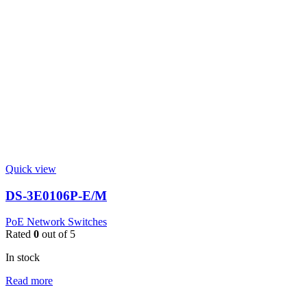
Quick view
DS-3E0106P-E/M
PoE Network Switches
Rated
0
out of 5
In stock
Read more