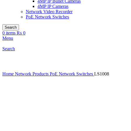
4MP IP Bullet Cameras
4MP IP Cameras
Network Video Recorder
PoE Network Switches
Search
0
items
₨
0
Menu
Search
Click to enlarge
Home
Network Products
PoE Network Switches
LS1008