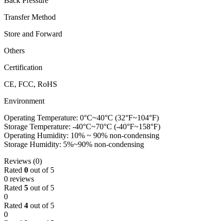
Back Pressure
Transfer Method
Store and Forward
Others
Certification
CE, FCC, RoHS
Environment
Operating Temperature: 0°C~40°C (32°F~104°F)
Storage Temperature: -40°C~70°C (-40°F~158°F)
Operating Humidity: 10% ~ 90% non-condensing
Storage Humidity: 5%~90% non-condensing
Reviews (0)
Rated
0
out of 5
0 reviews
Rated
5
out of 5
0
Rated
4
out of 5
0