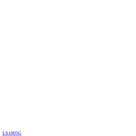
LS1005G