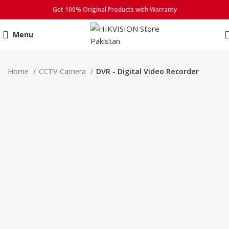
Get 100% Original Products with Warranty
Menu
Click to enlarge
Home
CCTV Camera
DVR - Digital Video Recorder