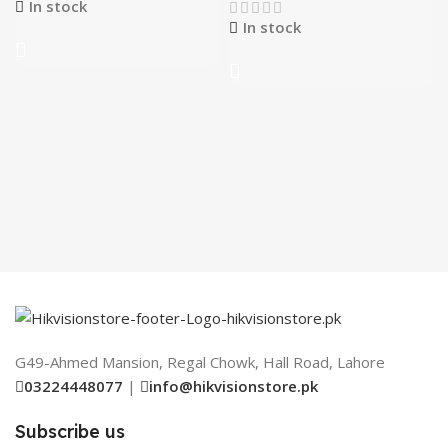
In stock
In stock
G49-Ahmed Mansion, Regal Chowk, Hall Road, Lahore
03224448077
|
info@hikvisionstore.pk
Subscribe us