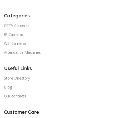
Categories
CCTV Cameras
IP Cameras
Wifi Cameras
Attendance Machines
Useful Links
Store Directory
Blog
Our contacts
Customer Care