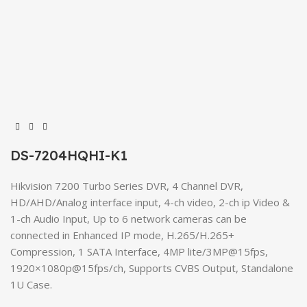
DS-7204HQHI-K1
Hikvision 7200 Turbo Series DVR, 4 Channel DVR,
HD/AHD/Analog interface input, 4-ch video, 2-ch ip Video &
1-ch Audio Input, Up to 6 network cameras can be
connected in Enhanced IP mode, H.265/H.265+
Compression, 1 SATA Interface, 4MP lite/3MP@15fps,
1920×1080p@15fps/ch, Supports CVBS Output, Standalone
1U Case.