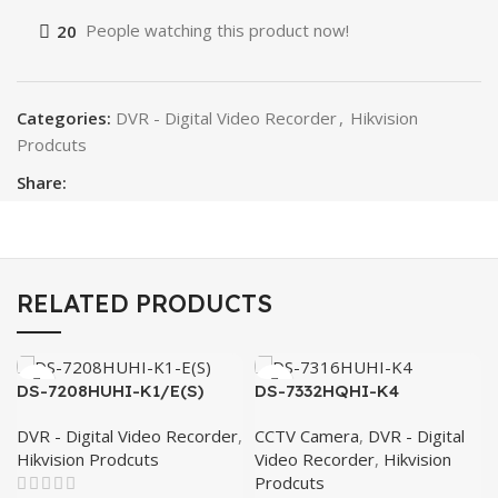
20
People watching this product now!
Categories:
DVR - Digital Video Recorder
,
Hikvision
Prodcuts
Share:
RELATED PRODUCTS
DS-7208HUHI-K1/E(S)
DS-7332HQHI-K4
DVR - Digital Video Recorder
,
CCTV Camera
,
DVR - Digital
Hikvision Prodcuts
Video Recorder
,
Hikvision
Prodcuts