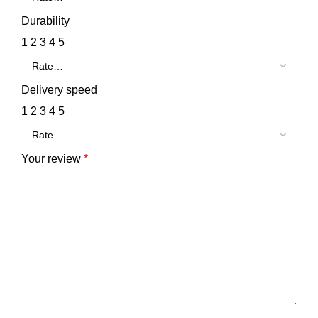
Durability
1
2
3
4
5
Delivery speed
1
2
3
4
5
Your review
*