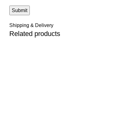
Shipping & Delivery
Related products