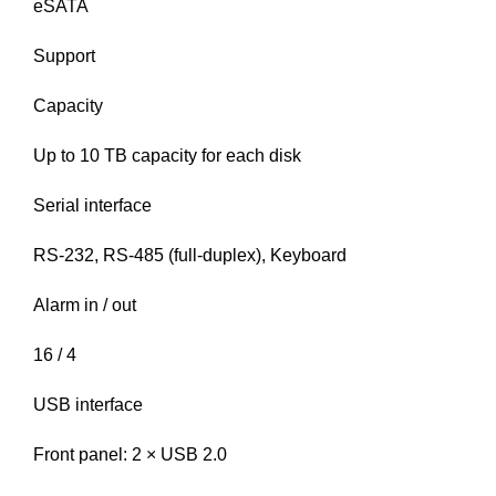
eSATA
Support
Capacity
Up to 10 TB capacity for each disk
Serial interface
RS-232, RS-485 (full-duplex), Keyboard
Alarm in / out
16 / 4
USB interface
Front panel: 2 × USB 2.0