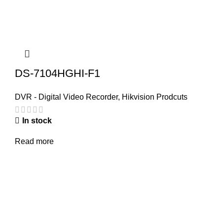
DS-7104HGHI-F1
DVR - Digital Video Recorder
,
Hikvision Prodcuts
In stock
Read more