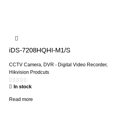
iDS-7208HQHI-M1/S
CCTV Camera
,
DVR - Digital Video Recorder
,
Hikvision Prodcuts
In stock
Read more