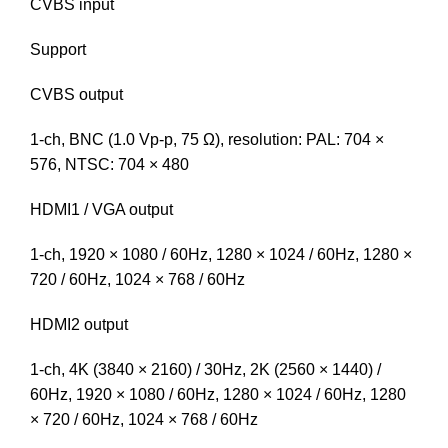
CVBS input
Support
CVBS output
1-ch, BNC (1.0 Vp-p, 75 Ω), resolution: PAL: 704 ×
576, NTSC: 704 × 480
HDMI1 / VGA output
1-ch, 1920 × 1080 / 60Hz, 1280 × 1024 / 60Hz, 1280 ×
720 / 60Hz, 1024 × 768 / 60Hz
HDMI2 output
1-ch, 4K (3840 × 2160) / 30Hz, 2K (2560 × 1440) /
60Hz, 1920 × 1080 / 60Hz, 1280 × 1024 / 60Hz, 1280
× 720 / 60Hz, 1024 × 768 / 60Hz