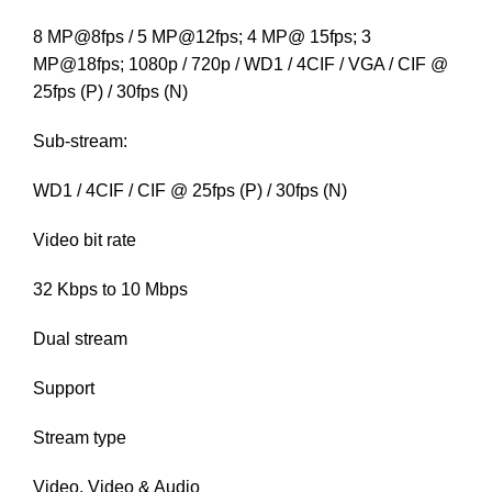
8 MP@8fps / 5 MP@12fps; 4 MP@ 15fps; 3
MP@18fps; 1080p / 720p / WD1 / 4CIF / VGA / CIF @
25fps (P) / 30fps (N)
Sub-stream:
WD1 / 4CIF / CIF @ 25fps (P) / 30fps (N)
Video bit rate
32 Kbps to 10 Mbps
Dual stream
Support
Stream type
Video, Video & Audio