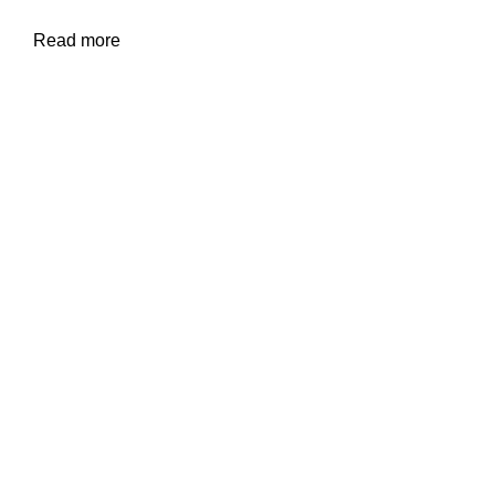
Read more