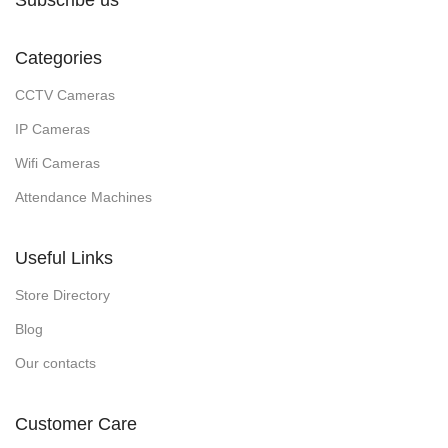
Subscribe us
Categories
CCTV Cameras
IP Cameras
Wifi Cameras
Attendance Machines
Useful Links
Store Directory
Blog
Our contacts
Customer Care