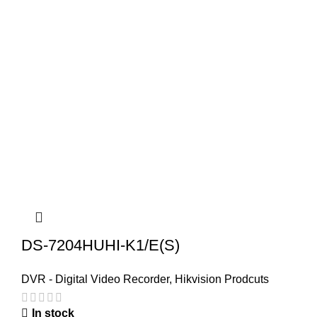
DS-7204HUHI-K1/E(S)
DVR - Digital Video Recorder
,
Hikvision Prodcuts
In stock