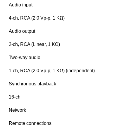
Audio input
4-ch, RCA (2.0 Vp-p, 1 KΩ)
Audio output
2-ch, RCA (Linear, 1 KΩ)
Two-way audio
1-ch, RCA (2.0 Vp-p, 1 KΩ) (independent)
Synchronous playback
16-ch
Network
Remote connections