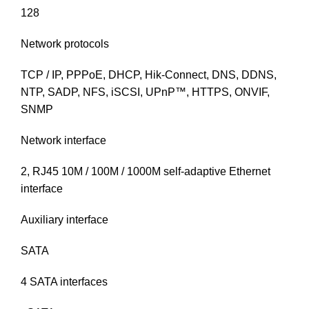
128
Network protocols
TCP / IP, PPPoE, DHCP, Hik-Connect, DNS, DDNS,
NTP, SADP, NFS, iSCSI, UPnP™, HTTPS, ONVIF,
SNMP
Network interface
2, RJ45 10M / 100M / 1000M self-adaptive Ethernet
interface
Auxiliary interface
SATA
4 SATA interfaces