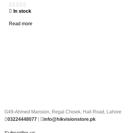
In stock
Read more
G49-Ahmed Mansion, Regal Chowk, Hall Road, Lahore
03224448077
|
info@hikvisionstore.pk