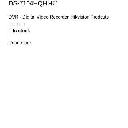
DS-7104HQHI-K1
DVR - Digital Video Recorder
,
Hikvision Prodcuts
In stock
Read more