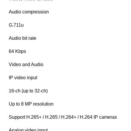
Audio compression
G.711u
Audio bit rate
64 Kbps
Video and Audio
IP video input
16-ch (up to 32-ch)
Up to 8 MP resolution
Support H.265+ / H.265 / H.264+ / H.264 IP cameras
Analog video input