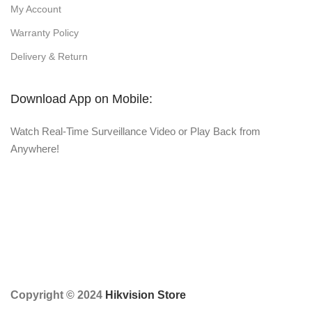
My Account
Warranty Policy
Delivery & Return
Download App on Mobile:
Watch Real-Time Surveillance Video or Play Back from
Anywhere!
Copyright © 2024
Hikvision Store