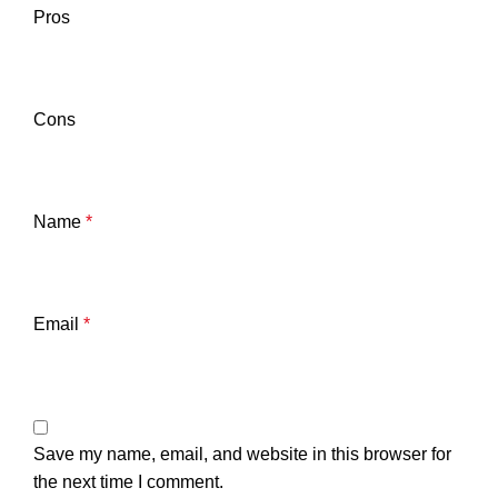
Pros
Cons
Name
*
Email
*
Save my name, email, and website in this browser for
the next time I comment.