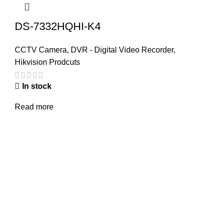
DS-7332HQHI-K4
CCTV Camera
,
DVR - Digital Video Recorder
,
Hikvision Prodcuts
In stock
Read more