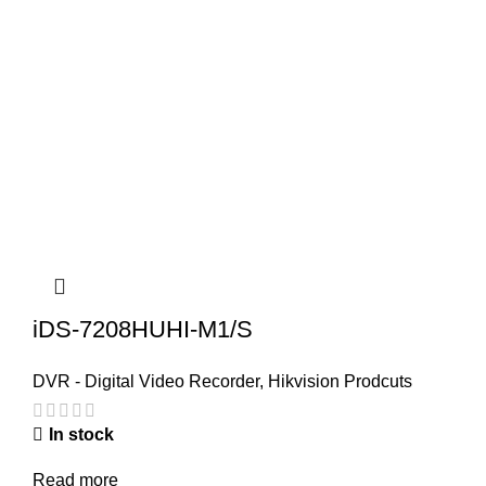
iDS-7208HUHI-M1/S
DVR - Digital Video Recorder
,
Hikvision Prodcuts
In stock
Read more