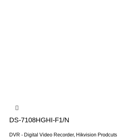
DS-7108HGHI-F1/N
DVR - Digital Video Recorder
,
Hikvision Prodcuts