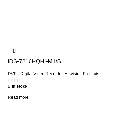
iDS-7216HQHI-M1/S
DVR - Digital Video Recorder
,
Hikvision Prodcuts
In stock
Read more