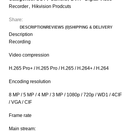
Recorder
,
Hikvision Prodcuts
Share:
DESCRIPTION
REVIEWS (0)
SHIPPING & DELIVERY
Description
Recording
Video compression
H.265 Pro+ / H.265 Pro / H.265 / H.264+ / H.264
Encoding resolution
8 MP / 5 MP / 4 MP / 3 MP / 1080p / 720p / WD1 / 4CIF
/ VGA / CIF
Frame rate
Main stream: