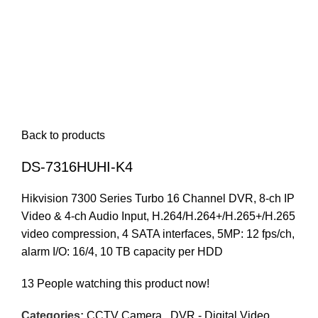
Back to products
DS-7316HUHI-K4
Hikvision 7300 Series Turbo 16 Channel DVR, 8-ch IP
Video & 4-ch Audio Input, H.264/H.264+/H.265+/H.265
video compression, 4 SATA interfaces, 5MP: 12 fps/ch,
alarm I/O: 16/4, 10 TB capacity per HDD
13
People watching this product now!
Categories:
CCTV Camera
,
DVR - Digital Video