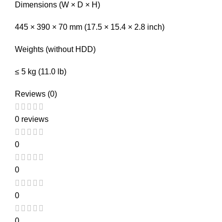
Dimensions (W × D × H)
445 × 390 × 70 mm (17.5 × 15.4 × 2.8 inch)
Weights (without HDD)
≤ 5 kg (11.0 lb)
Reviews (0)
0 reviews
0
0
0
0