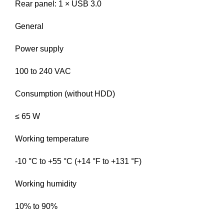
Rear panel: 1 × USB 3.0
General
Power supply
100 to 240 VAC
Consumption (without HDD)
≤ 65 W
Working temperature
-10 °C to +55 °C (+14 °F to +131 °F)
Working humidity
10% to 90%