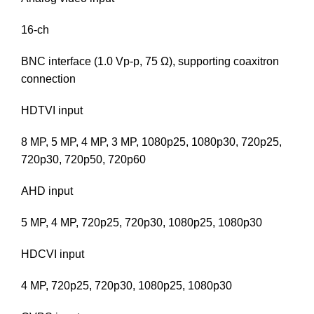
16-ch
BNC interface (1.0 Vp-p, 75 Ω), supporting coaxitron
connection
HDTVI input
8 MP, 5 MP, 4 MP, 3 MP, 1080p25, 1080p30, 720p25,
720p30, 720p50, 720p60
AHD input
5 MP, 4 MP, 720p25, 720p30, 1080p25, 1080p30
HDCVI input
4 MP, 720p25, 720p30, 1080p25, 1080p30