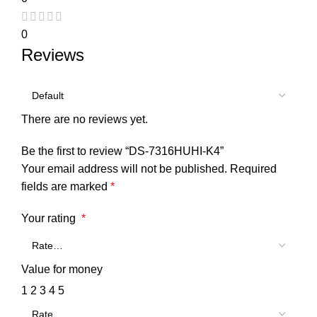
0
Reviews
There are no reviews yet.
Be the first to review “DS-7316HUHI-K4”
Your email address will not be published.
Required
fields are marked
*
Your rating
*
Value for money
1
2
3
4
5