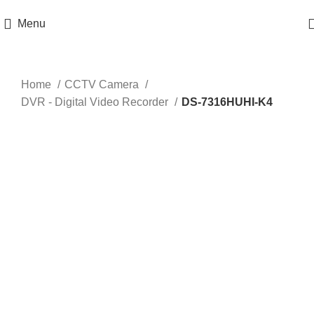
Get 100% Original Products with Warranty
Menu
Click to enlarge
Home
CCTV Camera
DVR - Digital Video Recorder
DS-7316HUHI-K4