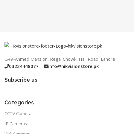
G49-Ahmed Mansion, Regal Chowk, Hall Road, Lahore
03224448077
|
info@hikvisionstore.pk
Subscribe us
Categories
CCTV Cameras
IP Cameras
Wifi Cameras