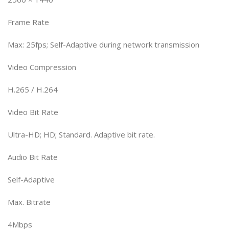
Frame Rate
Max: 25fps; Self-Adaptive during network transmission
Video Compression
H.265 / H.264
Video Bit Rate
Ultra-HD; HD; Standard. Adaptive bit rate.
Audio Bit Rate
Self-Adaptive
Max. Bitrate
4Mbps