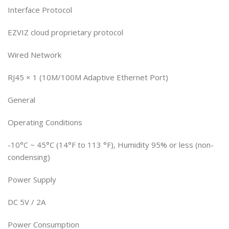
Interface Protocol
EZVIZ cloud proprietary protocol
Wired Network
RJ45 × 1 (10M/100M Adaptive Ethernet Port)
General
Operating Conditions
-10°C ~ 45°C (14°F to 113 °F), Humidity 95% or less (non-
condensing)
Power Supply
DC 5V / 2A
Power Consumption