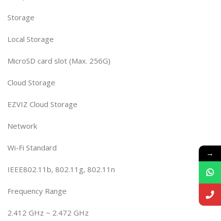
Storage
Local Storage
MicroSD card slot (Max. 256G)
Cloud Storage
EZVIZ Cloud Storage
Network
Wi-Fi Standard
→
IEEE802.11b, 802.11g, 802.11n
Frequency Range
2.412 GHz ~ 2.472 GHz