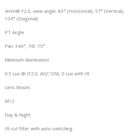
4mm@ F2.0, view angle: 83° (Horizontal), 57° (Vertical),
104° (Diagonal)
PT Angle
Pan: 340°, Tilt: 75°
Minimum Illumination
0.5 Lux @ (F2.0, AGC ON), 0 Lux with IR
Lens Mount
M12
Day & Night
IR-cut filter with auto-switching