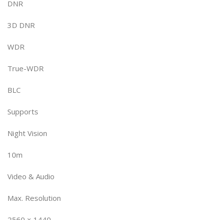
DNR
3D DNR
WDR
True-WDR
BLC
Supports
Night Vision
10m
Video & Audio
Max. Resolution
2560 × 1440