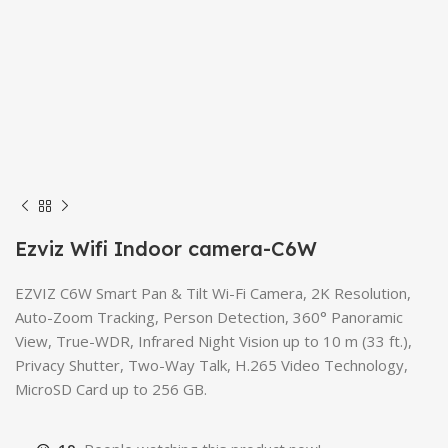
Ezviz Wifi Indoor camera-C6W
EZVIZ C6W Smart Pan & Tilt Wi-Fi Camera, 2K Resolution,
Auto-Zoom Tracking, Person Detection, 360° Panoramic
View, True-WDR, Infrared Night Vision up to 10 m (33 ft.),
Privacy Shutter, Two-Way Talk, H.265 Video Technology,
MicroSD Card up to 256 GB.