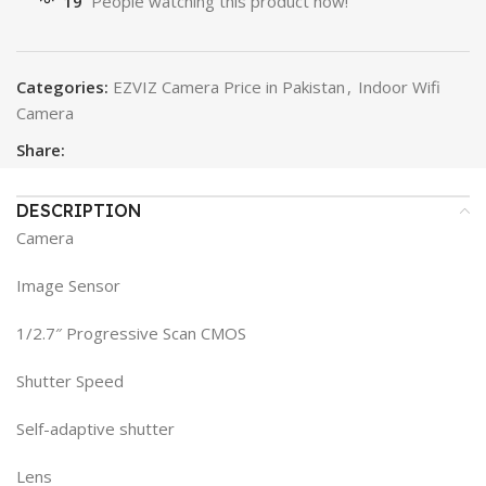
19
People watching this product now!
Categories:
EZVIZ Camera Price in Pakistan
,
Indoor Wifi
Camera
Share:
DESCRIPTION
Camera
Image Sensor
1/2.7″ Progressive Scan CMOS
Shutter Speed
Self-adaptive shutter
Lens