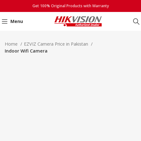
Get 100% Original Products with Warranty
Menu
Click to enlarge
Home
EZVIZ Camera Price in Pakistan
Indoor Wifi Camera