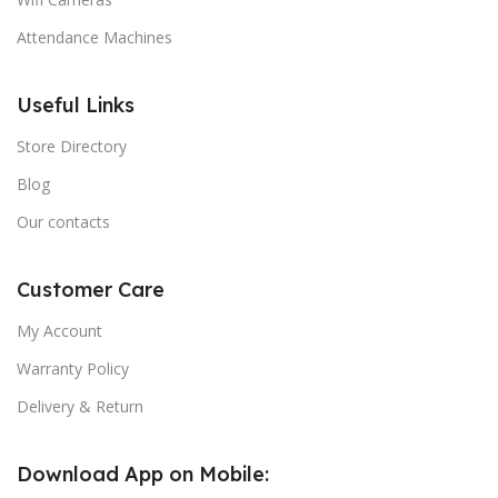
Attendance Machines
Useful Links
Store Directory
Blog
Our contacts
Customer Care
My Account
Warranty Policy
Delivery & Return
Download App on Mobile: