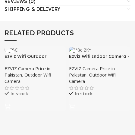
REVIEWS (0)
SHIPPING & DELIVERY
RELATED PRODUCTS
Ezviz Wifi Outdoor
Ezviz Wifi Indoor Camera -
Camera- C8C
H8c 2K⁺
EZVIZ Camera Price in
EZVIZ Camera Price in
Pakistan
,
Outdoor Wifi
Pakistan
,
Outdoor Wifi
Camera
Camera
In stock
In stock