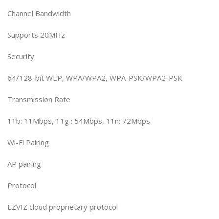
Channel Bandwidth
Supports 20MHz
Security
64/128-bit WEP, WPA/WPA2, WPA-PSK/WPA2-PSK
Transmission Rate
11b: 11Mbps, 11g : 54Mbps, 11n: 72Mbps
Wi-Fi Pairing
AP pairing
Protocol
EZVIZ cloud proprietary protocol