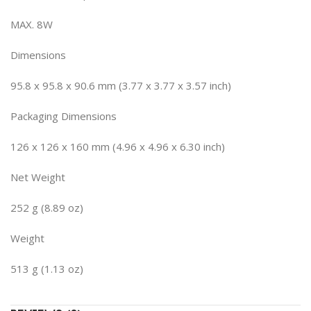
MAX. 8W
Dimensions
95.8 x 95.8 x 90.6 mm (3.77 x 3.77 x 3.57 inch)
Packaging Dimensions
126 x 126 x 160 mm (4.96 x 4.96 x 6.30 inch)
Net Weight
252 g (8.89 oz)
Weight
513 g (1.13 oz)