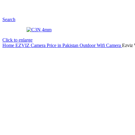
Search
Click to enlarge
Home
EZVIZ Camera Price in Pakistan
Outdoor Wifi Camera
Ezviz