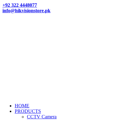
+92 322 4448077
info@hikvisionstore.pk
HOME
PRODUCTS
CCTV Camera