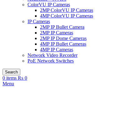
ColorVU IP Cameras
2MP ColorVU IP Cameras
4MP ColorVU IP Cameras
IP Cameras
2MP IP Bullet Camera
2MP IP Cameras
2MP IP Dome Cameras
4MP IP Bullet Cameras
4MP IP Cameras
Network Video Recorder
PoE Network Switches
Search
0
items
₨
0
Menu