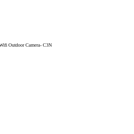
 Wifi Outdoor Camera- C3N