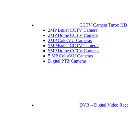
CCTV Camera Turbo HD
2MP Bullet CCTV Camera
2MP Dome CCTV Camera
2MP ColorVU Cameras
5MP Bullet CCTV Cameras
5MP Dome CCTV Cameras
5 MP ColorVU Cameras
Digital PTZ Cameras
DVR – Digital Video Reco