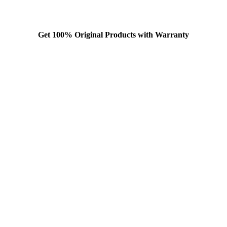
Get 100% Original Products with Warranty