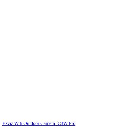
Ezviz Wifi Outdoor Camera- C3W Pro