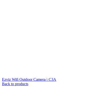
Ezviz Wifi Outdoor Camera-\ C3A
Back to products