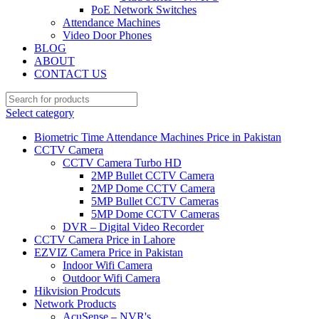
PoE Network Switches
Attendance Machines
Video Door Phones
BLOG
ABOUT
CONTACT US
Select category
Biometric Time Attendance Machines Price in Pakistan
CCTV Camera
CCTV Camera Turbo HD
2MP Bullet CCTV Camera
2MP Dome CCTV Camera
5MP Bullet CCTV Cameras
5MP Dome CCTV Cameras
DVR – Digital Video Recorder
CCTV Camera Price in Lahore
EZVIZ Camera Price in Pakistan
Indoor Wifi Camera
Outdoor Wifi Camera
Hikvision Prodcuts
Network Products
AcuSense – NVR's