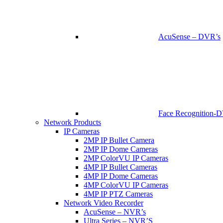
AcuSense – DVR’s
Face Recognition-
Network Products
IP Cameras
2MP IP Bullet Camera
2MP IP Dome Cameras
2MP ColorVU IP Cameras
4MP IP Bullet Cameras
4MP IP Dome Cameras
4MP ColorVU IP Cameras
4MP IP PTZ Cameras
Network Video Recorder
AcuSense – NVR’s
Ultra Series – NVR’S