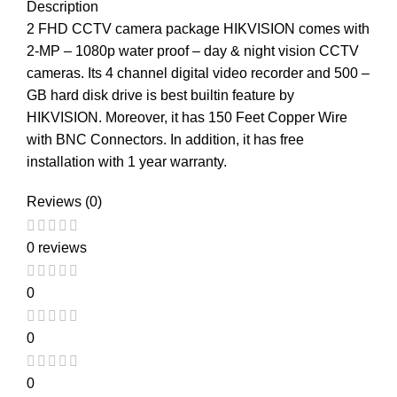
Description
2 FHD CCTV camera package HIKVISION comes with
2-MP – 1080p water proof – day & night vision CCTV
cameras. Its 4 channel digital video recorder and 500 –
GB hard disk drive is best builtin feature by
HIKVISION. Moreover, it has 150 Feet Copper Wire
with BNC Connectors. In addition, it has free
installation with 1 year warranty.
Reviews (0)
0 reviews
0
0
0