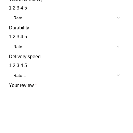
1
2
3
4
5
Durability
1
2
3
4
5
Delivery speed
1
2
3
4
5
Your review
*