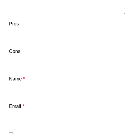
Pros
Cons
Name
*
Email
*