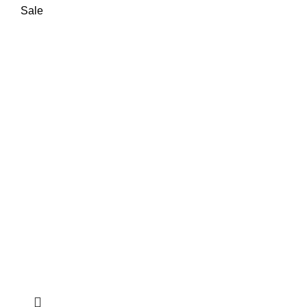
₨ 85,000.
₨ 78,000.
Sale