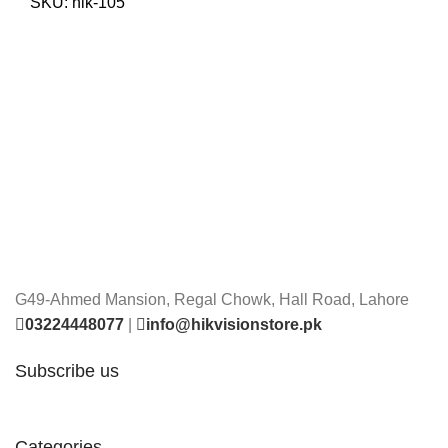
was:
is:
SKU:
hik-105
₨ 74,000.
₨ 70,000.
G49-Ahmed Mansion, Regal Chowk, Hall Road, Lahore
03224448077
|
info@hikvisionstore.pk
Subscribe us
Categories