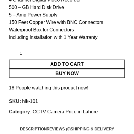
500 – GB Hard Disk Drive
5 – Amp Power Supply
150 Feet Copper Wire with BNC Connectors
Waterproof Box for Connectors
Including Installation with 1 Year Warranty
ADD TO CART
BUY NOW
18
People watching this product now!
SKU:
hik-101
Category:
CCTV Camera Price in Lahore
DESCRIPTION
REVIEWS (0)
SHIPPING & DELIVERY