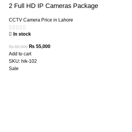
2 Full HD IP Cameras Package
CCTV Camera Price in Lahore
In stock
Original
Current
₨
55,000
₨
60,000
price
price
Add to cart
was:
is:
SKU:
hik-102
₨ 60,000.
₨ 55,000.
Sale