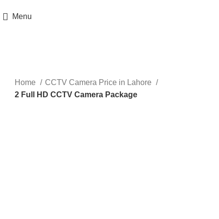
Get 100% Original Products with Warranty
Menu
Sale
Click to enlarge
Home
CCTV Camera Price in Lahore
2 Full HD CCTV Camera Package