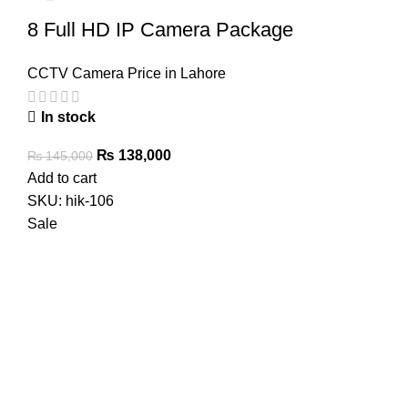
8 Full HD IP Camera Package
CCTV Camera Price in Lahore
In stock
Original
Current
₨
138,000
₨
145,000
price
price
Add to cart
was:
is:
SKU:
hik-106
₨ 145,000.
₨ 138,000.
Sale