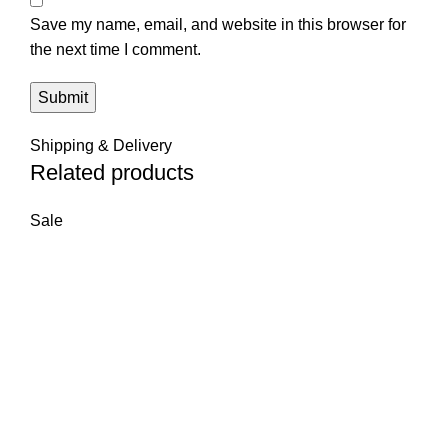
Save my name, email, and website in this browser for
the next time I comment.
Shipping & Delivery
Related products
Sale