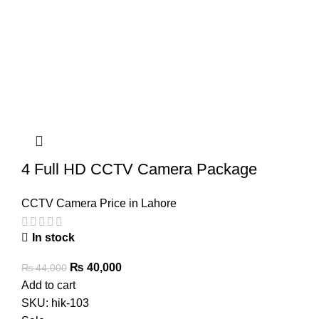
4 Full HD CCTV Camera Package
CCTV Camera Price in Lahore
In stock
Original
Current
₨
40,000
₨
44,000
price
price
Add to cart
was:
is:
SKU:
hik-103