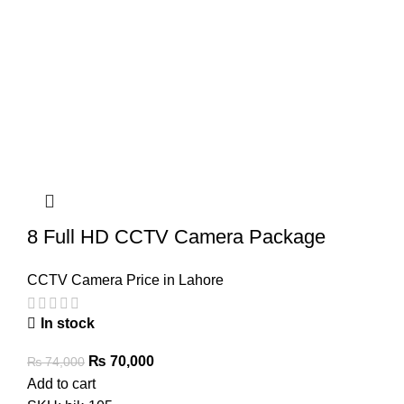
8 Full HD CCTV Camera Package
CCTV Camera Price in Lahore
In stock
Original
Current
₨
70,000
₨
74,000
price
price
Add to cart