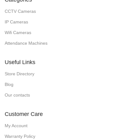
CCTV Cameras
IP Cameras
Wifi Cameras
Attendance Machines
Useful Links
Store Directory
Blog
Our contacts
Customer Care
My Account
Warranty Policy