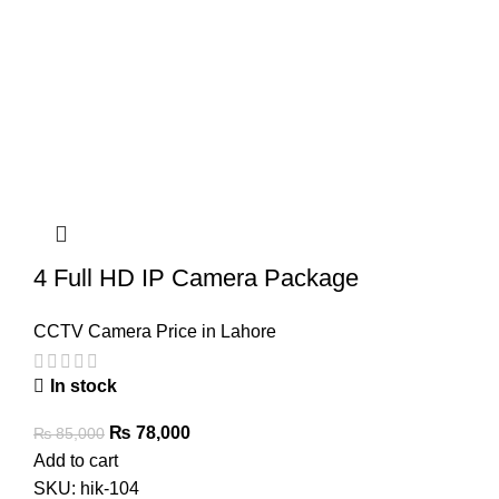
4 Full HD IP Camera Package
CCTV Camera Price in Lahore
In stock
Original
Current
₨
78,000
₨
85,000
price
price
Add to cart
was:
is:
SKU:
hik-104