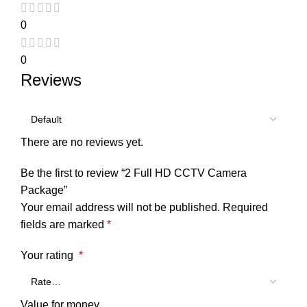
0
0
Reviews
There are no reviews yet.
Be the first to review “2 Full HD CCTV Camera
Package”
Your email address will not be published.
Required
fields are marked
*
Your rating
*
Value for money