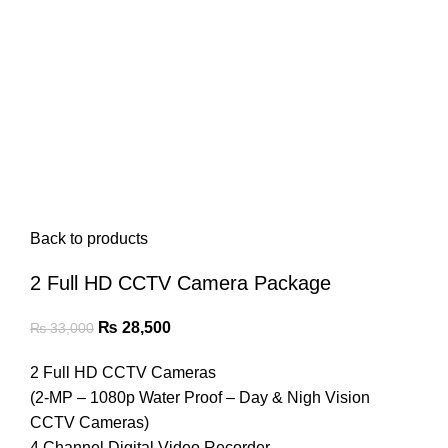
Back to products
2 Full HD CCTV Camera Package
Original
Current
₨
28,500
₨
33,000
price
price
2 Full HD CCTV Cameras
was:
is:
(2-MP – 1080p Water Proof – Day & Nigh Vision
₨ 33,000.
₨ 28,500.
CCTV Cameras)
4 Channel Digital Video Recorder