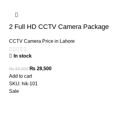
2 Full HD CCTV Camera Package
CCTV Camera Price in Lahore
In stock
Original
Current
₨
28,500
₨
33,000
price
price
Add to cart
was:
is:
SKU:
hik-101
₨ 33,000.
₨ 28,500.
Sale