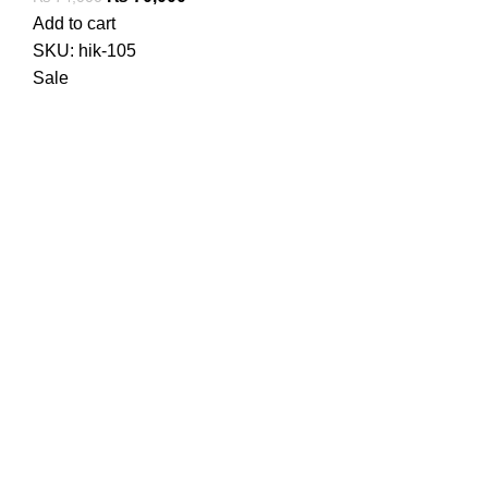
price
price
Add to cart
was:
is:
SKU:
hik-105
₨ 74,000.
₨ 70,000.
Sale