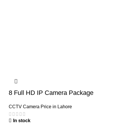
8 Full HD IP Camera Package
CCTV Camera Price in Lahore
In stock