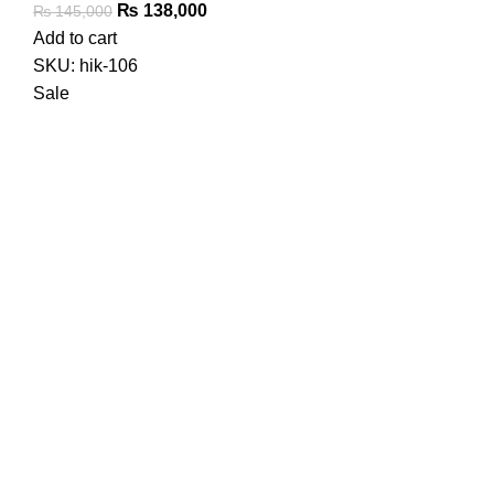
Original
Current
₨
138,000
₨
145,000
price
price
Add to cart
was:
is:
SKU:
hik-106
₨ 145,000.
₨ 138,000.
Sale