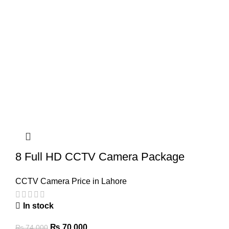
8 Full HD CCTV Camera Package
CCTV Camera Price in Lahore
In stock
Original
Current
₨
70,000
₨
74,000