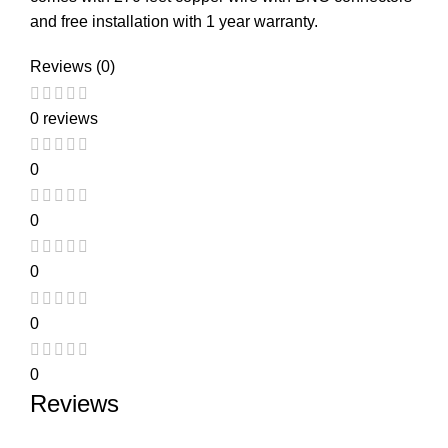
and free installation with 1 year warranty.
Reviews (0)
0 reviews
0
0
0
0
0
Reviews