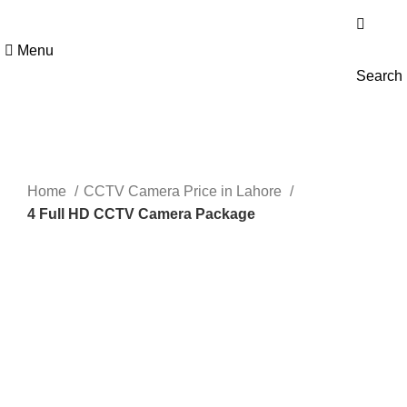
Get 100% Original Products with Warranty
Menu
Search
Sale
Click to enlarge
Home
CCTV Camera Price in Lahore
4 Full HD CCTV Camera Package