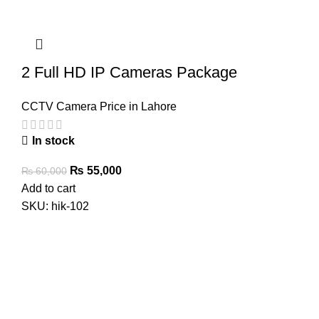
2 Full HD IP Cameras Package
CCTV Camera Price in Lahore
In stock
Original
Current
₨
55,000
₨
60,000
price
price
Add to cart
was:
is:
SKU:
hik-102
₨ 60,000.
₨ 55,000.