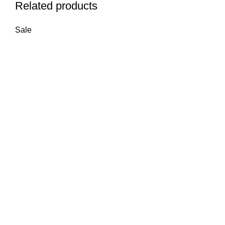
Related products
Sale