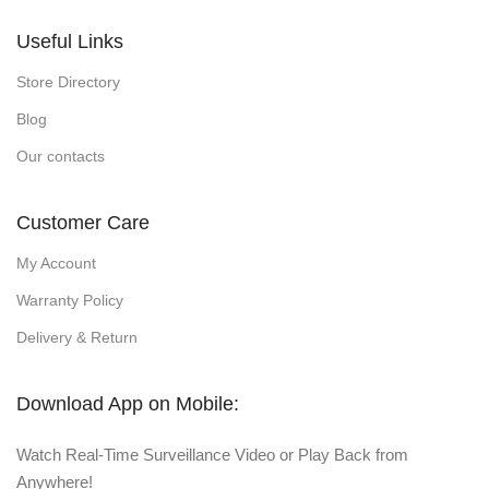
Useful Links
Store Directory
Blog
Our contacts
Customer Care
My Account
Warranty Policy
Delivery & Return
Download App on Mobile:
Watch Real-Time Surveillance Video or Play Back from
Anywhere!