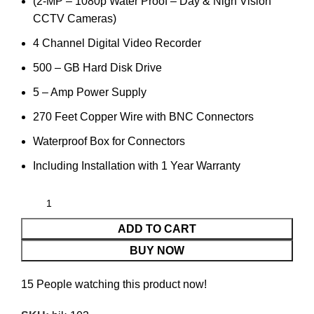
(2-MP – 1080p Water Proof – Day & Nigh Vision
CCTV Cameras)
4 Channel Digital Video Recorder
500 – GB Hard Disk Drive
5 – Amp Power Supply
270 Feet Copper Wire with BNC Connectors
Waterproof Box for Connectors
Including Installation with 1 Year Warranty
ADD TO CART
BUY NOW
15
People watching this product now!