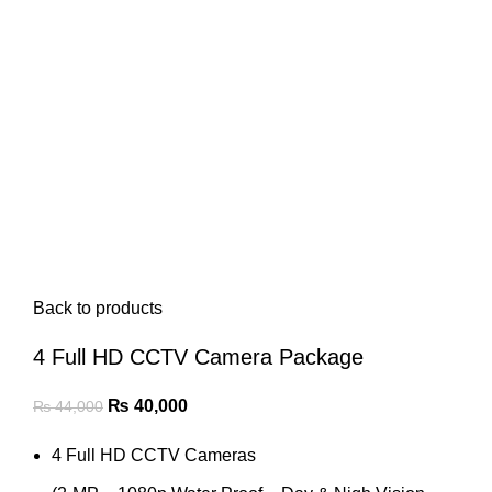
Back to products
4 Full HD CCTV Camera Package
Original
Current
₨
40,000
₨
44,000
price
price
4 Full HD CCTV Cameras
was:
is:
₨ 44,000.
₨ 40,000.