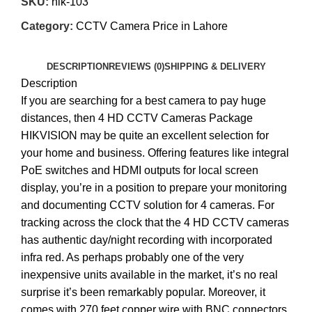
SKU:
hik-103
Category:
CCTV Camera Price in Lahore
DESCRIPTION
REVIEWS (0)
SHIPPING & DELIVERY
Description
If you are searching for a best camera to pay huge
distances, then 4 HD CCTV Cameras Package
HIKVISION may be quite an excellent selection for
your home and business. Offering features like integral
PoE switches and HDMI outputs for local screen
display, you’re in a position to prepare your monitoring
and documenting CCTV solution for 4 cameras. For
tracking across the clock that the 4 HD CCTV cameras
has authentic day/night recording with incorporated
infra red. As perhaps probably one of the very
inexpensive units available in the market, it’s no real
surprise it’s been remarkably popular. Moreover, it
comes with 270 feet copper wire with BNC connectors