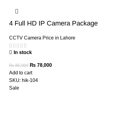
4 Full HD IP Camera Package
CCTV Camera Price in Lahore
In stock
Original
Current
₨
78,000
₨
85,000
price
price
Add to cart
was:
is:
SKU:
hik-104
₨ 85,000.
₨ 78,000.
Sale