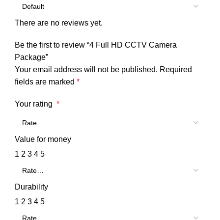
There are no reviews yet.
Be the first to review “4 Full HD CCTV Camera
Package”
Your email address will not be published.
Required
fields are marked
*
Your rating
*
Value for money
1
2
3
4
5
Durability
1
2
3
4
5