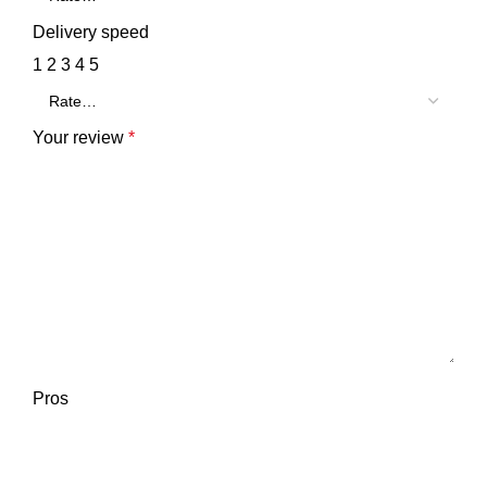
Delivery speed
1
2
3
4
5
Your review
*
Pros