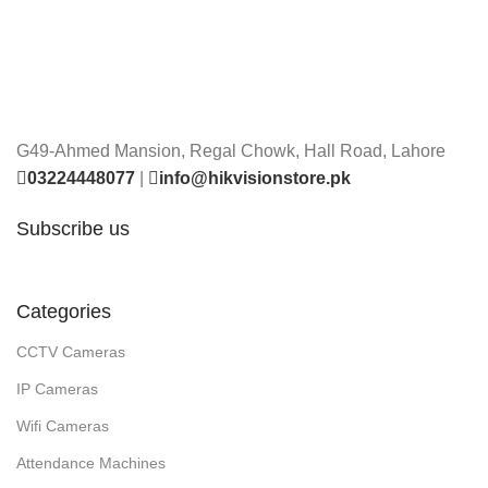
G49-Ahmed Mansion, Regal Chowk, Hall Road, Lahore
03224448077
|
info@hikvisionstore.pk
Subscribe us
Categories
CCTV Cameras
IP Cameras
Wifi Cameras
Attendance Machines