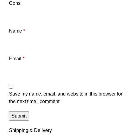
Cons
Name
*
Email
*
Save my name, email, and website in this browser for
the next time I comment.
Shipping & Delivery