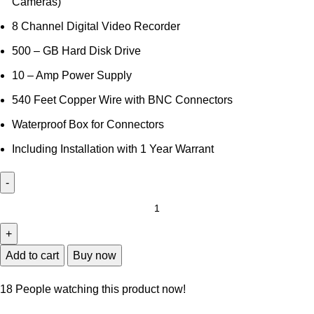
Cameras)
8 Channel Digital Video Recorder
500 – GB Hard Disk Drive
10 – Amp Power Supply
540 Feet Copper Wire with BNC Connectors
Waterproof Box for Connectors
Including Installation with 1 Year Warrant
8
Full
HD
CCTV
Add to cart
Buy now
Camera
Package
18
People watching this product now!
quantity