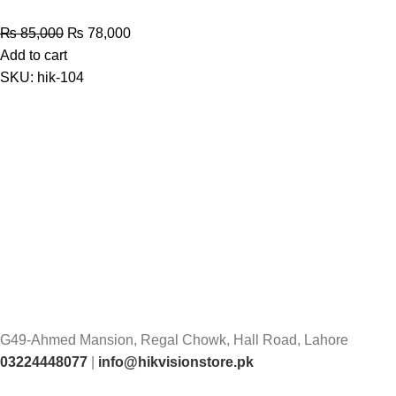
Original
Current
₨
85,000
₨
78,000
price
price
Add to cart
was:
is:
SKU:
hik-104
₨ 85,000.
₨ 78,000.
G49-Ahmed Mansion, Regal Chowk, Hall Road, Lahore
03224448077
|
info@hikvisionstore.pk