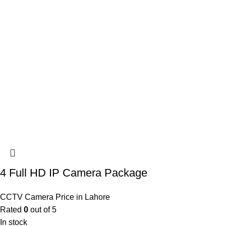
4 Full HD IP Camera Package
CCTV Camera Price in Lahore
Rated
0
out of 5
In stock