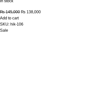
In stock
Original
Current
₨
145,000
₨
138,000
price
price
Add to cart
was:
is:
SKU:
hik-106
₨ 145,000.
₨ 138,000.
Sale