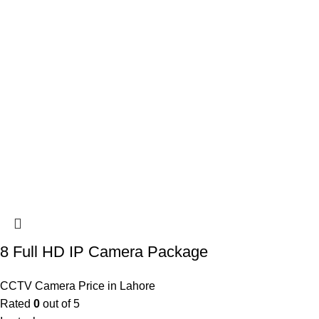
8 Full HD IP Camera Package
CCTV Camera Price in Lahore
Rated
0
out of 5