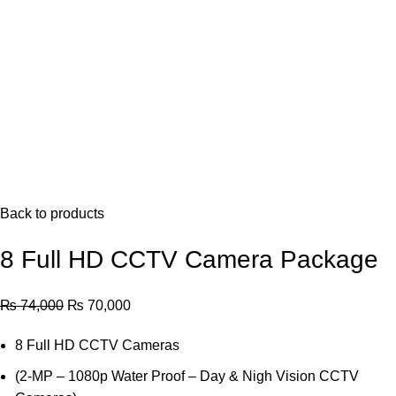
Back to products
8 Full HD CCTV Camera Package
Original
Current
₨
74,000
₨
70,000
price
price
8 Full HD CCTV Cameras
was:
is:
₨ 74,000.
₨ 70,000.
(2-MP – 1080p Water Proof – Day & Nigh Vision CCTV