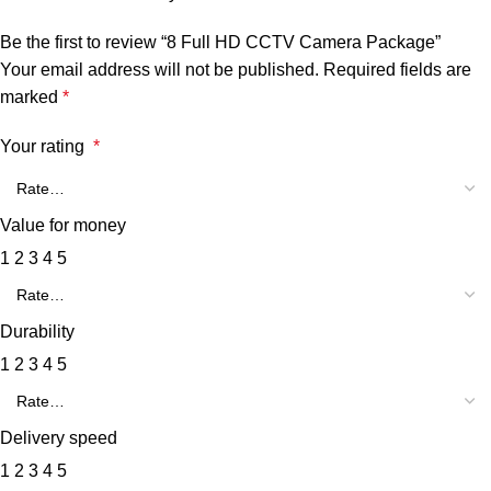
Be the first to review “8 Full HD CCTV Camera Package”
Your email address will not be published.
Required fields are
marked
*
Your rating
*
Value for money
1
2
3
4
5
Durability
1
2
3
4
5
Delivery speed
1
2
3
4
5