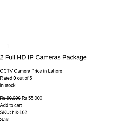
2 Full HD IP Cameras Package
CCTV Camera Price in Lahore
Rated
0
out of 5
In stock
Original
Current
₨
60,000
₨
55,000
price
price
Add to cart
was:
is:
SKU:
hik-102
₨ 60,000.
₨ 55,000.
Sale