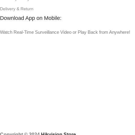
Delivery & Return
Download App on Mobile:
Watch Real-Time Surveillance Video or Play Back from Anywhere!
Copyright © 2024
Hikvision Store