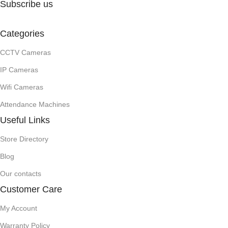
Subscribe us
Categories
CCTV Cameras
IP Cameras
Wifi Cameras
Attendance Machines
Useful Links
Store Directory
Blog
Our contacts
Customer Care
My Account
Warranty Policy