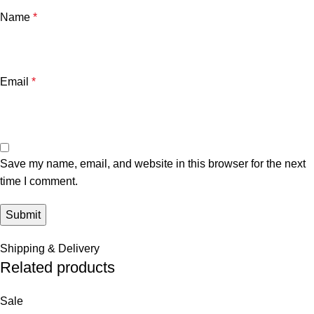
Name
*
Email
*
Save my name, email, and website in this browser for the next
time I comment.
Shipping & Delivery
Related products
Sale