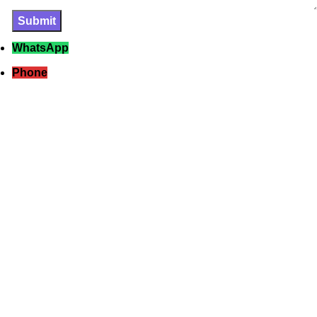
WhatsApp
Phone