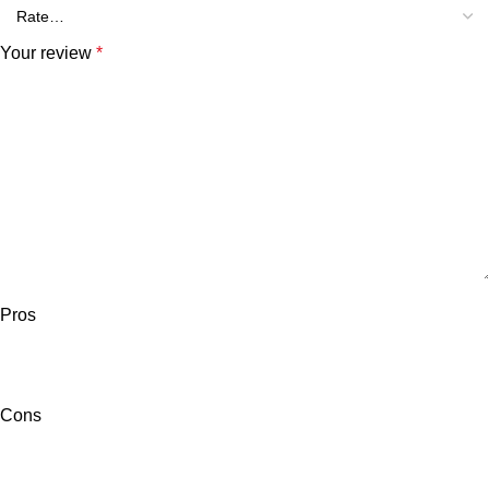
Your review
*
Pros
Cons