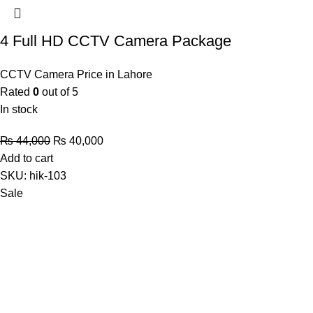
4 Full HD CCTV Camera Package
CCTV Camera Price in Lahore
Rated
0
out of 5
In stock
Original
Current
₨
44,000
₨
40,000
price
price
Add to cart
was:
is:
SKU:
hik-103
₨ 44,000.
₨ 40,000.
Sale