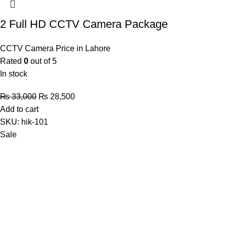
2 Full HD CCTV Camera Package
CCTV Camera Price in Lahore
Rated
0
out of 5
In stock
Original
Current
₨
33,000
₨
28,500
price
price
Add to cart
was:
is:
SKU:
hik-101
₨ 33,000.
₨ 28,500.
Sale