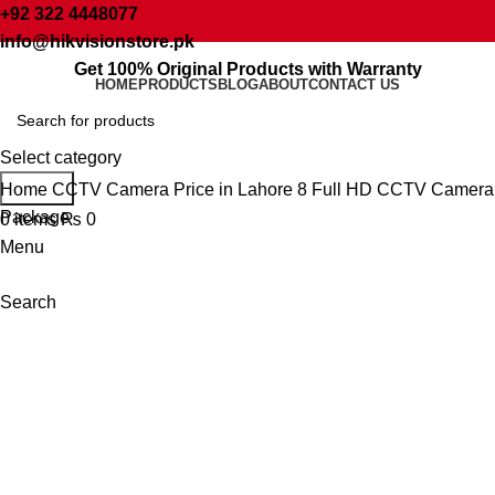
+92 322 4448077
info@hikvisionstore.pk
Get 100% Original Products with Warranty
Sale
HOME
PRODUCTS
BLOG
ABOUT
CONTACT US
Select category
Click to enlarge
Search
Home
CCTV Camera Price in Lahore
8 Full HD CCTV Camera
Package
0
items
₨
0
Menu
Search