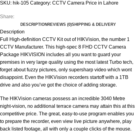
SKU:
hik-105
Category:
CCTV Camera Price in Lahore
Share:
DESCRIPTION
REVIEWS (0)
SHIPPING & DELIVERY
Description
Full High-definition CCTV Kit out of HIKVision, the number 1
CCTV Manufacturer. This high-spec 8 FHD CCTV Camera
Package HIKVISION includes all you want to guard your
premises in very large quality using the most latest Turbo tech,
forget about fuzzy pictures, only supersharp video which wont
disappoint. Even the HIKVision recorders startoff with a 1TB
drive and also you’ve got the choice of adding storage.
The HIKVision cameras possess an incredible 3040 Metre
night-vision, no additional terrace camera may attain this at this
competitive price. The great, easy-to-use program enables you
to prepare the recorder, even view live picture anywhere, play
back listed footage, all with only a couple clicks of the mouse.