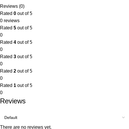
Reviews (0)
Rated
0
out of 5
0 reviews
Rated
5
out of 5
0
Rated
4
out of 5
0
Rated
3
out of 5
0
Rated
2
out of 5
0
Rated
1
out of 5
0
Reviews
There are no reviews yet.