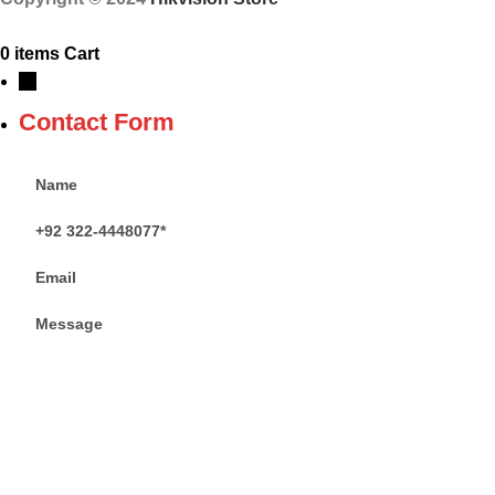
0
items
Cart
→
Contact Form