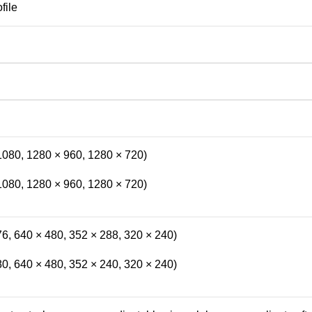
file
1080, 1280 × 960, 1280 × 720)
1080, 1280 × 960, 1280 × 720)
6, 640 × 480, 352 × 288, 320 × 240)
0, 640 × 480, 352 × 240, 320 × 240)