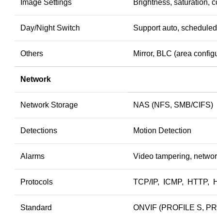
Image Settings
Brightness, saturation, 
Day/Night Switch
Support auto, scheduled
Others
Mirror, BLC (area configu
Network
Network Storage
NAS (NFS, SMB/CIFS)
Detections
Motion Detection
Alarms
Video tampering, networ
Protocols
TCP/IP, ICMP, HTTP, 
Standard
ONVIF (PROFILE S, PRO