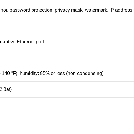
mirror, password protection, privacy mask, watermark, IP address f
aptive Ethernet port
to 140 °F), humidity: 95% or less (non-condensing)
.3af)