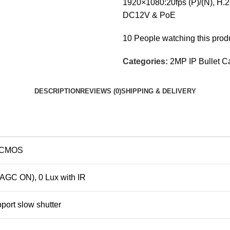
1920×1080:20fps (P)/(N), H.2
DC12V & PoE
10
People watching this prod
Categories:
2MP IP Bullet 
DESCRIPTION
REVIEWS (0)
SHIPPING & DELIVERY
n CMOS
 AGC ON), 0 Lux with IR
pport slow shutter