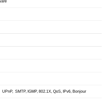
tware
nP, SMTP, IGMP, 802.1X, QoS, IPv6, Bonjour