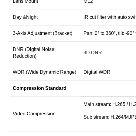
Lens Mount
M12
Day &Night
IR cut filter with auto swi
3-Axis Adjustment (Bracket)
Pan: 0° to 360°, tilt: -90°
DNR (Digital Noise
3D DNR
Reduction)
WDR (Wide Dynamic Range)
Digital WDR
Compression Standard
Main stream: H.265 / H.
Video Compression
Sub stream: H.264/MJ