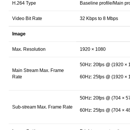
H.264 Type
Baseline profile/Main pro
Video Bit Rate
32 Kbps to 8 Mbps
Image
Max. Resolution
1920 × 1080
50Hz: 20fps @ (1920 × 
Main Stream Max. Frame
Rate
60Hz: 25fps @ (1920 × 
50Hz: 20fps @ (704 × 57
Sub-stream Max. Frame Rate
60Hz: 25fps @ (704 × 48