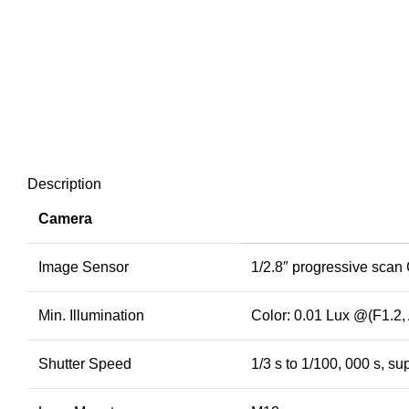
Description
Camera
Image Sensor
1/2.8″ progressive sca
Min. Illumination
Color: 0.01 Lux @(F1.2,
Shutter Speed
1/3 s to 1/100, 000 s, su