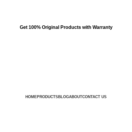
Get 100% Original Products with Warranty
HOME
PRODUCTS
BLOG
ABOUT
CONTACT US