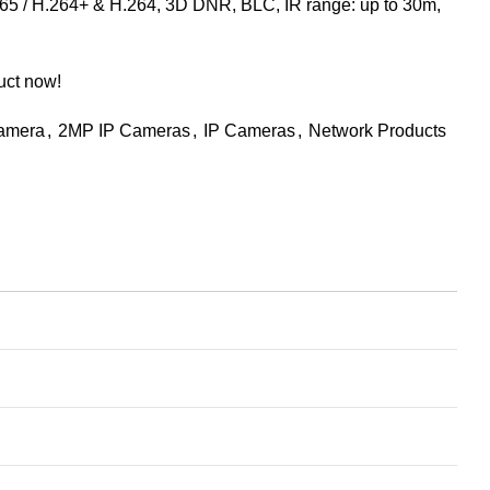
65 / H.264+ & H.264, 3D DNR, BLC, IR range: up to 30m,
uct now!
Camera
,
2MP IP Cameras
,
IP Cameras
,
Network Products