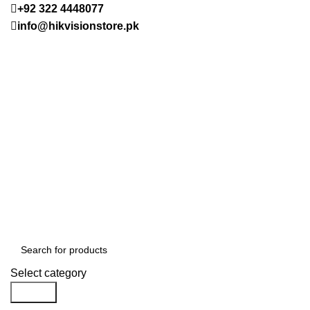
+92 322 4448077
info@hikvisionstore.pk
Select category
Search