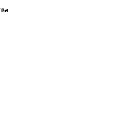
ilter