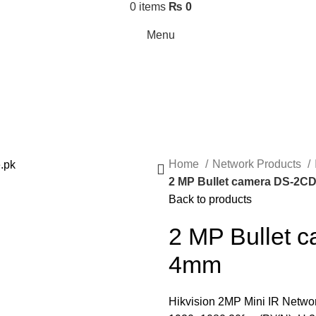
0
items
₨
0
Menu
Home
Network Products
2 MP Bullet camera DS-2C
Back to products
2 MP Bullet
4mm
Hikvision 2MP Mini IR Networ