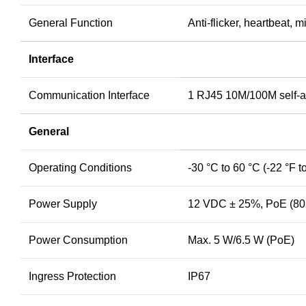
General Function
Anti-flicker, heartbeat, 
Interface
Communication Interface
1 RJ45 10M/100M self-ad
General
Operating Conditions
-30 °C to 60 °C (-22 °F 
Power Supply
12 VDC ± 25%, PoE (802
Power Consumption
Max. 5 W/6.5 W (PoE)
Ingress Protection
IP67