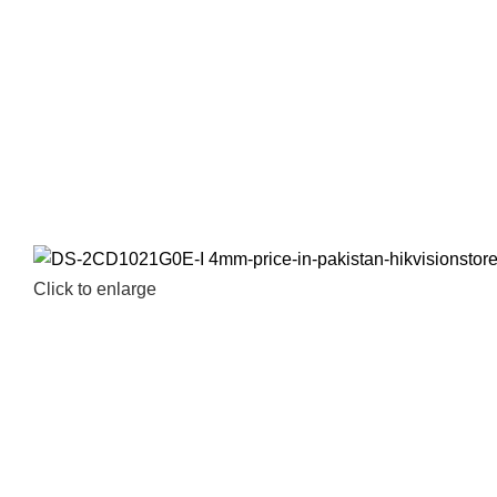
Click to enlarge