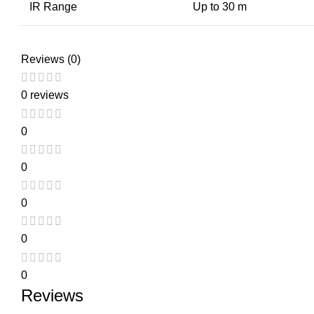
IR Range
Up to 30 m
Reviews (0)
0 reviews
0
0
0
0
0
Reviews