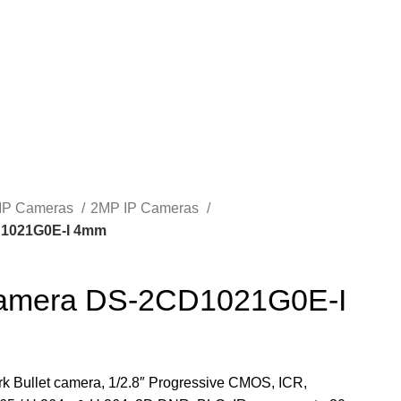
IP Cameras
2MP IP Cameras
D1021G0E-I 4mm
 camera DS-2CD1021G0E-I
k Bullet camera, 1/2.8″ Progressive CMOS, ICR,