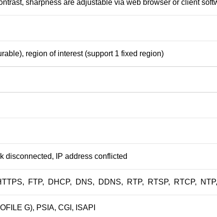
contrast, sharpness are adjustable via web browser or client sof
rable), region of interest (support 1 fixed region)
k disconnected, IP address conflicted
HTTPS, FTP, DHCP, DNS, DDNS, RTP, RTSP, RTCP, NTP, UP
FILE G), PSIA, CGI, ISAPI