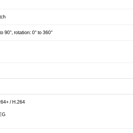
tch
 to 90°, rotation: 0° to 360°
264+ / H.264
PEG