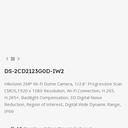
DS-2CD2123G0D-IW2
Hikvision 2MP Wi-Fi Dome Camera, 1/2.8″ Progressive Scan
CMOS,1920 x 1080 Resolution, Wi-Fi Connection, H.265,
H.265+, Backlight Compensation, 3D Digital Noise
Reduction, Region of Interest, Digital Wide Dynamic Range,
IP66