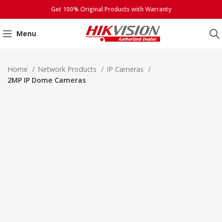
Get 100% Original Products with Warranty
Menu
Click to enlarge
Home
Network Products
IP Cameras
2MP IP Dome Cameras