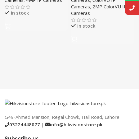
Cameras
,
2MP ColorVU IP
In stock
Cameras
In stock
G49-Ahmed Mansion, Regal Chowk, Hall Road, Lahore
03224448077
|
info@hikvisionstore.pk
Subscribe us