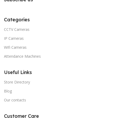
Categories
CCTV Cameras
IP Cameras
Wifi Cameras
Attendance Machines
Useful Links
Store Directory
Blog
Our contacts
Customer Care