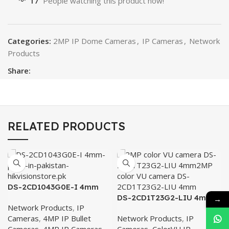
17
People watching this product now!
Categories:
2MP IP Dome Cameras
,
IP Cameras
,
Network
Products
Share:
RELATED PRODUCTS
DS-2CD1043G0E-I 4mm
DS-2CD1T23G2-LIU 4mm
→
Network Products
,
IP
Cameras
,
4MP IP Bullet
Network Products
,
IP
Cameras
,
4MP IP Cameras
Cameras
,
ColorVU IP