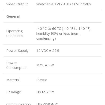
Video Output
Switchable TVI / AHD / CVI / CVBS
General
-40 °C to 60 °C (-40 °F to 140 °F),
Operating
humidity 90% or less (non-
Conditions
condensing)
Power Supply
12 VDC ± 25%
Power
Max. 4.3 W
Consumption
Material
Plastic
IR Range
Up to 20 m
Communication
HIKVISION-C