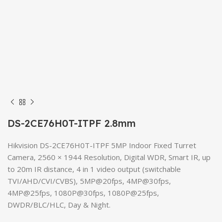
DS-2CE76H0T-ITPF 2.8mm
Hikvision DS-2CE76H0T-ITPF 5MP Indoor Fixed Turret
Camera, 2560 × 1944 Resolution, Digital WDR, Smart IR, up
to 20m IR distance, 4 in 1 video output (switchable
TVI/AHD/CVI/CVBS), 5MP@20fps, 4MP@30fps,
4MP@25fps, 1080P@30fps, 1080P@25fps,
DWDR/BLC/HLC, Day & Night.