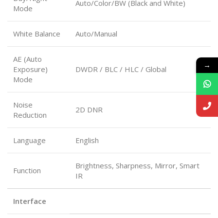
Auto/Color/BW (Black and White)
Mode
White Balance
Auto/Manual
AE (Auto
→
Exposure)
DWDR / BLC / HLC / Global
Mode
Noise
2D DNR
Reduction
Language
English
Brightness, Sharpness, Mirror, Smart
Function
IR
Interface