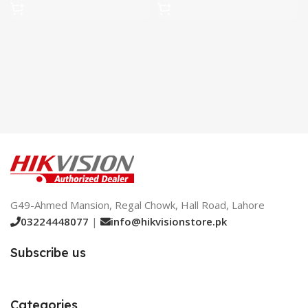
G49-Ahmed Mansion, Regal Chowk, Hall Road, Lahore
03224448077
|
info@hikvisionstore.pk
Subscribe us
Categories