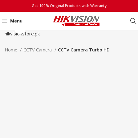
Get 100% Original Products with Warranty
Menu
Click to enlarge
Home
CCTV Camera
CCTV Camera Turbo HD