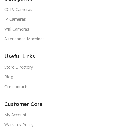
CCTV Cameras
IP Cameras
Wifi Cameras
Attendance Machines
Useful Links
Store Directory
Blog
Our contacts
Customer Care
My Account
Warranty Policy