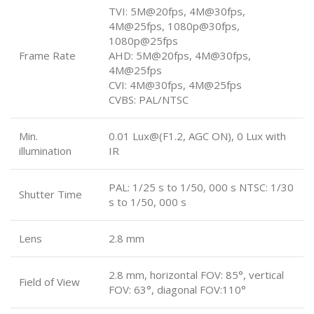
TVI: 5M@20fps, 4M@30fps,
4M@25fps, 1080p@30fps,
1080p@25fps
Frame Rate
AHD: 5M@20fps, 4M@30fps,
4M@25fps
CVI: 4M@30fps, 4M@25fps
CVBS: PAL/NTSC
Min.
0.01 Lux@(F1.2, AGC ON), 0 Lux with
illumination
IR
PAL: 1/25 s to 1/50, 000 s NTSC: 1/30
Shutter Time
s to 1/50, 000 s
Lens
2.8 mm
2.8 mm, horizontal FOV: 85°, vertical
Field of View
FOV: 63°, diagonal FOV:110°