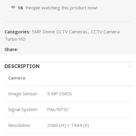
16
People watching this product now!
Categories:
5MP Dome CCTV Cameras
,
CCTV Camera
Turbo HD
Share:
DESCRIPTION
Camera
Image Sensor
5 MP CMOS
Signal System
PAL/NTSC
Resolution
2560 (H) × 1944 (V)