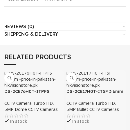
REVIEWS (0)
SHIPPING & DELIVERY
RELATED PRODUCTS
DS-2CE76H0T-ITPFS
DS-2CE17H0T-IT5F 3.6mm
2.8mm
CCTV Camera Turbo HD
,
CCTV Camera Turbo HD
,
5MP Dome CCTV Cameras
5MP Bullet CCTV Cameras
In stock
In stock