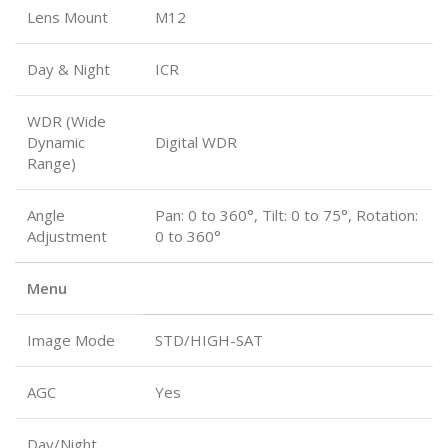
Lens Mount
M12
Day & Night
ICR
WDR (Wide
Dynamic
Digital WDR
Range)
Angle
Pan: 0 to 360°, Tilt: 0 to 75°, Rotation:
Adjustment
0 to 360°
Menu
Image Mode
STD/HIGH-SAT
AGC
Yes
Day/Night