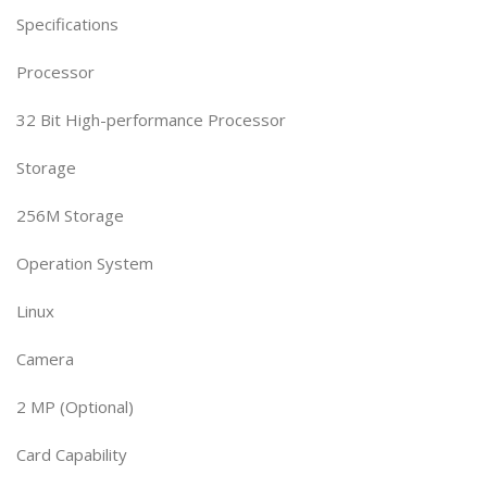
Specifications
Processor
32 Bit High-performance Processor
Storage
256M Storage
Operation System
Linux
Camera
2 MP (Optional)
Card Capability