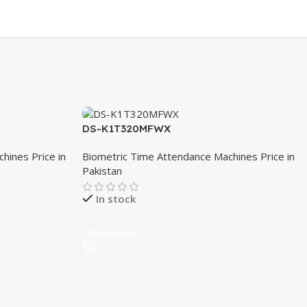
DS-K1T320MFWX
hines Price in
Biometric Time Attendance Machines Price in
Pakistan
In stock
Read More