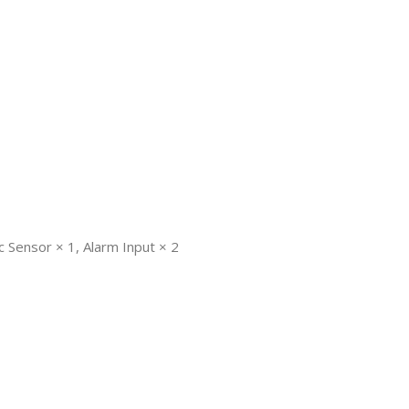
c Sensor × 1, Alarm Input × 2