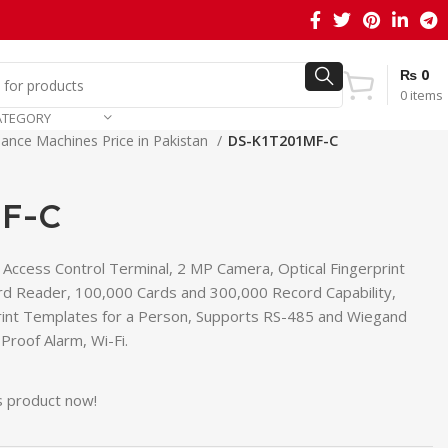
₨
0
0
items
ATEGORY
ance Machines Price in Pakistan
DS-K1T201MF-C
F-C
t Access Control Terminal, 2 MP Camera, Optical Fingerprint
rd Reader, 100,000 Cards and 300,000 Record Capability,
print Templates for a Person, Supports RS-485 and Wiegand
roof Alarm, Wi-Fi.
s product now!