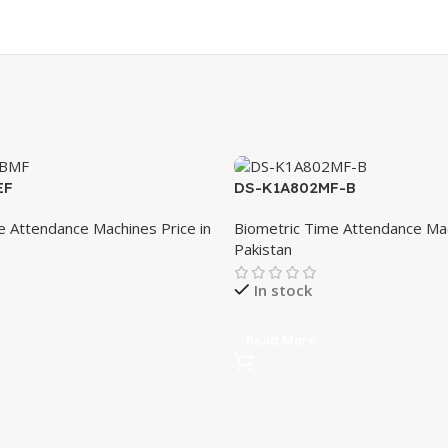
EF
DS-K1A802MF-B
e Attendance Machines Price in
Biometric Time Attendance Mac
Pakistan
In stock
Read More