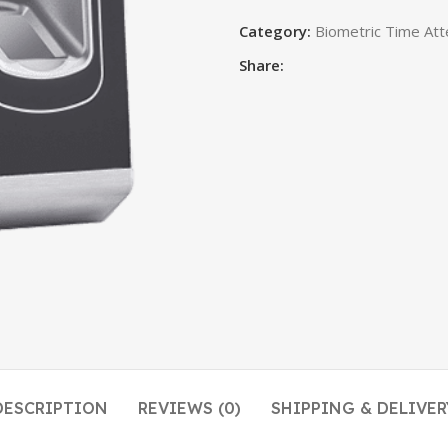
Category:
Biometric Time Att
Share:
DESCRIPTION
REVIEWS (0)
SHIPPING & DELIVER