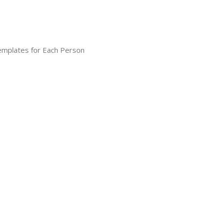
Templates for Each Person