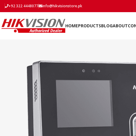
+92 322 4448077
info@hikvisionstore.pk
HOME
PRODUCTS
BLOG
ABOUT
CO