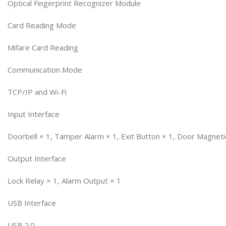
Optical Fingerprint Recognizer Module
Card Reading Mode
Mifare Card Reading
Communication Mode
TCP/IP and Wi-Fi
Input Interface
Doorbell × 1, Tamper Alarm × 1, Exit Button × 1, Door Magneti
Output Interface
Lock Relay × 1, Alarm Output × 1
USB Interface
USB 2.0