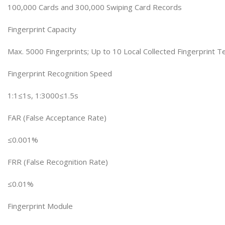
100,000 Cards and 300,000 Swiping Card Records
Fingerprint Capacity
Max. 5000 Fingerprints; Up to 10 Local Collected Fingerprint 
Fingerprint Recognition Speed
1:1≤1s, 1:3000≤1.5s
FAR (False Acceptance Rate)
≤0.001%
FRR (False Recognition Rate)
≤0.01%
Fingerprint Module