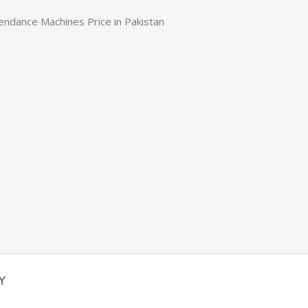
endance Machines Price in Pakistan
Y