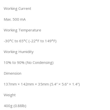
Working Current
Max. 500 mA
Working Temperature
-30°C to 65°C (-22°F to 149°F)
Working Humidity
10% to 90% (No Condensing)
Dimension
137mm × 142mm × 35mm (5.4” × 5.6” × 1.4”)
Weight
400g (0.88lb)