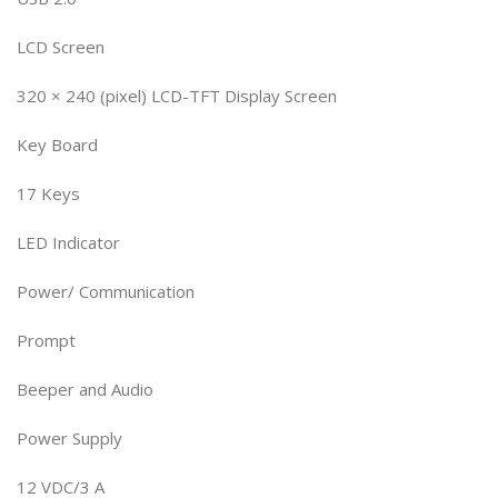
LCD Screen
320 × 240 (pixel) LCD-TFT Display Screen
Key Board
17 Keys
LED Indicator
Power/ Communication
Prompt
Beeper and Audio
Power Supply
12 VDC/3 A