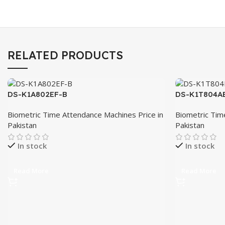
RELATED PRODUCTS
DS-K1A802EF-B
DS-K1T804A
Biometric Time Attendance Machines Price in
Biometric Tim
Pakistan
Pakistan
In stock
In stock
Read More
Read More