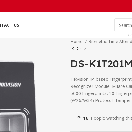
NTACT US
SELECT C
Home
Biometric Time Attend
DS-K1T201M
Hikvision IP-based Fingerprin
Recognizer Module, Mifare Ca
5000 Fingerprints, 10 Finger
(W26/W34) Protocol, Tamper P
18
People watching thi