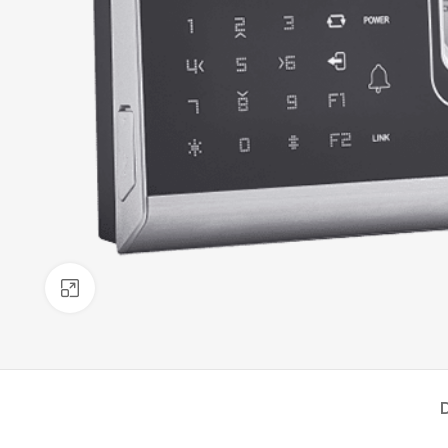
Click to enlarge