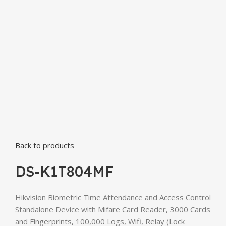
Back to products
DS-K1T804MF
Hikvision Biometric Time Attendance and Access Control
Standalone Device with Mifare Card Reader, 3000 Cards
and Fingerprints, 100,000 Logs, Wifi, Relay (Lock