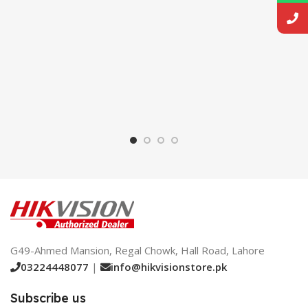
G49-Ahmed Mansion, Regal Chowk, Hall Road, Lahore
03224448077
|
info@hikvisionstore.pk
Subscribe us