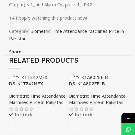
Output) × 1, and Alarm Output × 1, IP42
14
People watching this product now!
Category:
Biometric Time Attendance Machines Price in
Pakistan
Share:
RELATED PRODUCTS
S
DS-K1T342MFX
DS-K1A802EF-B
Fa
At
Biometric Time Attendance
Biometric Time Attendance
Bi
K1
Machines Price in Pakistan
Machines Price in Pakistan
Ma
In stock
In stock
→
₨