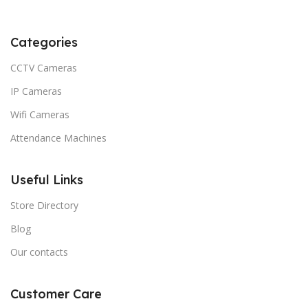
Categories
CCTV Cameras
IP Cameras
Wifi Cameras
Attendance Machines
Useful Links
Store Directory
Blog
Our contacts
Customer Care