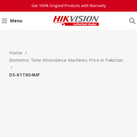
Get 100% Original Products with Warranty
Menu
Click to enlarge
Home
Biometric Time Attendance Machines Price in Pakistan
DS-K1T804MF