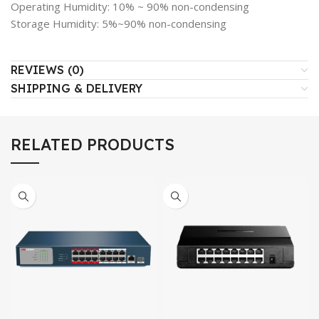
Operating Humidity: 10% ~ 90% non-condensing
Storage Humidity: 5%~90% non-condensing
REVIEWS (0)
SHIPPING & DELIVERY
RELATED PRODUCTS