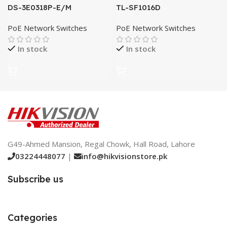
DS-3E0318P-E/M
TL-SF1016D
PoE Network Switches
PoE Network Switches
In stock
In stock
G49-Ahmed Mansion, Regal Chowk, Hall Road, Lahore
03224448077
|
info@hikvisionstore.pk
Subscribe us
Categories