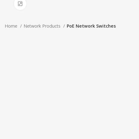
Click to enlarge
Home
Network Products
PoE Network Switches