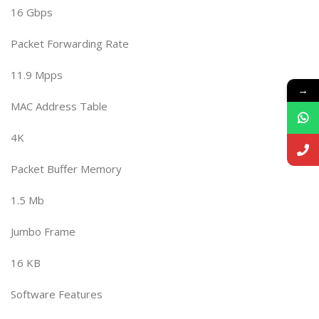
16 Gbps
Packet Forwarding Rate
11.9 Mpps
→
MAC Address Table
4K
Packet Buffer Memory
1.5 Mb
Jumbo Frame
16 KB
Software Features