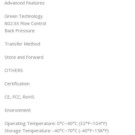
Advanced Features
Green Technology
802.3X Flow Control
Back Pressure
Transfer Method
Store and Forward
OTHERS
Certification
CE, FCC, RoHS
Environment
Operating Temperature: 0°C~40°C (32°F~104°F)
Storage Temperature: -40°C~70°C (-40°F~158°F)