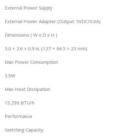
External Power Supply
External Power Adapter (Output: 5VDC/0.6A)
Dimensions ( W x D x H )
5.0 × 2.6 × 0.9 in. (127 × 66.5 × 23 mm)
Max Power Consumption
3.9W
Max Heat Dissipation
13.299 BTU/h
Performance
Switching Capacity