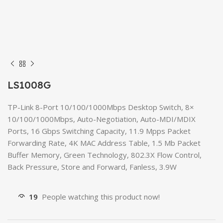
LS1008G
TP-Link 8-Port 10/100/1000Mbps Desktop Switch, 8×
10/100/1000Mbps, Auto-Negotiation, Auto-MDI/MDIX
Ports, 16 Gbps Switching Capacity, 11.9 Mpps Packet
Forwarding Rate, 4K MAC Address Table, 1.5 Mb Packet
Buffer Memory, Green Technology, 802.3X Flow Control,
Back Pressure, Store and Forward, Fanless, 3.9W
19
People watching this product now!