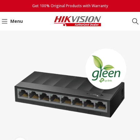
Get 100% Original Products with Warranty
Menu