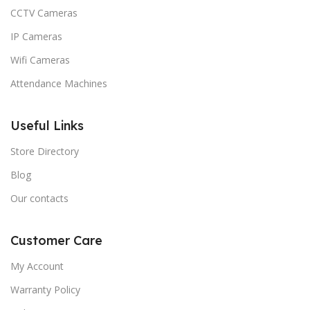
CCTV Cameras
IP Cameras
Wifi Cameras
Attendance Machines
Useful Links
Store Directory
Blog
Our contacts
Customer Care
My Account
Warranty Policy