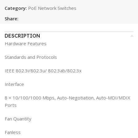
Category:
PoE Network Switches
Share:
DESCRIPTION
Hardware Features
Standards and Protocols
IEEE 802.3i/802.3u/ 802.3ab/802.3x
Interface
8 × 10/100/1000 Mbps, Auto-Negotiation, Auto-MDI/MDIX
Ports
Fan Quantity
Fanless