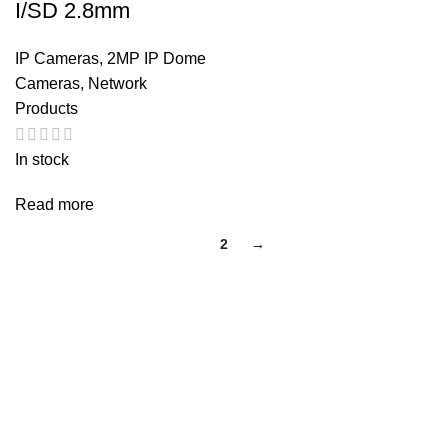
I/SD 2.8mm
IP Cameras
,
2MP IP Dome
Cameras
,
Network
Products
In stock
Read more
1
2
→