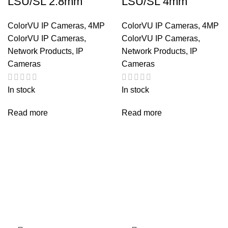
LSU/SL 2.8mm
LSU/SL 4mm
ColorVU IP Cameras
,
4MP
ColorVU IP Cameras
,
4MP
ColorVU IP Cameras
,
ColorVU IP Cameras
,
Network Products
,
IP
Network Products
,
IP
Cameras
Cameras
In stock
In stock
Read more
Read more