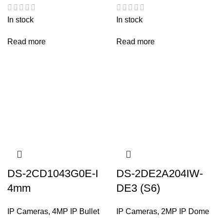
In stock
In stock
Read more
Read more
DS-2CD1043G0E-I
DS-2DE2A204IW-
4mm
DE3 (S6)
IP Cameras
,
4MP IP Bullet
IP Cameras
,
2MP IP Dome