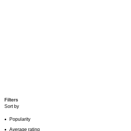
Filters
Sort by
Popularity
Average rating