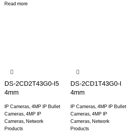
Read more
DS-2CD2T43G0-I5
DS-2CD1T43G0-I
4mm
4mm
IP Cameras
,
4MP IP Bullet
IP Cameras
,
4MP IP Bullet
Cameras
,
4MP IP
Cameras
,
4MP IP
Cameras
,
Network
Cameras
,
Network
Products
Products