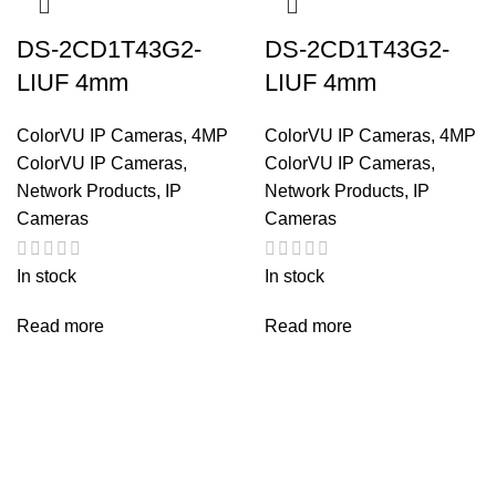
DS-2CD1T43G2-
DS-2CD1T43G2-
LIUF 4mm
LIUF 4mm
ColorVU IP Cameras
,
4MP
ColorVU IP Cameras
,
4MP
ColorVU IP Cameras
,
ColorVU IP Cameras
,
Network Products
,
IP
Network Products
,
IP
Cameras
Cameras
In stock
In stock
Read more
Read more