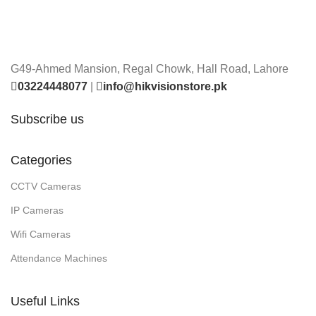
G49-Ahmed Mansion, Regal Chowk, Hall Road, Lahore
03224448077
|
info@hikvisionstore.pk
Subscribe us
Categories
CCTV Cameras
IP Cameras
Wifi Cameras
Attendance Machines
Useful Links