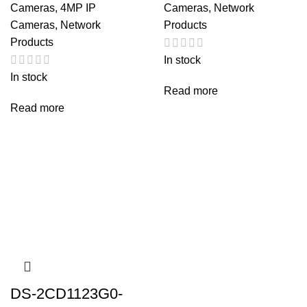
Cameras
,
4MP IP
Cameras
,
Network
Cameras
,
Network
Products
Products
In stock
In stock
Read more
Read more
DS-2CD1123G0-