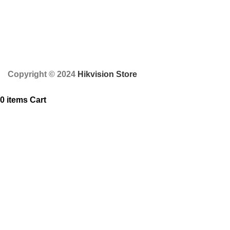
Copyright © 2024
Hikvision Store
0
items
Cart