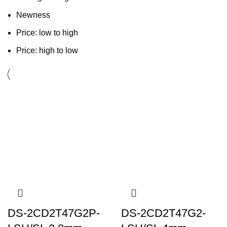
Newness
Price: low to high
Price: high to low
DS-2CD2T47G2P-
DS-2CD2T47G2-