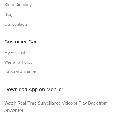
Store Directory
Blog
Our contacts
Customer Care
My Account
Warranty Policy
Delivery & Return
Download App on Mobile:
Watch Real-Time Surveillance Video or Play Back from
Anywhere!