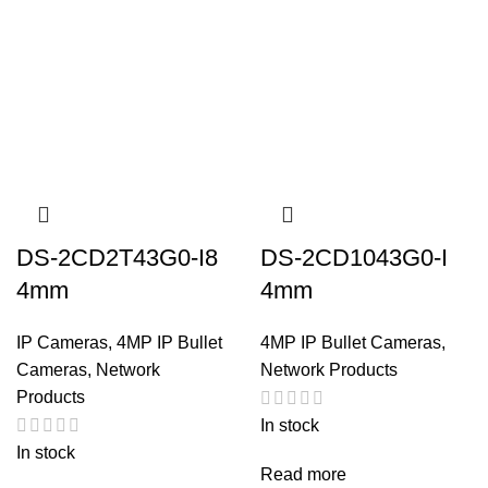
DS-2CD2T43G0-I8
DS-2CD1043G0-I
4mm
4mm
IP Cameras
,
4MP IP Bullet
4MP IP Bullet Cameras
,
Cameras
,
Network
Network Products
Products
In stock
In stock
Read more