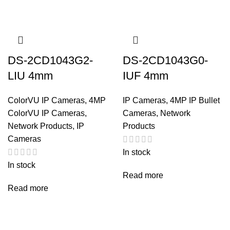
DS-2CD1043G2-
DS-2CD1043G0-
LIU 4mm
IUF 4mm
ColorVU IP Cameras
,
4MP
IP Cameras
,
4MP IP Bullet
ColorVU IP Cameras
,
Cameras
,
Network
Network Products
,
IP
Products
Cameras
In stock
In stock
Read more
Read more