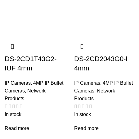
DS-2CD1T43G2-
DS-2CD2043G0-I
IUF 4mm
4mm
IP Cameras
,
4MP IP Bullet
IP Cameras
,
4MP IP Bullet
Cameras
,
Network
Cameras
,
Network
Products
Products
In stock
In stock
Read more
Read more