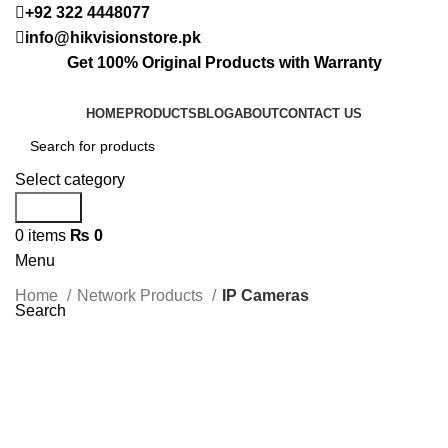
+92 322 4448077
info@hikvisionstore.pk
Get 100% Original Products with Warranty
HOME
PRODUCTS
BLOG
ABOUT
CONTACT US
Select category
Search
0
items
₨
0
Menu
Home
Network Products
IP Cameras
Search