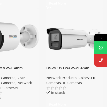
e
Read More
→
027G2-L 4mm
DS-2CD2T26G2-2I 4mm
P Cameras
,
2MP
Network Products
,
ColorVU IP
P Cameras
,
Network
Cameras
,
IP Cameras
IP Cameras
In stock
k
Read More