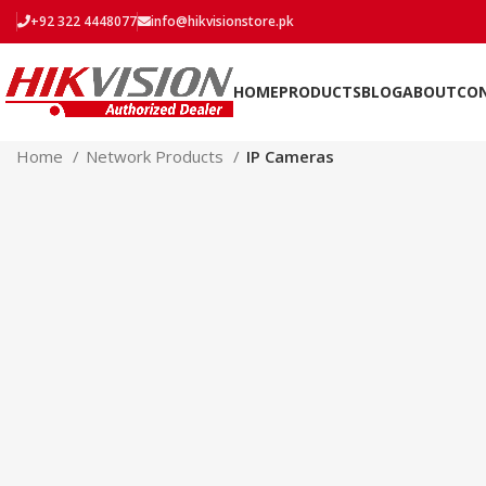
+92 322 4448077
info@hikvisionstore.pk
HOME
PRODUCTS
BLOG
ABOUT
CO
Home
Network Products
IP Cameras