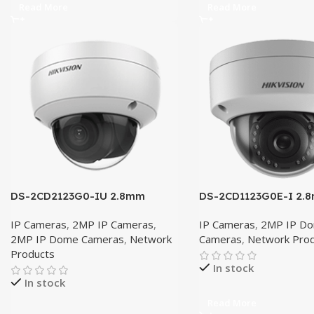
Read More
Read More
DS-2CD2123G0-IU 2.8mm
DS-2CD1123G0E-I 2.
IP Cameras
,
2MP IP Cameras
,
IP Cameras
,
2MP IP D
2MP IP Dome Cameras
,
Network
Cameras
,
Network Pro
Products
In stock
In stock
Read More