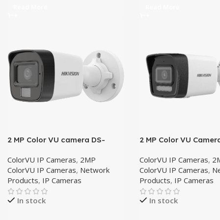
Read More
Read More
2 MP Color VU camera DS-
2 MP Color VU Camer
2CD1021G2-LIU 4mm
2CD1023G2-LIU 4mm
ColorVU IP Cameras
,
2MP
ColorVU IP Cameras
,
2
ColorVU IP Cameras
,
Network
ColorVU IP Cameras
,
N
Products
,
IP Cameras
Products
,
IP Cameras
In stock
In stock