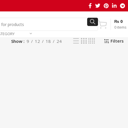
₨
0
0
items
ATEGORY
Filters
Show
9
12
18
24