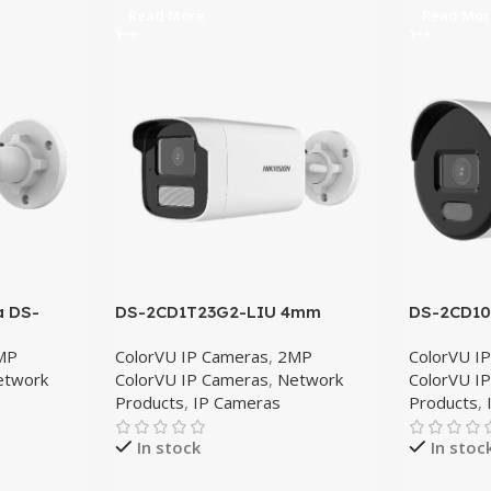
Read More
Read Mor
a DS-
DS-2CD1T23G2-LIU 4mm
DS-2CD1
MP
ColorVU IP Cameras
,
2MP
ColorVU I
etwork
ColorVU IP Cameras
,
Network
ColorVU I
Products
,
IP Cameras
Products
,
In stock
In stoc