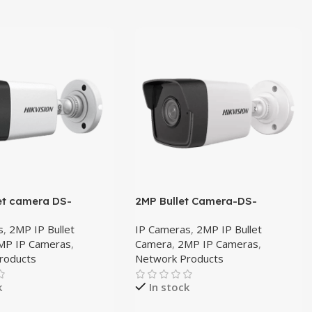
et camera DS-
2MP Bullet Camera-DS-
G0E-I 4mm
2CD1023G0-IUF 4mm
s
,
2MP IP Bullet
IP Cameras
,
2MP IP Bullet
MP IP Cameras
,
Camera
,
2MP IP Cameras
,
roducts
Network Products
k
In stock