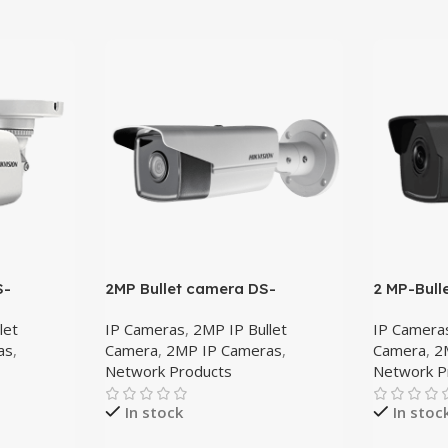
S-
2MP Bullet camera DS-
2 MP-Bull
2CD2T25FWD-I8 4mm
2CD1023
let
IP Cameras
,
2MP IP Bullet
IP Camera
as
,
Camera
,
2MP IP Cameras
,
Camera
,
2
Network Products
Network P
In stock
In stoc