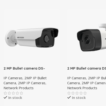
2 MP Bullet camera DS-
2 MP Bullet camera D
2CD1T23G0-I 4mm
2CD1021G0E-I 4mm
IP Cameras
,
2MP IP Bullet
IP Cameras
,
2MP IP Bul
Camera
,
2MP IP Cameras
,
Camera
,
2MP IP Camer
Network Products
Network Products
In stock
In stock