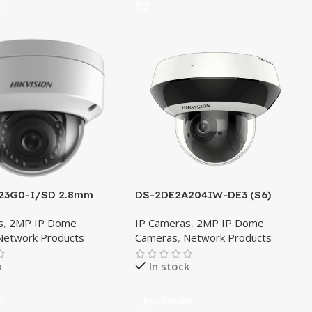
e
23G0-I/SD 2.8mm
DS-2DE2A204IW-DE3 (S6)
s
,
2MP IP Dome
IP Cameras
,
2MP IP Dome
Network Products
Cameras
,
Network Products
k
In stock
e
Read More