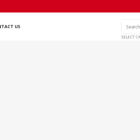
NTACT US
SELECT C