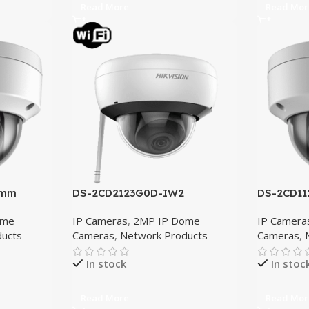
Read More
Read Mor
8mm
DS-2CD2123G0D-IW2
DS-2CD11
ome
IP Cameras
,
2MP IP Dome
IP Camera
ducts
Cameras
,
Network Products
Cameras
,
In stock
In stoc
Read More
Read Mor